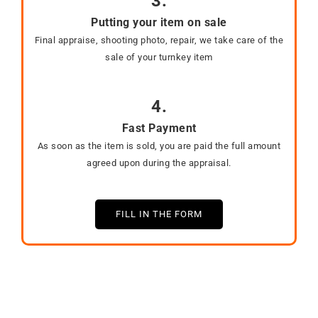
3.
Putting your item on sale
Final appraise, shooting photo, repair, we take care of the
sale of your turnkey item
4.
Fast Payment
As soon as the item is sold, you are paid the full amount
agreed upon during the appraisal.
FILL IN THE FORM