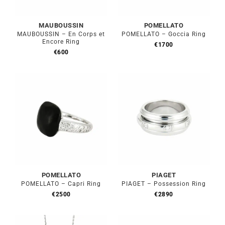
MAUBOUSSIN
POMELLATO
MAUBOUSSIN – En Corps et
POMELLATO – Goccia Ring
Encore Ring
€
1700
€
600
POMELLATO
PIAGET
POMELLATO – Capri Ring
PIAGET – Possession Ring
€
2500
€
2890