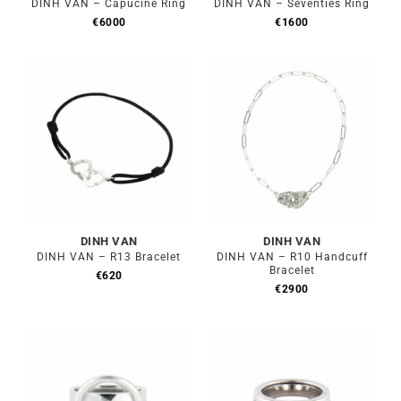
DINH VAN – Capucine Ring
DINH VAN – Seventies Ring
€
6000
€
1600
DINH VAN
DINH VAN
DINH VAN – R13 Bracelet
DINH VAN – R10 Handcuff
Bracelet
€
620
€
2900