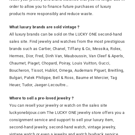
order to allow you to finance future purchases of luxury
products more responsibly and reduce waste.
What luxury brands are sold vintage ?
All luxury brands can be sold on the LUCKY ONE second-hand
sales site. Find jewelry and watches from the most prestigious
brands such as Cartier, Chanel, Tiffany & Co, Messika, Rolex,
Hermes, Dior, Fred, Dinh Van, Mauboussin, Van Cleef & Aperls,
Chaumet, Piaget, Chopard, Poiray, Louis Vuitton, Gucci,
Boucheron, Tissot, Hublot, Omega, Audemars Piguet, Breitling,
Bulgari, Patek Philippe, Bell & Ross, Baume et Mercier, Tag
Heuer, Tudor, Jaeger-Lecoultre…
Where to sell a pre-loved jewelry ?
You can resell your jewelry or watch on the sales site
luckyonebijoux.com The LUCKY ONE jewelry store offers you a
consignment service and support to sell your luxury item,
second-hand jewelry, second-hand watch, vintage jewelry,
vintage watch or even a jewelry and watch buyback service.