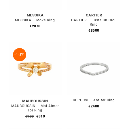
MESSIKA
CARTIER
MESSIKA – Move Ring
CARTIER – Juste un Clou
Ring
€
2070
€
8500
-10%
REPOSSI – Antifer Ring
MAUBOUSSIN
MAUBOUSSIN – Moi Aimer
€
2400
Toi Ring
Original
Current
€
900
€
810
price
price
was:
is: