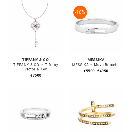
€6900.
€6210.
-10%
TIFFANY & CO.
MESSIKA
TIFFANY & CO. – Tiffany
MESSIKA – Move Bracelet
Victoria Key
Original
Current
€
5500
€
4950
price
price
€
7500
was:
is:
€5500.
€4950.