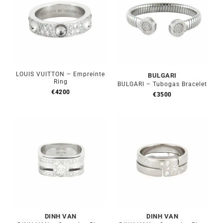
LOUIS VUITTON – Empreinte
BULGARI
Ring
BULGARI – Tubogas Bracelet
€
4200
€
3500
DINH VAN
DINH VAN