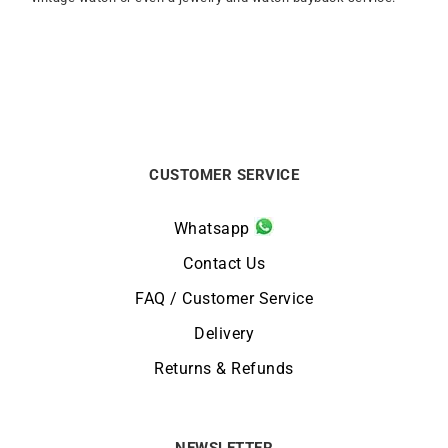
CUSTOMER SERVICE
Whatsapp
Contact Us
FAQ / Customer Service
Delivery
Returns & Refunds