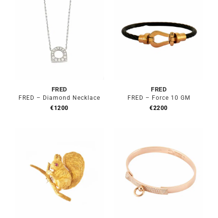
FRED
FRED
FRED – Diamond Necklace
FRED – Force 10 GM
€
1200
€
2200