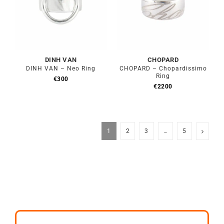
DINH VAN
CHOPARD
DINH VAN – Neo Ring
CHOPARD – Chopardissimo
Ring
€
300
€
2200
1
2
3
…
5