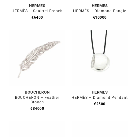
HERMES
HERMES
HERMÈS – Squirrel Brooch
HERMÈS – Diamond Bangle
€
6400
€
10000
BOUCHERON
HERMES
BOUCHERON – Feather
HERMÈS – Diamond Pendant
Brooch
€
2500
€
34000