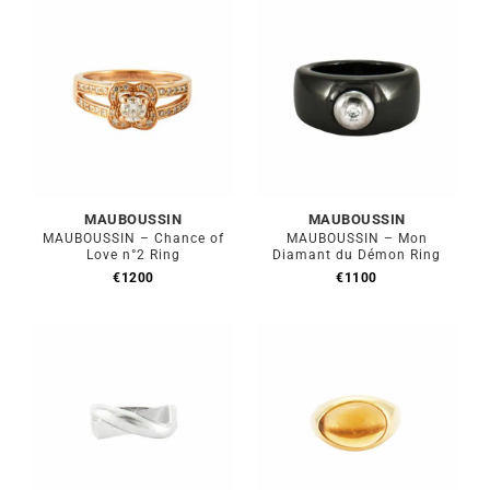
€900.
€810.
MAUBOUSSIN
MAUBOUSSIN
MAUBOUSSIN – Chance of
MAUBOUSSIN – Mon
Love n°2 Ring
Diamant du Démon Ring
€
1200
€
1100