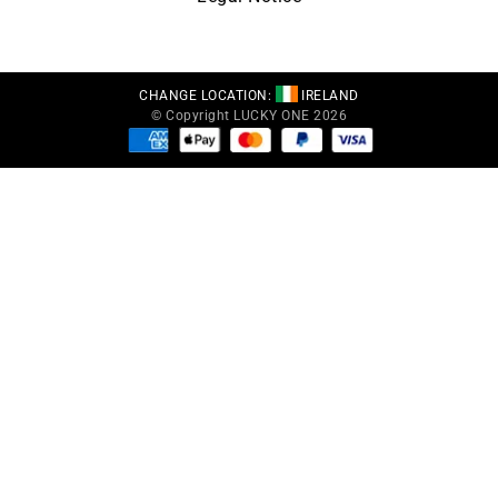
CHANGE LOCATION:
IRELAND
© Copyright LUCKY ONE 2026