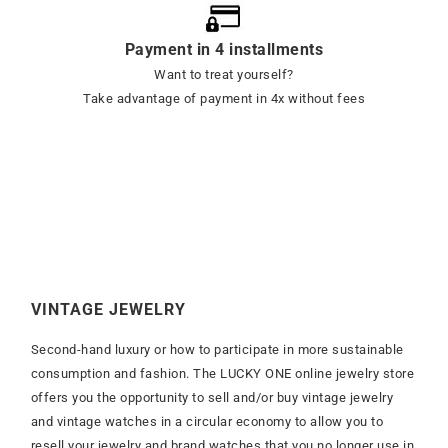
Payment in 4 installments
Want to treat yourself?
Take advantage of payment in 4x without fees
VINTAGE JEWELRY
Second-hand luxury or how to participate in more sustainable
consumption and fashion. The LUCKY ONE online jewelry store
offers you the opportunity to sell and/or buy vintage jewelry
and vintage watches in a circular economy to allow you to
resell your jewelry and brand watches that you no longer use in