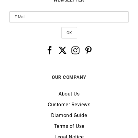
NEWSLETTER
OUR COMPANY
About Us
Customer Reviews
Diamond Guide
Terms of Use
Legal Notice