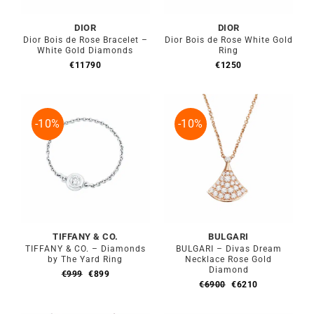
DIOR
DIOR
Dior Bois de Rose Bracelet –
Dior Bois de Rose White Gold
White Gold Diamonds
Ring
€
11790
€
1250
-10%
-10%
TIFFANY & CO.
BULGARI
TIFFANY & CO. – Diamonds
BULGARI – Divas Dream
by The Yard Ring
Necklace Rose Gold
Diamond
Original
Current
€
999
€
899
Original
Current
price
price
€
6900
€
6210
price
price
was:
is:
was:
is:
€999.
€899.