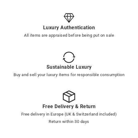
Luxury Authentication
All items are appraised before being put on sale
Sustainable Luxury
Buy and sell your luxury items for responsible consumption
Free Delivery & Return
Free delivery in Europe (UK & Switzerland included)
Return within 30 days