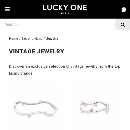
Skip
to
Toggle
content
Navigation
Products
NEW IN
search
JEWELLERY
Home
 / 
Second Hand
 / 
Jewelry
WATCHES
VINTAGE JEWELRY
LOVE & ENGAGEMENT
Discover an exclusive selection of vintage jewelry from the top
SECOND HAND
luxury brands!
💎 CUSTOMER SERVICE
My account
🇮🇪 | €