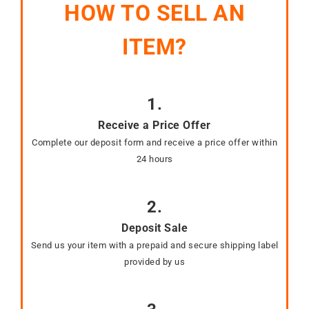
HOW TO SELL AN
ITEM?
1.
Receive a Price Offer
Complete our deposit form and receive a price offer within
24 hours
2.
Deposit Sale
Send us your item with a prepaid and secure shipping label
provided by us