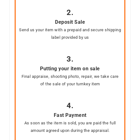
2.
Deposit Sale
Send us your item with a prepaid and secure shipping
label provided by us
3.
Putting your item on sale
Final appraise, shooting photo, repair, we take care
of the sale of your turnkey item
4.
Fast Payment
As soon as the item is sold, you are paid the full
amount agreed upon during the appraisal.