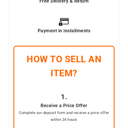
Free Delivery & Return
Payment in installments
HOW TO SELL AN
ITEM?
1.
Receive a Price Offer
Complete our deposit form and receive a price offer
within 24 hours