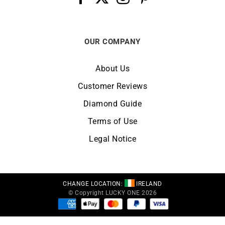
OUR COMPANY
About Us
Customer Reviews
Diamond Guide
Terms of Use
Legal Notice
CHANGE LOCATION:
IRELAND
© Copyright LUCKY ONE 2026