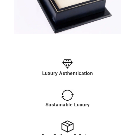
Luxury Authentication
Sustainable Luxury