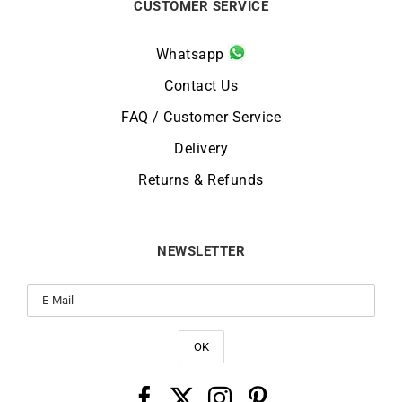
CUSTOMER SERVICE
Whatsapp
Contact Us
FAQ / Customer Service
Delivery
Returns & Refunds
NEWSLETTER