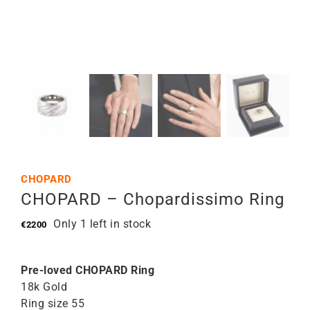
CHOPARD
CHOPARD – Chopardissimo Ring
Only 1 left in stock
€
2200
Pre-loved CHOPARD Ring
18k Gold
Ring size 55