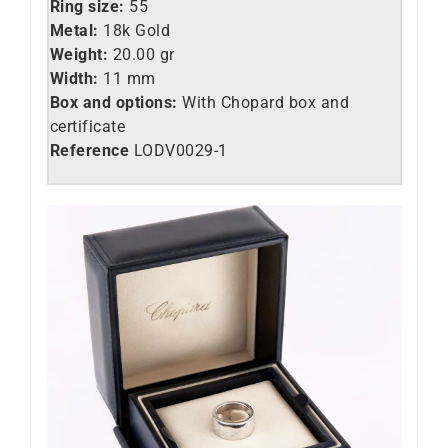
Ring size:
55
Metal:
18k Gold
Weight:
20.00 gr
Width:
11 mm
Box and options:
With Chopard box and
certificate
Reference
LO
DV0029-1