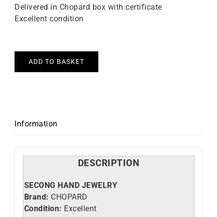
Delivered in Chopard box with certificate
Excellent condition
ADD TO BASKET
Information
DESCRIPTION
SECONG HAND JEWELRY
Brand:
CHOPARD
Condition:
Excellent