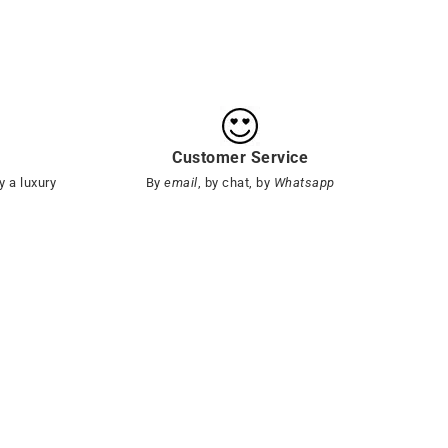
Customer Service
y a luxury
By
email
, by chat, by
Whatsapp