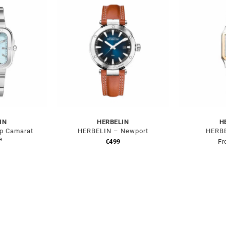
IN
HERBELIN
H
p Camarat
HERBELIN – Newport
HERBE
e
€
499
Fr