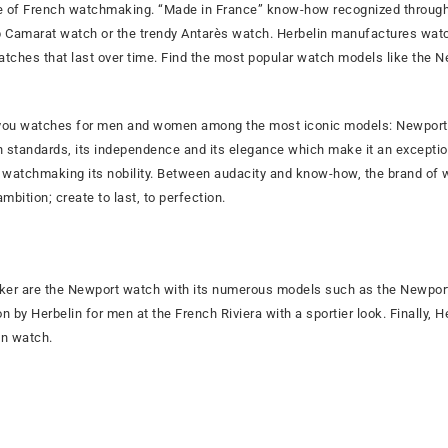
age of French watchmaking. “Made in France” know-how recognized through
p Camarat watch or the trendy Antarès watch. Herbelin manufactures wat
tches that last over time. Find the most popular watch models like the 
you watches for men and women among the most iconic models: Newport, 
igh standards, its independence and its elegance which make it an except
al watchmaking its nobility. Between audacity and know-how, the brand 
bition; create to last, to perfection.
er are the Newport watch with its numerous models such as the Newport
n by Herbelin for men at the French Riviera with a sportier look. Finally, 
on watch.