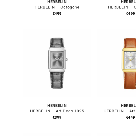
HERBELIN
HERBEL
HERBELIN – Octogone
HERBELIN – 
€
499
€
499
HERBELIN
HERBEL
HERBELIN – Art Deco 1925
HERBELIN – Art
€
399
€
449