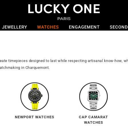
JEWELLERY
WATCHES
ENGAGEMENT
SECOND
reate timepieces designed to last while respecting artisanal know-how,
 watchmaking in Charquemont.
NEWPORT WATCHES
CAP CAMARAT
WATCHES