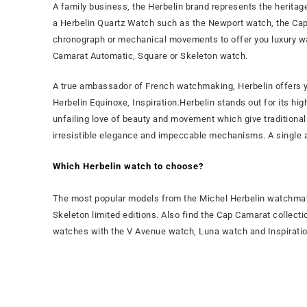
A family business, the Herbelin brand represents the herit
a Herbelin Quartz Watch such as the Newport watch, the Ca
chronograph or mechanical movements to offer you luxury wa
Camarat Automatic, Square or Skeleton watch.
A true ambassador of French watchmaking, Herbelin offers 
Herbelin Equinoxe, Inspiration.Herbelin stands out for its h
unfailing love of beauty and movement which give tradition
irresistible elegance and impeccable mechanisms. A single am
Which Herbelin watch to choose?
The most popular models from the Michel Herbelin watchmak
Skeleton limited editions. Also find the Cap Camarat collectio
watches with the V Avenue watch, Luna watch and Inspirati