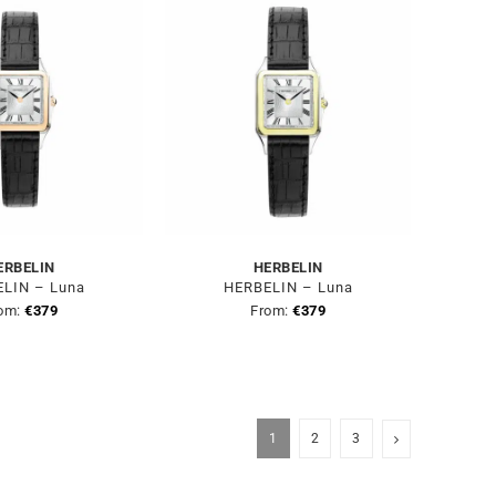
ERBELIN
HERBELIN
LIN – Luna
HERBELIN – Luna
om:
€
379
From:
€
379
1
2
3