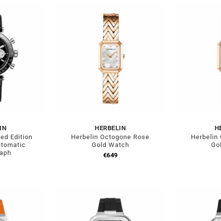
IN
HERBELIN
H
ed Edition
Herbelin Octogone Rose
Herbelin
utomatic
Gold Watch
Go
raph
€
649
0