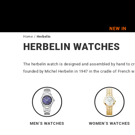
Skip
to
content
NEW IN
Home
/
Herbelin
HERBELIN WATCHES
The herbelin watch is designed and assembled by hand to c
founded by Michel Herbelin in 1947 in the cradle of French
MEN’S WATCHES
WOMEN’S WATCHES