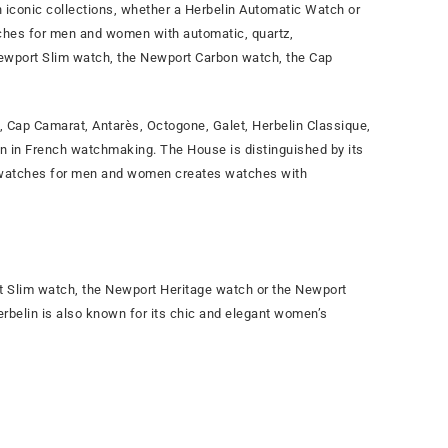
 iconic collections, whether a Herbelin Automatic Watch or
ches for men and women with automatic, quartz,
Newport Slim watch, the Newport Carbon watch, the Cap
Cap Camarat, Antarès, Octogone, Galet, Herbelin Classique,
ion in French watchmaking. The House is distinguished by its
of watches for men and women creates watches with
 Slim watch, the Newport Heritage watch or the Newport
Herbelin is also known for its chic and elegant women’s