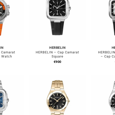
IN
HERBELIN
H
 Camarat
HERBELIN – Cap Camarat
HERBELIN 
e Watch
Square
– Cap C
0
€
900