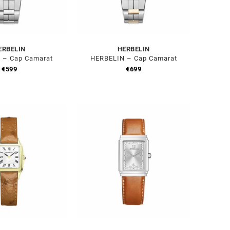
ERBELIN
HERBELIN
 – Cap Camarat
HERBELIN – Cap Camarat
€
599
€
699