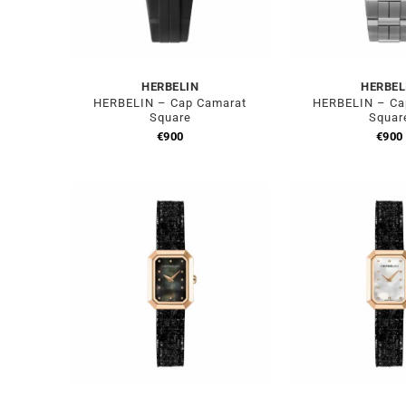
HERBELIN
HERBEL
HERBELIN – Cap Camarat
HERBELIN – Ca
Square
Squar
€
900
€
900