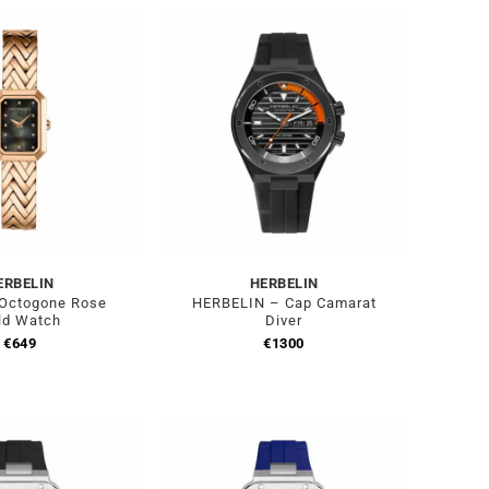
ERBELIN
HERBELIN
 Octogone Rose
HERBELIN – Cap Camarat
ld Watch
Diver
€
649
€
1300