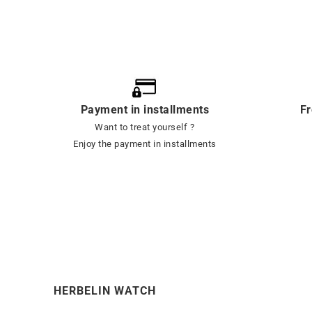
Payment in installments
Fr
Want to treat yourself ?
Enjoy the payment in installments
HERBELIN WATCH