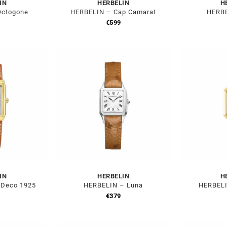
IN
HERBELIN
H
Octogone
HERBELIN – Cap Camarat
HERBE
€
599
IN
HERBELIN
H
 Deco 1925
HERBELIN – Luna
HERBELI
€
379