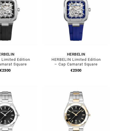
ERBELIN
HERBELIN
Limited Edition
HERBELIN Limited Edition
amarat Square
– Cap Camarat Square
€
2300
€
2300