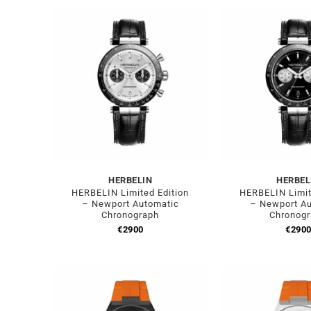
HERBELIN
HERBEL
HERBELIN Limited Edition
HERBELIN Limit
– Newport Automatic
– Newport A
Chronograph
Chronog
€
2900
€
290