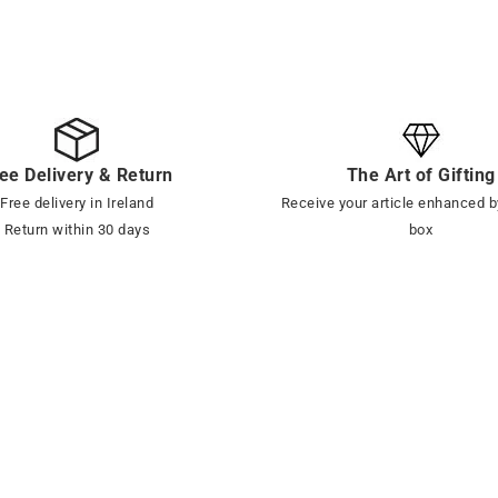
ee Delivery & Return
The Art of Gifting
Free delivery in Ireland
Receive your article enhanced b
Return within 30 days
box