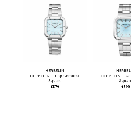
HERBELIN
HERBEL
HERBELIN – Cap Camarat
HERBELIN – Ca
Square
Squar
€
579
€
599