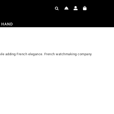
 HAND
 while adding French elegance. French watchmaking company