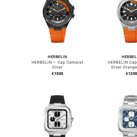
HERBELIN
HERBEL
HERBELIN – Cap Camarat
HERBELIN Cap
Diver
Diver Orang
€
1300
€
120