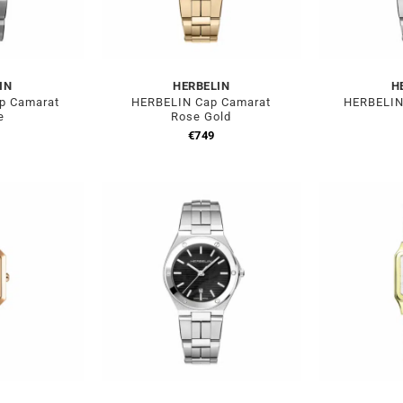
IN
HERBELIN
H
p Camarat
HERBELIN Cap Camarat
HERBELIN
e
Rose Gold
€
749