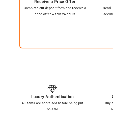
Receive a Price Offer
Complete our deposit form and receive a
Send u
price offer within 24 hours
secure
Luxury Authentication
All items are appraised before being put
Buy a
on sale
r