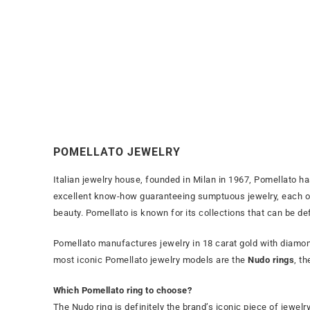
POMELLATO JEWELRY
Italian jewelry house, founded in Milan in 1967, Pomellato ha
excellent know-how guaranteeing sumptuous jewelry, each of 
beauty. Pomellato is known for its collections that can be de
Pomellato manufactures jewelry in 18 carat gold with diamond
most iconic Pomellato jewelry models are the
Nudo rings
, t
Which Pomellato ring to choose?
The Nudo ring is definitely the brand’s iconic piece of jewelry