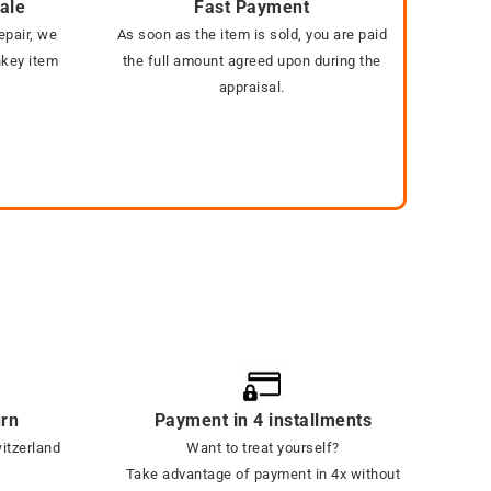
sale
Fast Payment
epair, we
As soon as the item is sold, you are paid
nkey item
the full amount agreed upon during the
appraisal.
urn
Payment in 4 installments
witzerland
Want to treat yourself?
Take advantage of payment in 4x without