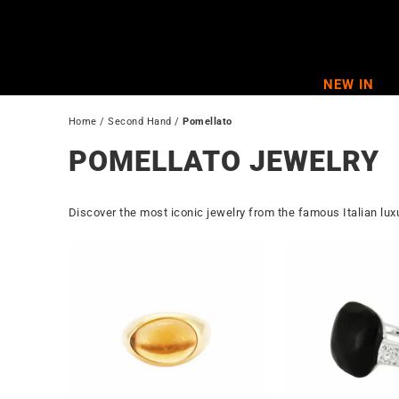
Skip
to
content
NEW IN
Home
 / 
Second Hand
 / 
Pomellato
POMELLATO JEWELRY
Discover the most iconic jewelry from the famous Italian lu