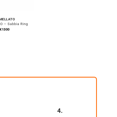
MELLATO
 – Sabbia Ring
€
1300
4.