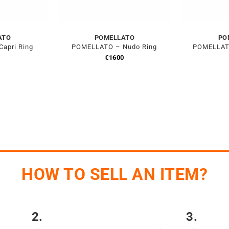
ATO
POMELLATO
PO
apri Ring
POMELLATO – Nudo Ring
POMELLATO
0
€
1600
HOW TO SELL AN ITEM?
2.
3.