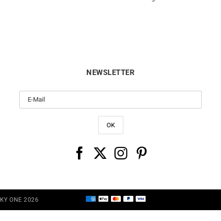
NEWSLETTER
CKY ONE 2026