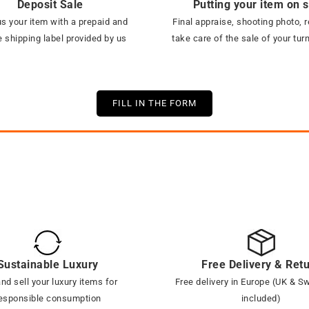
Deposit Sale
Putting your item on 
s your item with a prepaid and
Final appraise, shooting photo, r
 shipping label provided by us
take care of the sale of your tur
FILL IN THE FORM
Sustainable Luxury
Free Delivery & Ret
nd sell your luxury items for
Free delivery in Europe (UK & S
esponsible consumption
included)