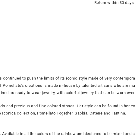
Return within 30 days
s continued to push the limits of its iconic style made of very contemporar
Pomellato’s creations is made in-house by talented artisans who are mas
fined as ready-to-wear jewelry, with colorful jewelry that can be worn eve
s and precious and fine colored stones. Her style can be found in her col
he Iconica collection, Pomellato Together, Sabbia, Catene and Fantina.
. Available in all the colors of the rainbow and designed to be mixed and co