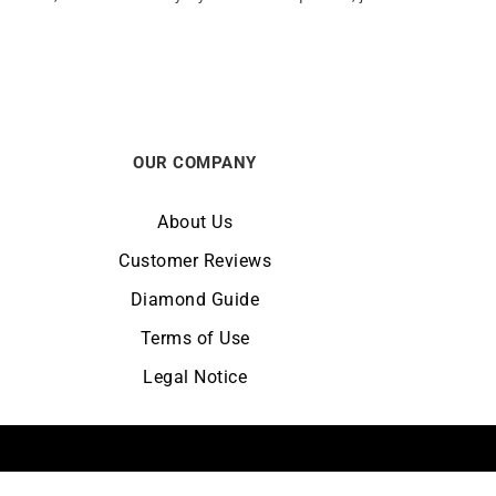
OUR COMPANY
About Us
Customer Reviews
Diamond Guide
Terms of Use
Legal Notice