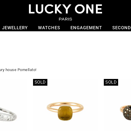
JEWELLERY
WATCHES
ENGAGEMENT
SECOND
xury house Pomellato!
SOLD
SOLD
Out of stock
Out of stock