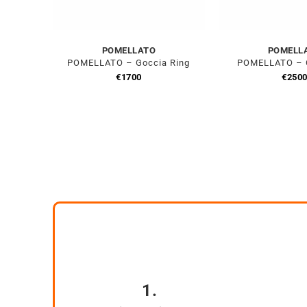
POMELLATO
POMELL
POMELLATO – Goccia Ring
POMELLATO – C
€
1700
€
250
1.