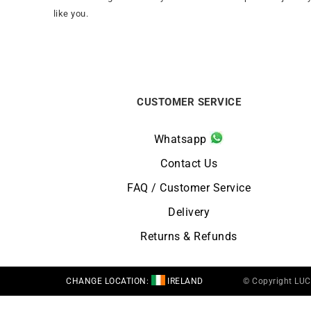
like you.
CUSTOMER SERVICE
Whatsapp
Contact Us
FAQ / Customer Service
Delivery
Returns & Refunds
CHANGE LOCATION:
IRELAND
© Copyright LU