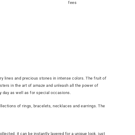
fees
y lines and precious stones in intense colors. The fruit of
ters in the art of amaze and unleash all the power of
ry day as well as for special occasions.
lections of rings, bracelets, necklaces and earrings. The
llected, it can be instantly layered for a unique look, just