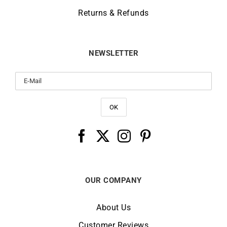
Returns & Refunds
NEWSLETTER
OUR COMPANY
About Us
Customer Reviews