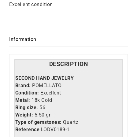
Excellent condition
Information
DESCRIPTION
SECOND HAND JEWELRY
Brand:
POMELLATO
Condition:
Excellent
Metal:
18k Gold
Ring size:
56
Weight:
5.50 gr
Type of gemstones:
Quartz
Reference
LO
DV0189-1