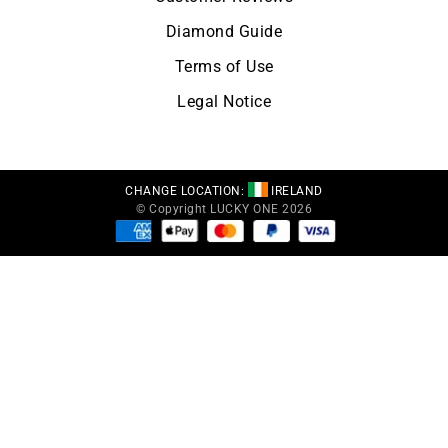
Diamond Guide
Terms of Use
Legal Notice
CHANGE LOCATION:
IRELAND
© Copyright LUCKY ONE 2026