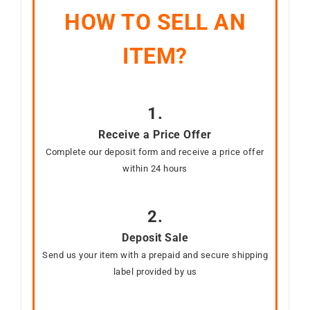
HOW TO SELL AN
ITEM?
1.
Receive a Price Offer
Complete our deposit form and receive a price offer
within 24 hours
2.
Deposit Sale
Send us your item with a prepaid and secure shipping
label provided by us