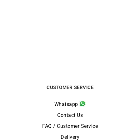
MAUBOUSSIN
FRED
MAUBOUSSIN – Chance of
FRED – Amour Fou Ring
Love n°5 Ring
€
6500
€
3500
CUSTOMER SERVICE
Whatsapp
Contact Us
FAQ / Customer Service
Delivery