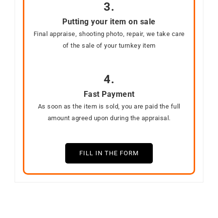
3.
Putting your item on sale
Final appraise, shooting photo, repair, we take care
of the sale of your turnkey item
4.
Fast Payment
As soon as the item is sold, you are paid the full
amount agreed upon during the appraisal.
FILL IN THE FORM