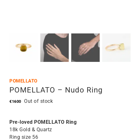
POMELLATO
POMELLATO – Nudo Ring
Out of stock
€
1600
Pre-loved POMELLATO Ring
18k Gold & Quartz
Ring size 56