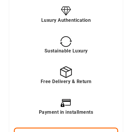
Luxury Authentication
Sustainable Luxury
Free Delivery & Return
Payment in installments