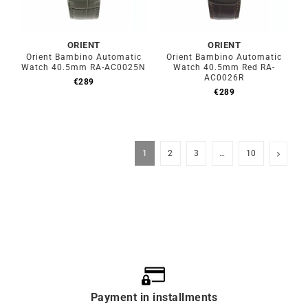
ORIENT
ORIENT
Orient Bambino Automatic
Orient Bambino Automatic
Watch 40.5mm RA-AC0025N
Watch 40.5mm Red RA-
AC0026R
€
289
€
289
1
2
3
…
10
Payment in installments