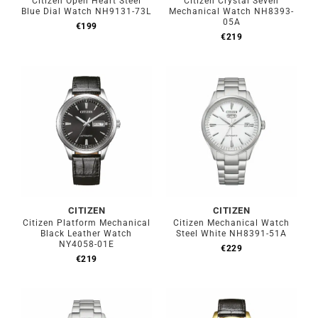
Citizen Open Heart Steel
Citizen Crystal Seven
Blue Dial Watch NH9131-73L
Mechanical Watch NH8393-
05A
€
199
€
219
CITIZEN
CITIZEN
Citizen Platform Mechanical
Citizen Mechanical Watch
Black Leather Watch
Steel White NH8391-51A
NY4058-01E
€
229
€
219