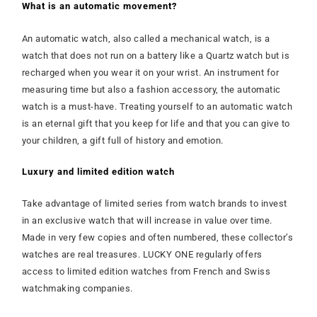
What is an automatic movement?
An automatic watch, also called a mechanical watch, is a
watch that does not run on a battery like a Quartz watch but is
recharged when you wear it on your wrist. An instrument for
measuring time but also a fashion accessory, the automatic
watch is a must-have. Treating yourself to an automatic watch
is an eternal gift that you keep for life and that you can give to
your children, a gift full of history and emotion.
Luxury and limited edition watch
Take advantage of limited series from watch brands to invest
in an exclusive watch that will increase in value over time.
Made in very few copies and often numbered, these collector’s
watches are real treasures. LUCKY ONE regularly offers
access to limited edition watches from French and Swiss
watchmaking companies.