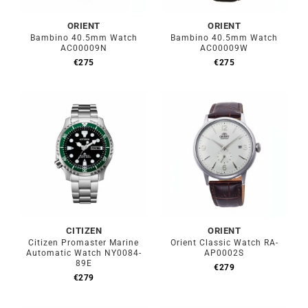
ORIENT
ORIENT
Bambino 40.5mm Watch
Bambino 40.5mm Watch
AC00009N
AC00009W
€
275
€
275
CITIZEN
ORIENT
Citizen Promaster Marine
Orient Classic Watch RA-
Automatic Watch NY0084-
AP0002S
89E
€
279
€
279