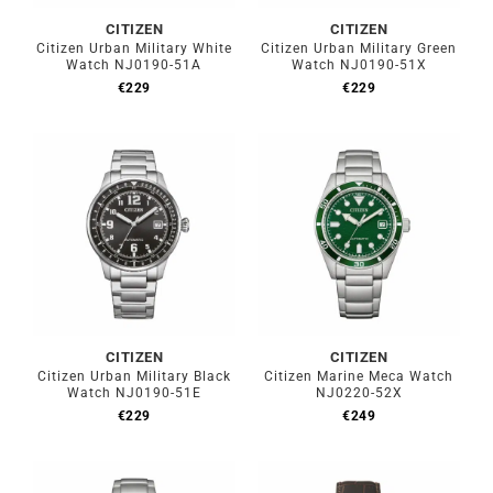
CITIZEN
CITIZEN
Citizen Urban Military White
Citizen Urban Military Green
Watch NJ0190-51A
Watch NJ0190-51X
€
229
€
229
CITIZEN
CITIZEN
Citizen Urban Military Black
Citizen Marine Meca Watch
Watch NJ0190-51E
NJ0220-52X
€
229
€
249