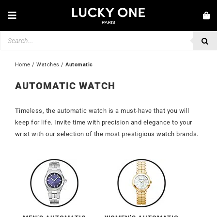
Skip
to
Toggle
content
Navigation
Products
NEW IN
search
JEWELLERY
Home
 / 
Watches
 / 
Automatic
WATCHES
AUTOMATIC WATCH
LOVE & ENGAGEMENT
Timeless, the automatic watch is a must-have that you will
SECOND HAND
keep for life. Invite time with precision and elegance to your
wrist with our selection of the most prestigious watch brands.
💎 CUSTOMER SERVICE
My account
🇮🇪 | €