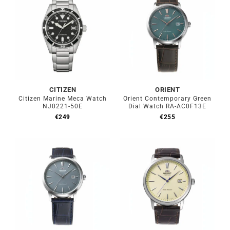
CITIZEN
ORIENT
Citizen Marine Meca Watch
Orient Contemporary Green
NJ0221-50E
Dial Watch RA-AC0F13E
€
249
€
255