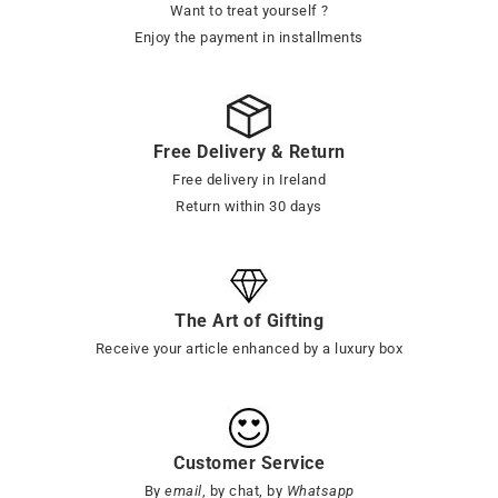
Want to treat yourself ?
Enjoy the payment in installments
Free Delivery & Return
Free delivery in Ireland
Return within 30 days
The Art of Gifting
Receive your article enhanced by a luxury box
Customer Service
By
email
, by chat, by
Whatsapp