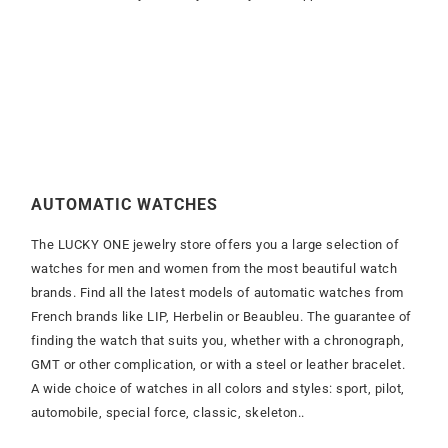
AUTOMATIC WATCHES
The LUCKY ONE jewelry store offers you a large selection of
watches for men and women from the most beautiful watch
brands. Find all the latest models of automatic watches from
French brands like LIP, Herbelin or Beaubleu. The guarantee of
finding the watch that suits you, whether with a chronograph,
GMT or other complication, or with a steel or leather bracelet.
A wide choice of watches in all colors and styles: sport, pilot,
automobile, special force, classic, skeleton..