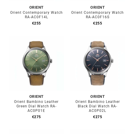
ORIENT
ORIENT
Orient Contemporary Watch
Orient Contemporary Watch
RA-AC0F14L
RA-AC0F16S
€
255
€
255
ORIENT
ORIENT
Orient Bambino Leather
Orient Bambino Leather
Green Dial Watch RA-
Black Dial Watch RA-
AC0P01E
AC0P02L
€
275
€
275