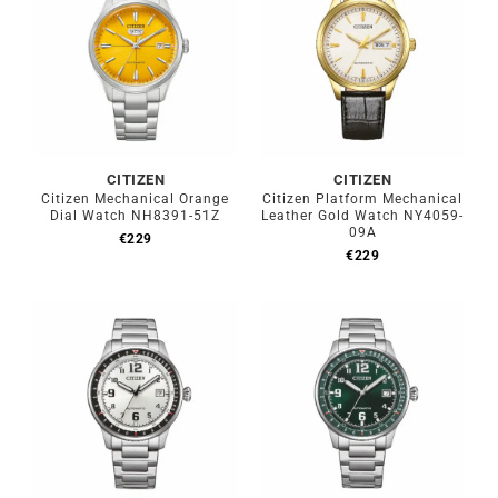
CITIZEN
CITIZEN
Citizen Mechanical Orange
Citizen Platform Mechanical
Dial Watch NH8391-51Z
Leather Gold Watch NY4059-
09A
€
229
€
229
Out of stock