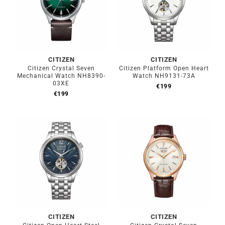
CITIZEN
CITIZEN
Citizen Crystal Seven
Citizen Platform Open Heart
Mechanical Watch NH8390-
Watch NH9131-73A
03XE
€
199
€
199
CITIZEN
CITIZEN