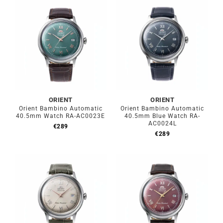
ORIENT
ORIENT
Orient Bambino Automatic
Orient Bambino Automatic
40.5mm Watch RA-AC0023E
40.5mm Blue Watch RA-
AC0024L
€
289
€
289