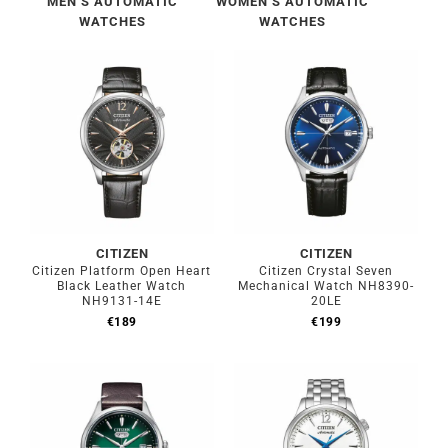
MEN’S AUTOMATIC
WOMEN’S AUTOMATIC
WATCHES
WATCHES
CITIZEN
CITIZEN
Citizen Platform Open Heart
Citizen Crystal Seven
Black Leather Watch
Mechanical Watch NH8390-
NH9131-14E
20LE
€
189
€
199