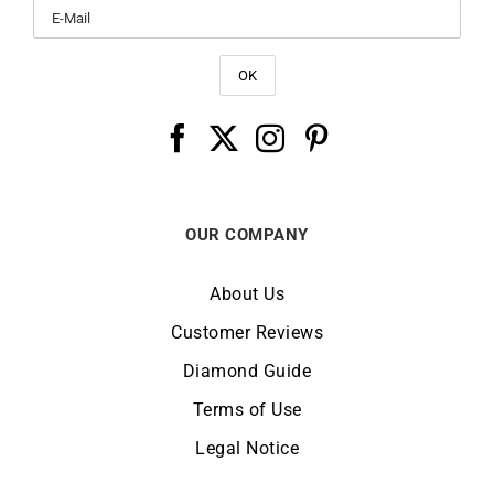
OUR COMPANY
About Us
Customer Reviews
Diamond Guide
Terms of Use
Legal Notice