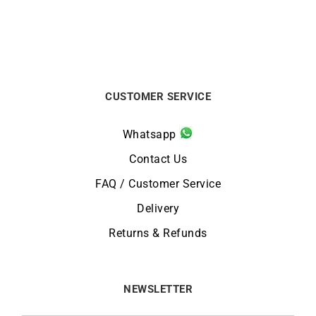
CUSTOMER SERVICE
Whatsapp
Contact Us
FAQ / Customer Service
Delivery
Returns & Refunds
NEWSLETTER