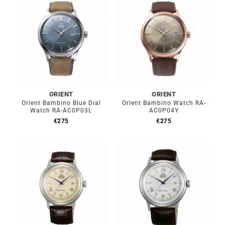
ORIENT
ORIENT
Orient Bambino Blue Dial
Orient Bambino Watch RA-
Watch RA-AC0P03L
AC0P04Y
€
275
€
275