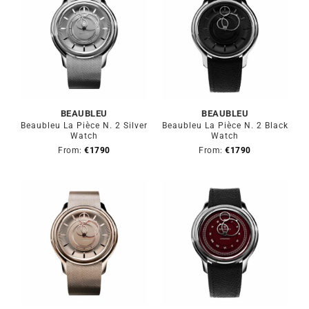
BEAUBLEU
BEAUBLEU
Beaubleu La Pièce N. 2 Silver
Beaubleu La Pièce N. 2 Black
Watch
Watch
From:
€
1790
From:
€
1790