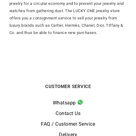
jewelry for a circular economy and to prevent your jewelry and
watches from gathering dust. The LUCKY ONE jewelry store
offers you a consignment service to sell your jewelry from
luxury brands such as Cartier, Hermès, Chanel, Dior, Tiffany &
Co. and thus be able to finance new purchases.
CUSTOMER SERVICE
Whatsapp
Contact Us
FAQ / Customer Service
Delivery