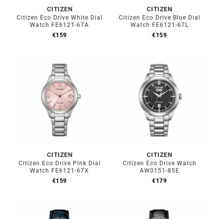
CITIZEN
CITIZEN
Citizen Eco Drive White Dial
Citizen Eco Drive Blue Dial
Watch FE6121-67A
Watch FE6121-67L
€
159
€
159
CITIZEN
CITIZEN
Citizen Eco Drive Pink Dial
Citizen Eco Drive Watch
Watch FE6121-67X
AW0151-85E
€
159
€
179