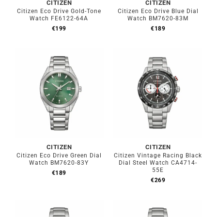
CITIZEN
CITIZEN
Citizen Eco Drive Gold-Tone
Citizen Eco Drive Blue Dial
Watch FE6122-64A
Watch BM7620-83M
€
199
€
189
CITIZEN
CITIZEN
Citizen Eco Drive Green Dial
Citizen Vintage Racing Black
Watch BM7620-83Y
Dial Steel Watch CA4714-
55E
€
189
€
269