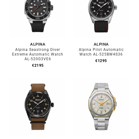
ALPINA
ALPINA
Alpina Seastrong Diver
Alpina Pilot Automatic
Extreme Automatic Watch
Watch AL-525BW4S36
AL-520G3VE6
€
1295
€
2195