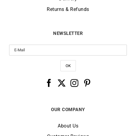
Returns & Refunds
NEWSLETTER
OUR COMPANY
About Us