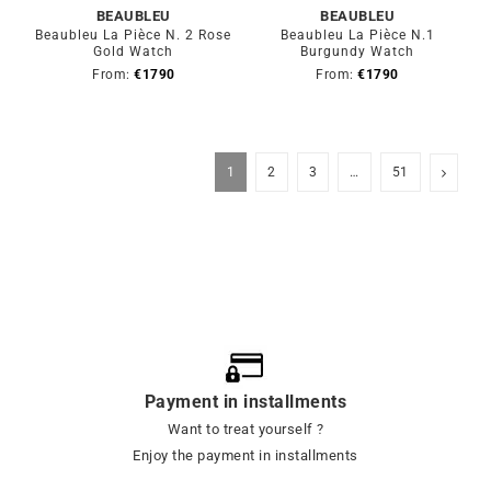
BEAUBLEU
BEAUBLEU
Beaubleu La Pièce N. 2 Rose
Beaubleu La Pièce N.1
Gold Watch
Burgundy Watch
From:
€
1790
From:
€
1790
1
2
3
…
51
Payment in installments
Want to treat yourself ?
Enjoy the payment in installments