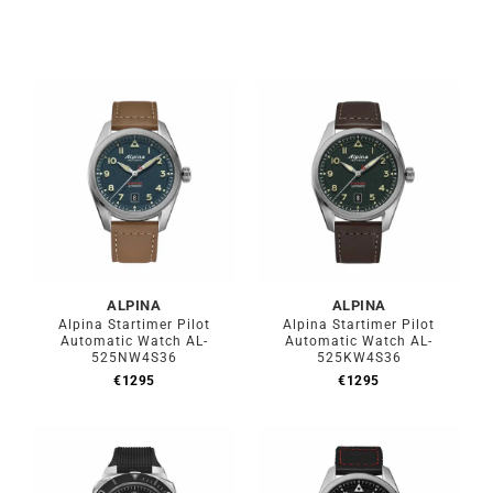
ALPINA
ALPINA
Alpina Startimer Pilot
Alpina Startimer Pilot
Automatic Watch AL-
Automatic Watch AL-
525NW4S36
525KW4S36
€
1295
€
1295