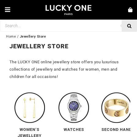
Skip
to
Toggle
content
Navigation
Products
NEW IN
search
JEWELLERY
Home
/
Jewellery Store
JEWELLERY STORE
WATCHES
LOVE & ENGAGEMENT
The LUCKY ONE online jewellery store offers you luxurious
collections of jewellery and watches for women, men and
SECOND HAND
children for all occasions!
💎 CUSTOMER SERVICE
My account
🇮🇪 | €
WOMEN’S
WATCHES
SECOND HAND
JEWELLERY