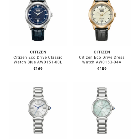
CITIZEN
CITIZEN
Citizen Eco Drive Classic
Citizen Eco Drive Dress
Watch Blue AW0151-00L
Watch AW0153-04A
€
169
€
189