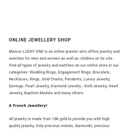
ONLINE JEWELLERY SHOP
Maison LUCKY ONE is an online jeweler who offers jewelry and
watches for men and women as well as children on its site.
Find all types of jewelry and watches on our online store in our
categories: Wedding Rings, Engagement Rings, Bracelets,
Necklaces, Rings, Gold Chains, Pendants, Luxury Jewelry,
Earrings, Pearl Jewelry, Diamond Jewelry , Gold Jewelry, Heart
Jewelry, Baptism Medals and many others.
A French Jewellery!
All jewelry is made from 18k gold to provide you with high
quality jewelry. Only precious metals, diamonds, precious