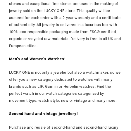
stones and exceptional fine stones are used in the making of
jewelry sold on the LUCKY ONE store. This quality will be
assured for each order with a 2-year warranty and a certificate
of authenticity. All jewelry is delivered in a luxurious box with
100% eco-responsible packaging made from FSC® certified,
organic or recycled raw materials. Delivery is free to all UK and
European cities.
Men’s and Women’s Watches!
LUCKY ONE is not only a jeweler but also a watchmaker, so we
offer you a new category dedicated to watches with many
brands such as LIP, Garmin or Herbelin watches. Find the
perfect watch in our watch categories categorized by
movement type, watch style, new or vintage and many more.
Second hand and vintage jewellery!
Purchase and resale of second-hand and second-hand luxury