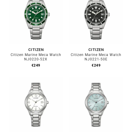
CITIZEN
CITIZEN
Citizen Marine Meca Watch
Citizen Marine Meca Watch
NJ0220-52X
NJ0221-50E
€
249
€
249