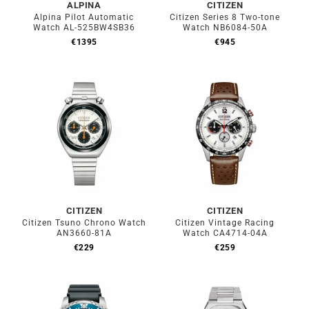
ALPINA
CITIZEN
Alpina Pilot Automatic
Citizen Series 8 Two-tone
Watch AL-525BW4SB36
Watch NB6084-50A
€
1395
€
945
CITIZEN
CITIZEN
Citizen Tsuno Chrono Watch
Citizen Vintage Racing
AN3660-81A
Watch CA4714-04A
€
229
€
259