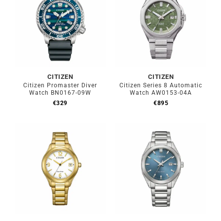
CITIZEN
CITIZEN
Citizen Promaster Diver
Citizen Series 8 Automatic
Watch BN0167-09W
Watch AW0153-04A
€
329
€
895