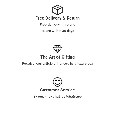
Free Delivery & Return
Free delivery in Ireland
Return within 30 days
The Art of Gifting
Receive your article enhanced by a luxury box
Customer Service
By
email
, by chat, by
Whatsapp