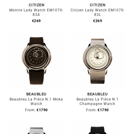
CITIZEN
CITIZEN
Montre Lady Watch EM1070-
Citizen Lady Watch EM1070-
83A
83L
€
269
€
269
BEAUBLEU
BEAUBLEU
Beaubleu La Pièce N.1 Moka
Beaubleu La Pièce N.1
Watch
Champagne Watch
From:
€
1790
From:
€
1790