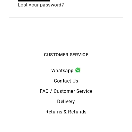
Lost your password?
CUSTOMER SERVICE
Whatsapp
Contact Us
FAQ / Customer Service
Delivery
Returns & Refunds