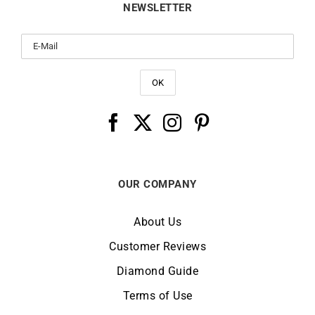
NEWSLETTER
OUR COMPANY
About Us
Customer Reviews
Diamond Guide
Terms of Use