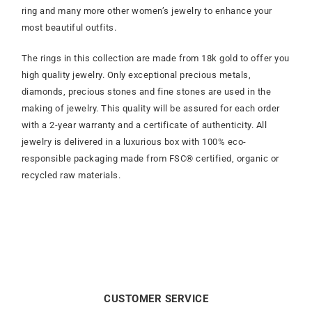
ring and many more other women’s jewelry to enhance your
most beautiful outfits.
The rings in this collection are made from 18k gold to offer you
high quality jewelry. Only exceptional precious metals,
diamonds, precious stones and fine stones are used in the
making of jewelry. This quality will be assured for each order
with a 2-year warranty and a certificate of authenticity. All
jewelry is delivered in a luxurious box with 100% eco-
responsible packaging made from FSC® certified, organic or
recycled raw materials.
CUSTOMER SERVICE