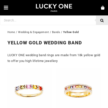
Skip
to
Toggle
content
Navigation
Products
NEW IN
search
JEWELLERY
Home
 / 
Wedding & Engagement
 / 
Bands
 / 
Yellow Gold
WATCHES
YELLOW GOLD WEDDING BAND
LOVE & ENGAGEMENT
LUCKY ONE wedding band rings are made from 18k yellow gold
SECOND HAND
to offer you high lifetime jewellery
💎 CUSTOMER SERVICE
My account
🇮🇪 | €