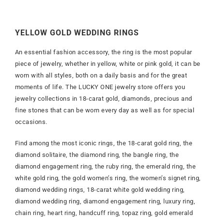
YELLOW GOLD WEDDING RINGS
An essential fashion accessory, the ring is the most popular
piece of jewelry, whether in yellow, white or pink gold, it can be
worn with all styles, both on a daily basis and for the great
moments of life. The LUCKY ONE jewelry store offers you
jewelry collections in 18-carat gold, diamonds, precious and
fine stones that can be worn every day as well as for special
occasions.
Find among the most iconic rings, the 18-carat gold ring, the
diamond solitaire, the diamond ring, the bangle ring, the
diamond engagement ring, the ruby ring, the emerald ring, the
white gold ring, the gold women’s ring, the women’s signet ring,
diamond wedding rings, 18-carat white gold wedding ring,
diamond wedding ring, diamond engagement ring, luxury ring,
chain ring, heart ring, handcuff ring, topaz ring, gold emerald