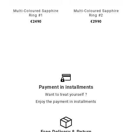
Multi-Coloured Sapphire
Multi-Coloured Sapphire
Ring #1
Ring #2
€
2490
€
2990
Payment in installments
Want to treat yourself ?
Enjoy the payment in installments
Free Delivery & Return