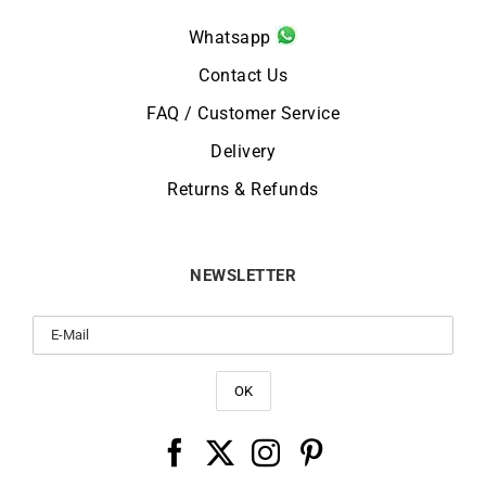
Whatsapp
Contact Us
FAQ / Customer Service
Delivery
Returns & Refunds
NEWSLETTER