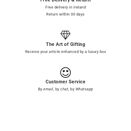
Free delivery in Ireland
Return within 30 days
The Art of Gifting
Receive your article enhanced by a luxury box
Customer Service
By
email
, by chat, by
Whatsapp