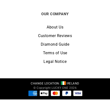
OUR COMPANY
About Us
Customer Reviews
Diamond Guide
Terms of Use
Legal Notice
CHANGE LOCATION:
IRELAND
© Copyright LUCKY ONE 2026