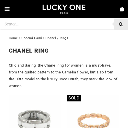
Skip
to
Toggle
content
Navigation
Products
NEW IN
search
JEWELLERY
Home
 / 
Second Hand
 / 
Chanel
 / 
Rings
WATCHES
CHANEL RING
LOVE & ENGAGEMENT
Chic and daring, the Chanel ring for women is a must-have,
SECOND HAND
from the quilted pattern to the Camélia flower, but also from
the Ultra model to the luxury Coco Crush, they mark the look of
💎 CUSTOMER SERVICE
women.
My account
SOLD
🇮🇪 | €
Out of stock