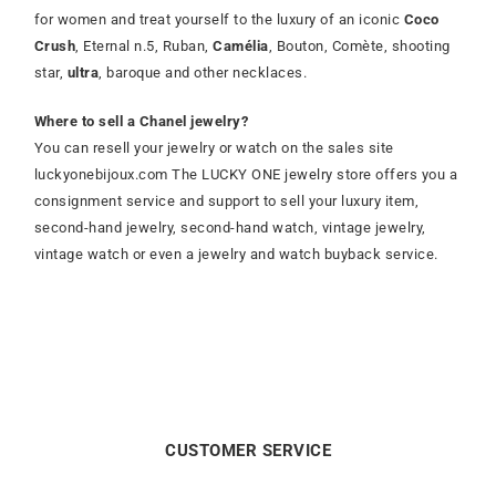
for women and treat yourself to the luxury of an iconic
Coco
Crush
, Eternal n.5, Ruban,
Camélia
, Bouton, Comète, shooting
star,
ultra
, baroque and other necklaces.
Where to sell a Chanel jewelry?
You can resell your jewelry or watch on the sales site
luckyonebijoux.com The LUCKY ONE jewelry store offers you a
consignment service and support to sell your luxury item,
second-hand jewelry, second-hand watch, vintage jewelry,
vintage watch or even a jewelry and watch buyback service.
CUSTOMER SERVICE