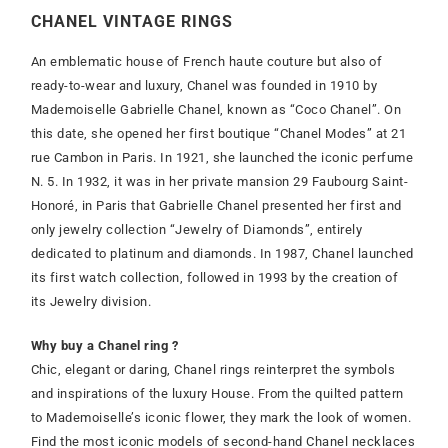
CHANEL VINTAGE RINGS
An emblematic house of French haute couture but also of
ready-to-wear and luxury, Chanel was founded in 1910 by
Mademoiselle Gabrielle Chanel, known as “Coco Chanel”. On
this date, she opened her first boutique “Chanel Modes” at 21
rue Cambon in Paris. In 1921, she launched the iconic perfume
N. 5. In 1932, it was in her private mansion 29 Faubourg Saint-
Honoré, in Paris that Gabrielle Chanel presented her first and
only jewelry collection “Jewelry of Diamonds”, entirely
dedicated to platinum and diamonds. In 1987, Chanel launched
its first watch collection, followed in 1993 by the creation of
its Jewelry division.
Why buy a Chanel ring ?
Chic, elegant or daring, Chanel rings reinterpret the symbols
and inspirations of the luxury House. From the quilted pattern
to Mademoiselle’s iconic flower, they mark the look of women.
Find the most iconic models of second-hand Chanel necklaces