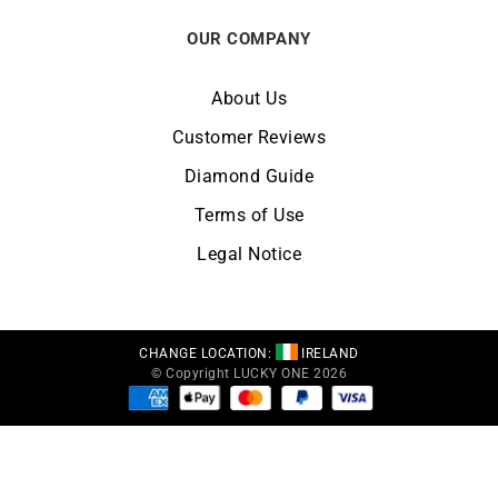
OUR COMPANY
About Us
Customer Reviews
Diamond Guide
Terms of Use
Legal Notice
CHANGE LOCATION:
IRELAND
© Copyright LUCKY ONE 2026