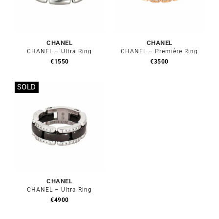
CHANEL
CHANEL
CHANEL – Ultra Ring
CHANEL – Première Ring
€
1550
€
3500
SOLD
Out of stock
CHANEL
CHANEL – Ultra Ring
€
4900