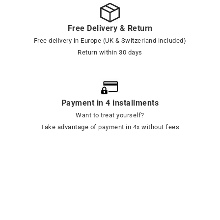
Free Delivery & Return
Free delivery in Europe (UK & Switzerland included)
Return within 30 days
Payment in 4 installments
Want to treat yourself?
Take advantage of payment in 4x without fees