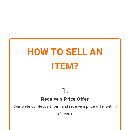
HOW TO SELL AN
ITEM?
1.
Receive a Price Offer
Complete our deposit form and receive a price offer within
24 hours