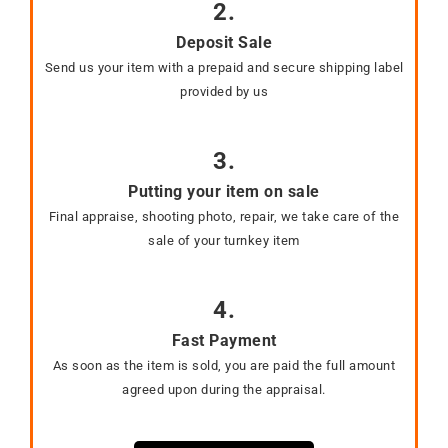
2.
Deposit Sale
Send us your item with a prepaid and secure shipping label
provided by us
3.
Putting your item on sale
Final appraise, shooting photo, repair, we take care of the
sale of your turnkey item
4.
Fast Payment
As soon as the item is sold, you are paid the full amount
agreed upon during the appraisal.