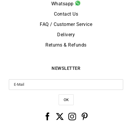
Whatsapp
Contact Us
FAQ / Customer Service
Delivery
Returns & Refunds
NEWSLETTER