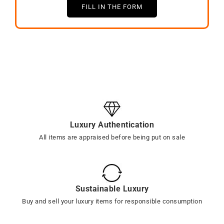
FILL IN THE FORM
Luxury Authentication
All items are appraised before being put on sale
Sustainable Luxury
Buy and sell your luxury items for responsible consumption