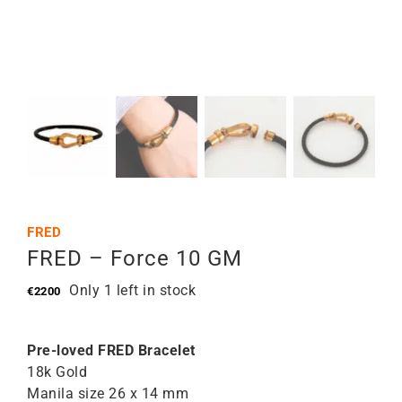
FRED
FRED – Force 10 GM
Only 1 left in stock
€
2200
Pre-loved FRED Bracelet
18k Gold
Manila size 26 x 14 mm