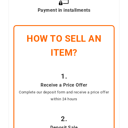
Payment in installments
HOW TO SELL AN
ITEM?
1.
Receive a Price Offer
Complete our deposit form and receive a price offer
within 24 hours
2.
Deposit Sale