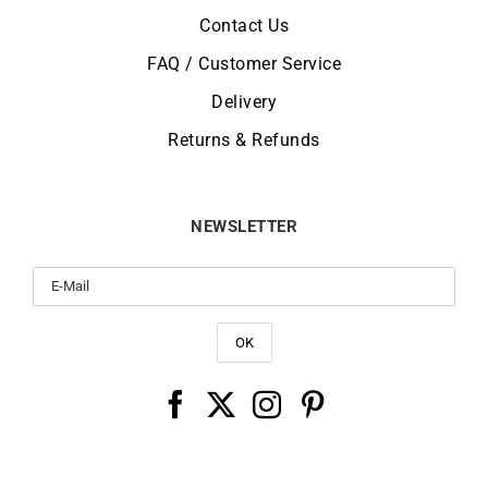
Contact Us
FAQ / Customer Service
Delivery
Returns & Refunds
NEWSLETTER