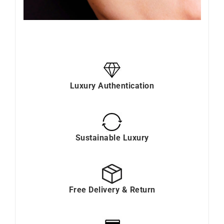
Luxury Authentication
Sustainable Luxury
Free Delivery & Return