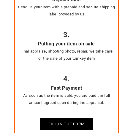
Send us your item with a prepaid and secure shipping
label provided by us
3.
Putting your item on sale
Final appraise, shooting photo, repair, we take care
of the sale of your turnkey item
4.
Fast Payment
As soon as the item is sold, you are paid the full
amount agreed upon during the appraisal.
FILL IN THE FORM