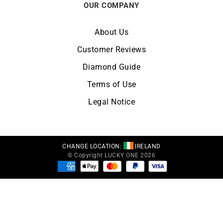
OUR COMPANY
About Us
Customer Reviews
Diamond Guide
Terms of Use
Legal Notice
CHANGE LOCATION:
IRELAND
© Copyright LUCKY ONE 2026