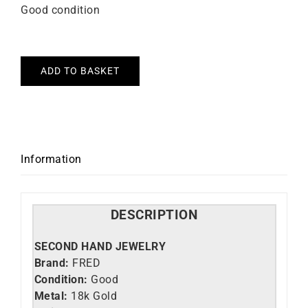
Good condition
ADD TO BASKET
Information
DESCRIPTION
SECOND HAND JEWELRY
Brand:
FRED
Condition:
Good
Metal:
18k Gold