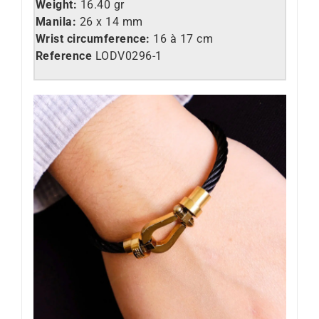
Weight:
16.40 gr
Manila:
26 x 14 mm
Wrist circumference:
16 à 17 cm
Reference
LODV0296-1