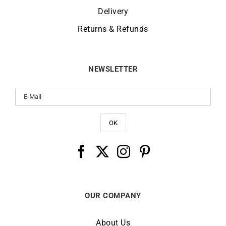
Delivery
Returns & Refunds
NEWSLETTER
OUR COMPANY
About Us