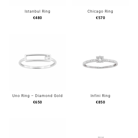
Istanbul Ring
Chicago Ring
€
480
€
570
Uno Ring – Diamond Gold
Infini Ring
€
650
€
850