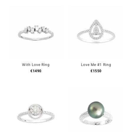
With Love Ring
Love Me #1 Ring
€
1490
€
1550