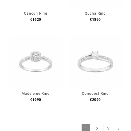
Cancùn Ring
Qucha Ring
€
1620
€
1890
Madeleine Ring
Conquest Ring
€
1990
€
2090
1
2
3