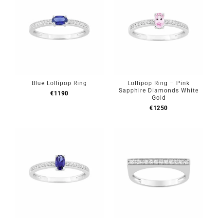
Blue Lollipop Ring
Lollipop Ring – Pink
Sapphire Diamonds White
€
1190
Gold
€
1250