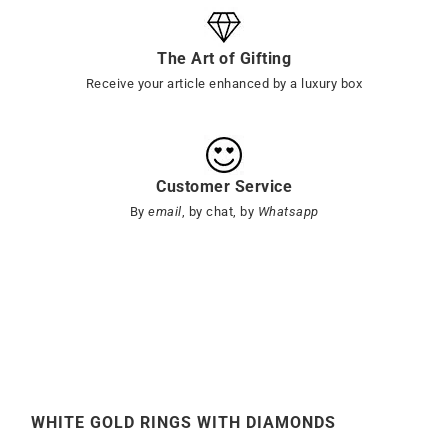
The Art of Gifting
Receive your article enhanced by a luxury box
Customer Service
By
email
, by chat, by
Whatsapp
WHITE GOLD RINGS WITH DIAMONDS