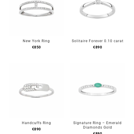
New York Ring
Solitaire Forever 0.10 carat
€
850
€
890
Handcuffs Ring
Signature Ring – Emerald
Diamonds Gold
€
890
€
890