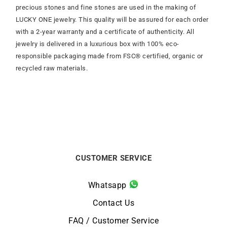
precious stones and fine stones are used in the making of
LUCKY ONE jewelry. This quality will be assured for each order
with a 2-year warranty and a certificate of authenticity. All
jewelry is delivered in a luxurious box with 100% eco-
responsible packaging made from FSC® certified, organic or
recycled raw materials.
CUSTOMER SERVICE
Whatsapp
Contact Us
FAQ / Customer Service