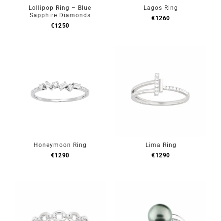
Lollipop Ring – Blue
Lagos Ring
Sapphire Diamonds
€
1260
€
1250
Honeymoon Ring
Lima Ring
€
1290
€
1290