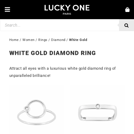
Skip
to
Toggle
content
Navigation
Products
NEW IN
search
JEWELLERY
Home
 / 
Women
 / 
Rings
 / 
Diamond
 / 
White Gold
WATCHES
WHITE GOLD DIAMOND RING
LOVE & ENGAGEMENT
Attract all eyes with a luxurious white gold diamond ring of
SECOND HAND
unparalleled brilliance!
💎 CUSTOMER SERVICE
My account
🇮🇪 | €