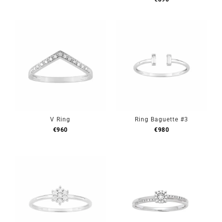
V Ring
Ring Baguette #3
€
960
€
980