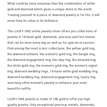
What could be more luxurious than the combination of white
gold and diamond which gives a unique shine to the world.
Treating yourself to a piece of diamond jewelry is for life, it will
never lose its value or its brilliance.
The LUCKY ONE online jewelry store offers you collections of
jewelry in 18 karat gold, diamonds, precious and fine stones
that can be worn every day as well as for special occasions.
Find among the most iconic collections, the yellow gold ring,
the diamond solitaire, the women’s gold ring, the bangle ring,
the diamond engagement ring, the ruby ring, the emerald ring,
the white gold ring, the women’s gold ring, the women’s signet
ring, diamond wedding rings, 18 karat white gold wedding ring,
diamond wedding ring, diamond engagement ring, luxury ring
and many other women’s jewelry to enhance your most
beautiful outfits.
LUCKY ONE jewelry is made of 18k gold to offer you high
quality jewelry. Only exceptional precious metals, diamonds,