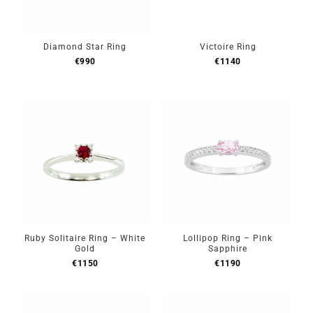
Diamond Star Ring
Victoire Ring
€
990
€
1140
Ruby Solitaire Ring – White
Lollipop Ring – Pink
Gold
Sapphire
€
1150
€
1190