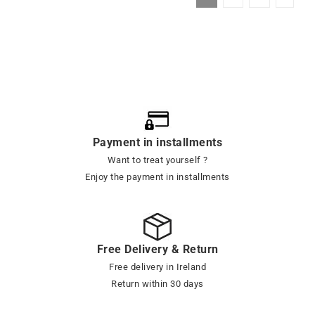
Payment in installments
Want to treat yourself ?
Enjoy the payment in installments
Free Delivery & Return
Free delivery in Ireland
Return within 30 days