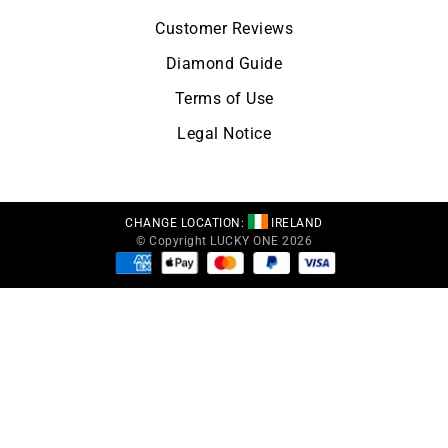
Customer Reviews
Diamond Guide
Terms of Use
Legal Notice
CHANGE LOCATION:
IRELAND
© Copyright LUCKY ONE 2026