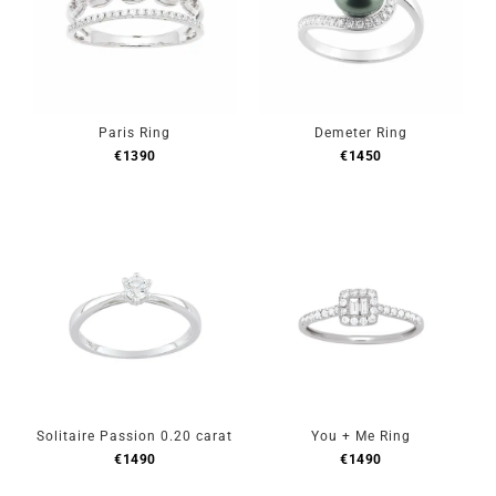
Paris Ring
Demeter Ring
€
1390
€
1450
Solitaire Passion 0.20 carat
You + Me Ring
€
1490
€
1490