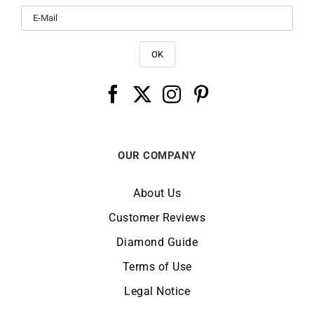
OUR COMPANY
About Us
Customer Reviews
Diamond Guide
Terms of Use
Legal Notice