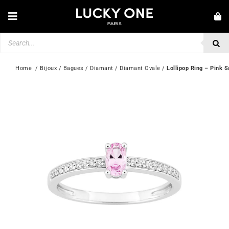
Skip
to
Toggle
content
Navigation
Products
NEW IN
search
JEWELLERY
Home
  / 
Bijoux
 / 
Bagues
 / 
Diamant
 / 
Diamant Ovale
 / 
Lollipop Ring – Pink 
WATCHES
LOVE & ENGAGEMENT
SECOND HAND
💎 CUSTOMER SERVICE
My account
🇮🇪 | €