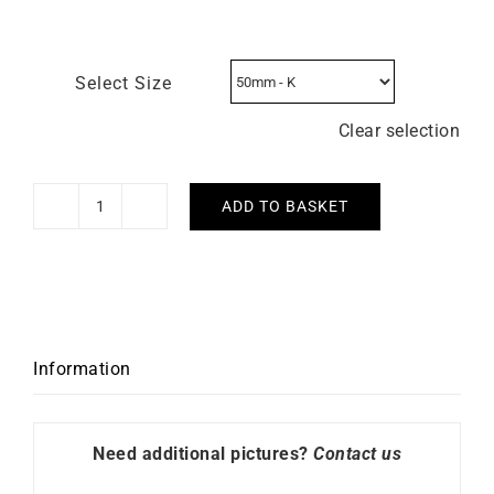
Select Size
Clear selection
ADD TO BASKET
Lollipop
Ring
–
Pink
Sapphire
Diamonds
Information
White
Gold
quantity
Need additional pictures?
Contact us