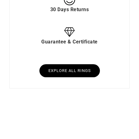
30 Days Returns
Guarantee & Certificate
EXPLORE ALL RINGS