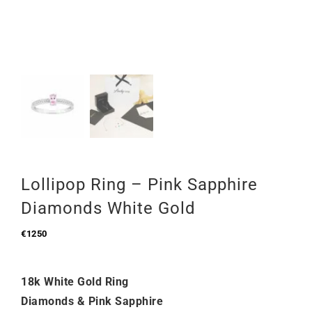
Lollipop Ring – Pink Sapphire
Diamonds White Gold
€
1250
18k White Gold Ring
Diamonds & Pink Sapphire