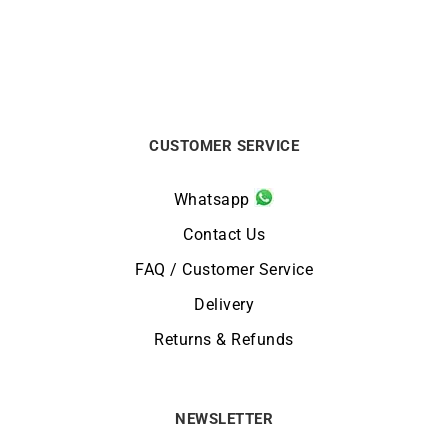
CUSTOMER SERVICE
Whatsapp
Contact Us
FAQ / Customer Service
Delivery
Returns & Refunds
NEWSLETTER