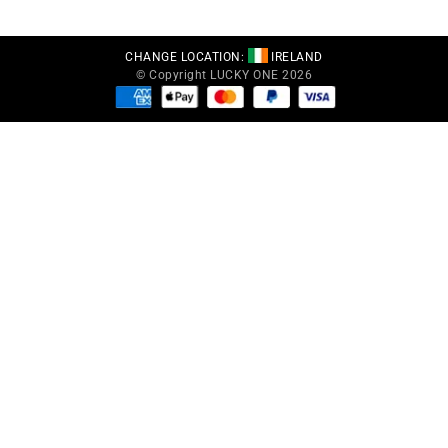
CHANGE LOCATION:
IRELAND
© Copyright LUCKY ONE 2026