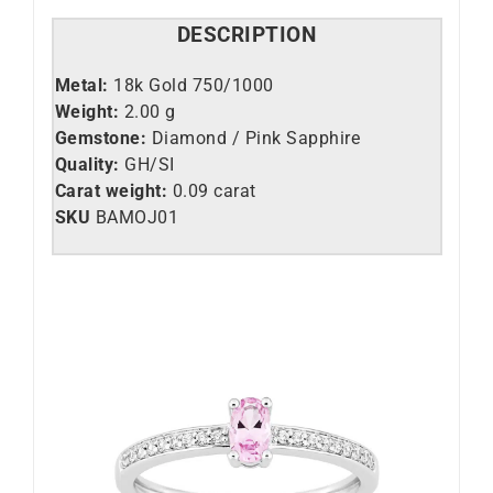
DESCRIPTION
Metal:
18k Gold 750/1000
Weight:
2.00 g
Gemstone:
Diamond / Pink Sapphire
Quality:
GH/SI
Carat weight:
0.09 carat
SKU
BAMOJ01