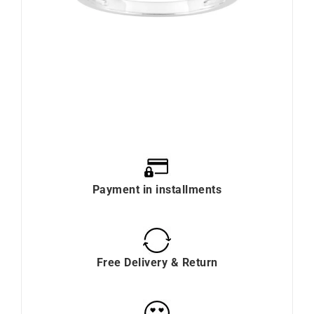
Payment in installments
Free Delivery & Return