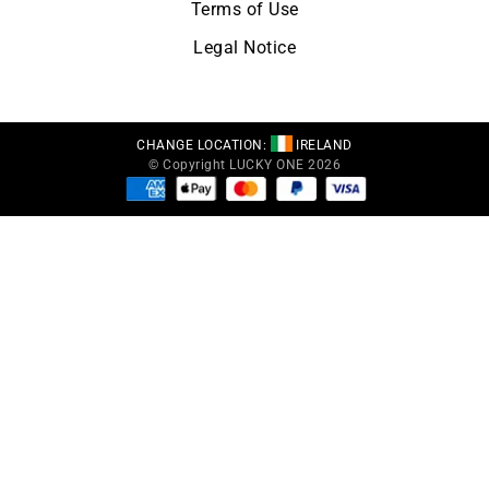
Terms of Use
Legal Notice
CHANGE LOCATION:
IRELAND
© Copyright LUCKY ONE 2026