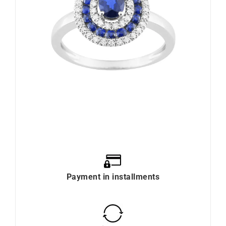
Payment in installments