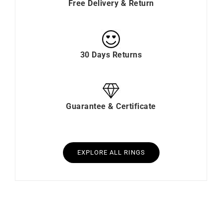
Free Delivery & Return
30 Days Returns
Guarantee & Certificate
EXPLORE ALL RINGS