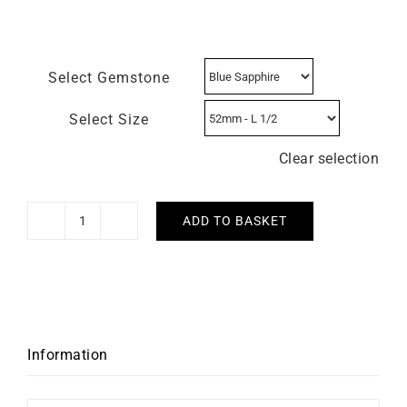
Select Gemstone
Select Size
Clear selection
ADD TO BASKET
Mon
Soleil
Ring
quantity
Information