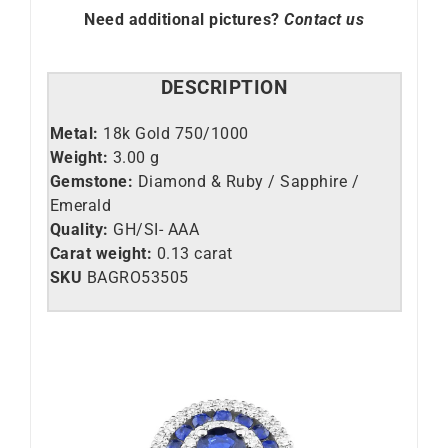
Need additional pictures?
Contact us
DESCRIPTION
Metal:
18k Gold 750/1000
Weight:
3.00 g
Gemstone:
Diamond & Ruby / Sapphire /
Emerald
Quality:
GH/SI- AAA
Carat weight:
0.13 carat
SKU
BAGRO53505