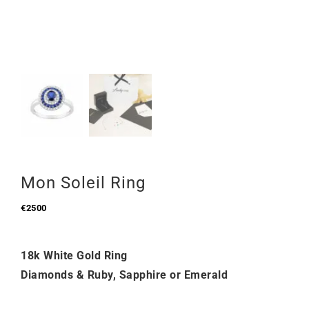
Mon Soleil Ring
€
2500
18k White Gold Ring
Diamonds & Ruby, Sapphire or Emerald