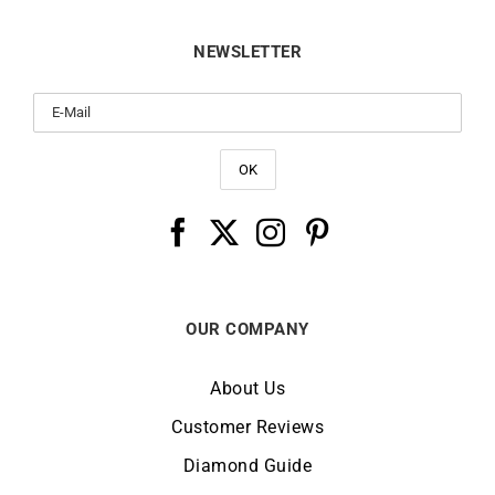
NEWSLETTER
OUR COMPANY
About Us
Customer Reviews
Diamond Guide