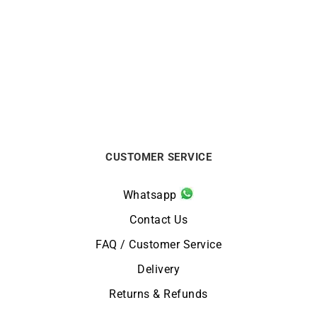
Blue Lollipop Ring
Secret Ring
€
1190
€
770
CUSTOMER SERVICE
Whatsapp
Contact Us
FAQ / Customer Service
Delivery
Returns & Refunds