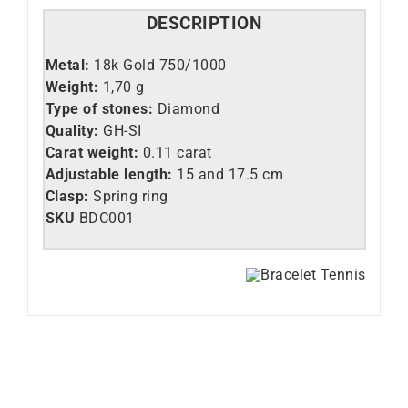
DESCRIPTION
Metal:
18k Gold 750/1000
Weight:
1,70 g
Type of stones:
Diamond
Quality:
GH-SI
Carat weight:
0.11 carat
Adjustable length:
15 and 17.5 cm
Clasp:
Spring ring
SKU
BDC001