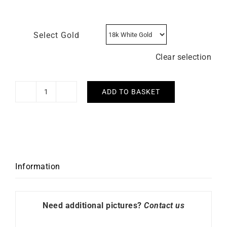
Select Gold
Clear selection
ADD TO BASKET
Tennis
Chain
Bracelet
quantity
Information
Need additional pictures?
Contact us