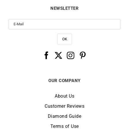
NEWSLETTER
OUR COMPANY
About Us
Customer Reviews
Diamond Guide
Terms of Use