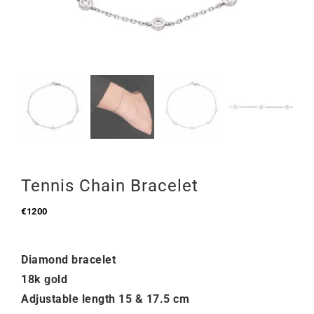
Tennis Chain Bracelet
€
1200
Diamond bracelet
18k gold
Adjustable length 15 & 17.5 cm