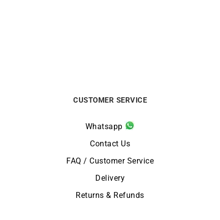
Divine Ring
Heresy Ring #2
€
12000
€
2200
CUSTOMER SERVICE
Whatsapp
Contact Us
FAQ / Customer Service
Delivery
Returns & Refunds