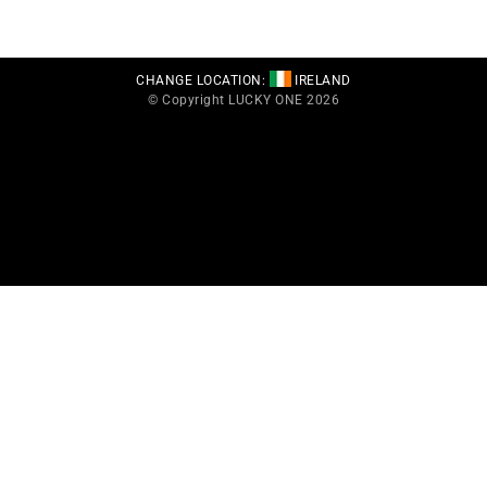
CHANGE LOCATION:
IRELAND
© Copyright LUCKY ONE 2026