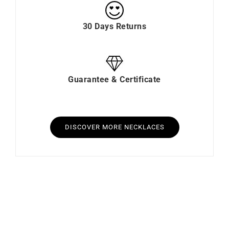
30 Days Returns
Guarantee & Certificate
DISCOVER MORE NECKLACES