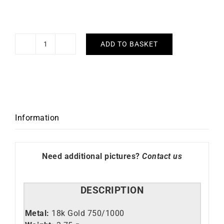
ADD TO BASKET
Fleur
Necklace
quantity
Information
Need additional pictures?
Contact us
DESCRIPTION
Metal:
18k Gold 750/1000