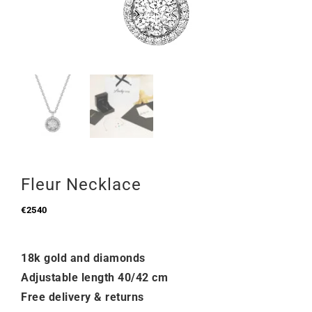
Fleur Necklace
€
2540
18k gold and diamonds
Adjustable length 40/42 cm
Free delivery & returns