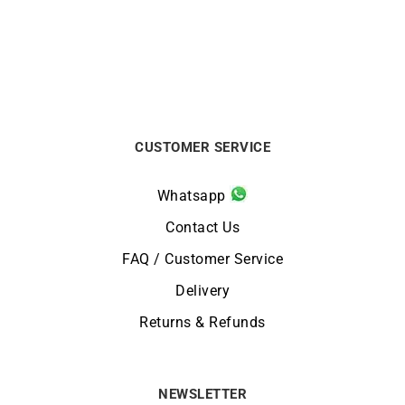
CUSTOMER SERVICE
Whatsapp
Contact Us
FAQ / Customer Service
Delivery
Returns & Refunds
NEWSLETTER