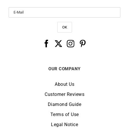
OUR COMPANY
About Us
Customer Reviews
Diamond Guide
Terms of Use
Legal Notice