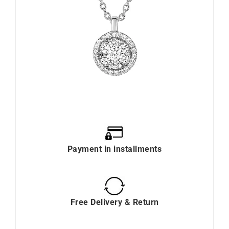
Payment in installments
Free Delivery & Return