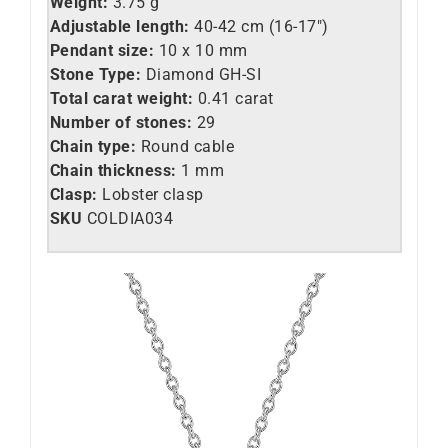
Weight:
3.75 g
Adjustable length:
40-42 cm (16-17″)
Pendant size:
10 x 10 mm
Stone Type:
Diamond GH-SI
Total carat weight:
0.41 carat
Number of stones:
29
Chain type:
Round cable
Chain thickness:
1 mm
Clasp:
Lobster clasp
SKU
COLDIA034