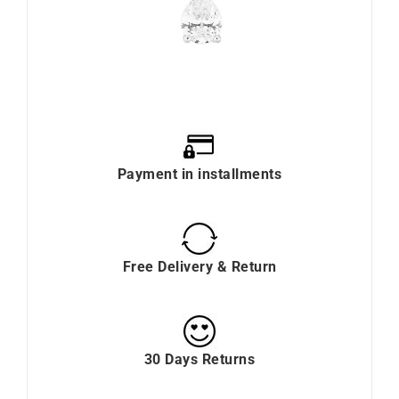
Payment in installments
Free Delivery & Return
30 Days Returns