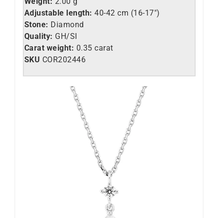
Weight:
2.00 g
Adjustable length:
40-42 cm (16-17″)
Stone:
Diamond
Quality:
GH/SI
Carat weight:
0.35 carat
SKU
COR202446