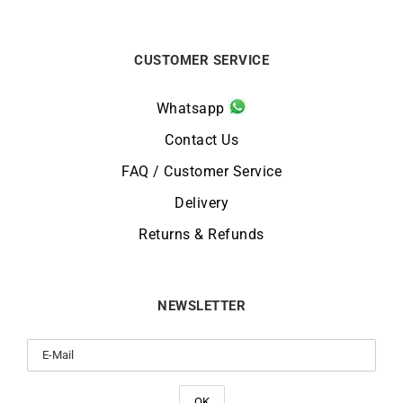
CUSTOMER SERVICE
Whatsapp
Contact Us
FAQ / Customer Service
Delivery
Returns & Refunds
NEWSLETTER