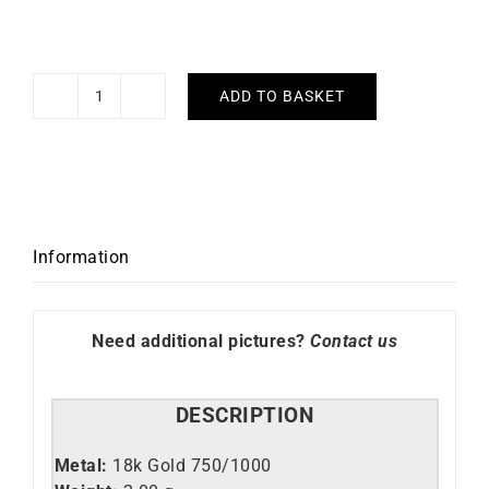
ADD TO BASKET
Init
#2
Necklace
quantity
Information
Need additional pictures?
Contact us
DESCRIPTION
Metal:
18k Gold 750/1000