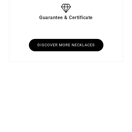
Guarantee & Certificate
DISCOVER MORE NECKLACES