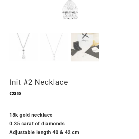
Init #2 Necklace
€
2350
18k gold necklace
0.35 carat of diamonds
Adjustable length 40 & 42 cm