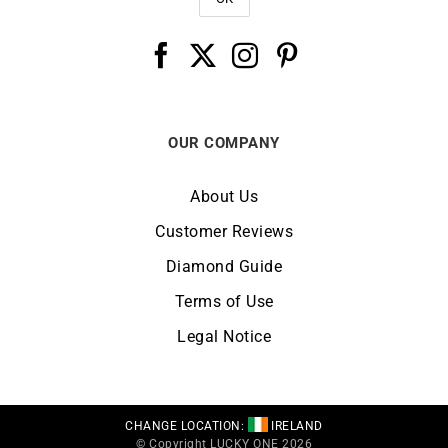
OUR COMPANY
About Us
Customer Reviews
Diamond Guide
Terms of Use
Legal Notice
CHANGE LOCATION:
IRELAND
© Copyright LUCKY ONE 2026