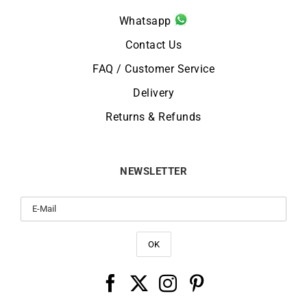
Whatsapp
Contact Us
FAQ / Customer Service
Delivery
Returns & Refunds
NEWSLETTER