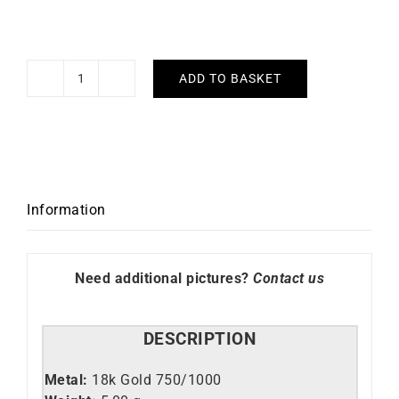
ADD TO BASKET
Azteca
Bracelet
quantity
Information
Need additional pictures?
Contact us
DESCRIPTION
Metal:
18k Gold 750/1000