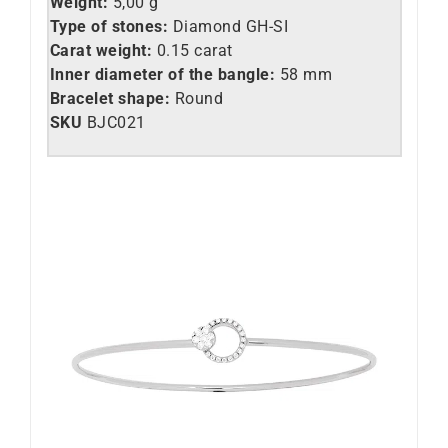
Weight:
5,00 g
Type of stones:
Diamond GH-SI
Carat weight:
0.15 carat
Inner diameter of the bangle:
58 mm
Bracelet shape:
Round
SKU
BJC021