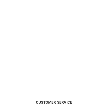
Heresy Ring #2
Heresy Ring #2
€
2200
€
2200
CUSTOMER SERVICE