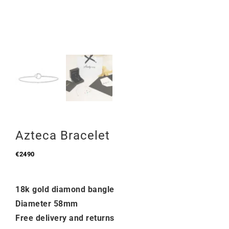
Azteca Bracelet
€
2490
18k gold diamond bangle
Diameter 58mm
Free delivery and returns