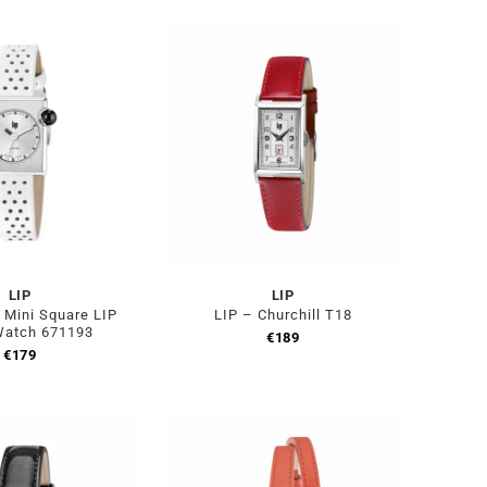
LIP
LIP
Mini Square LIP
LIP – Churchill T18
Watch 671193
€
189
€
179