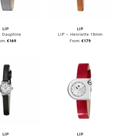
LIP
LIP
– Dauphine
LIP – Henriette 18mm
om:
€
169
From:
€
179
LIP
LIP