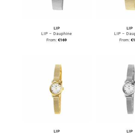
LIP
LIP
LIP – Dauphine
LIP – Dau
From:
€
169
From:
€
LIP
LIP