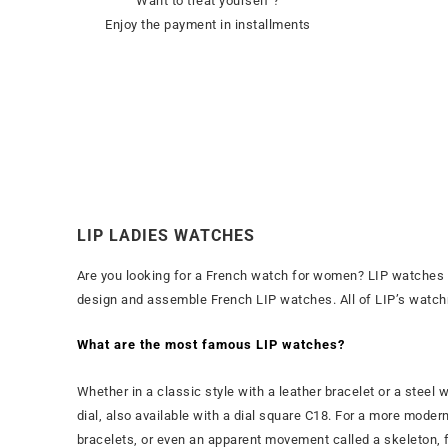
Want to treat yourself ?
Enjoy the payment in installments
LIP LADIES WATCHES
Are you looking for a French watch for women? LIP watches 
design and assemble French LIP watches. All of LIP’s watchmak
What are the most famous LIP watches?
Whether in a classic style with a leather bracelet or a steel
dial, also available with a dial square C18. For a more moder
bracelets, or even an apparent movement called a skeleton, f