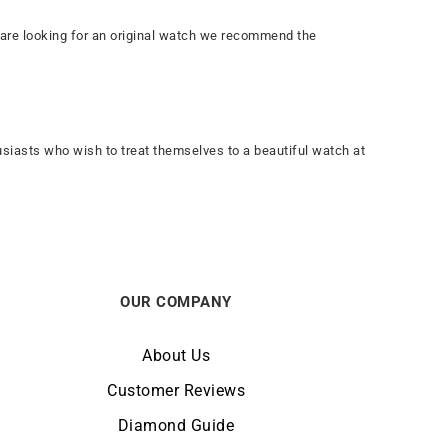
you are looking for an original watch we recommend the
usiasts who wish to treat themselves to a beautiful watch at
OUR COMPANY
About Us
Customer Reviews
Diamond Guide