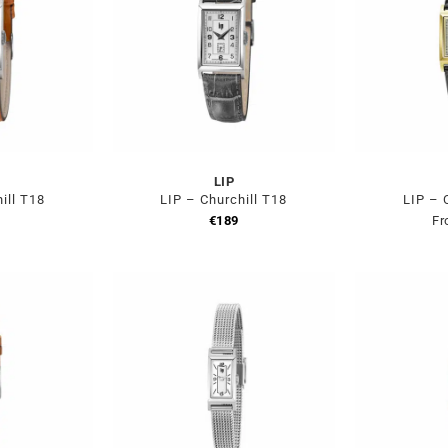
LIP
ill T18
LIP – Churchill T18
LIP – 
€
189
Fr