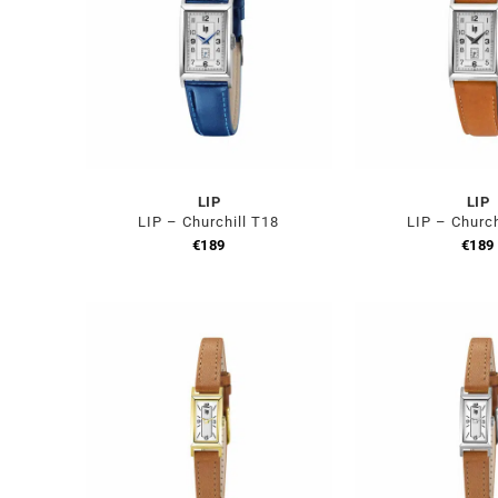
LIP
LIP
LIP – Churchill T18
LIP – Church
€
189
€
189