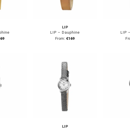
LIP
phine
LIP – Dauphine
LIP 
169
From:
€
169
Fr
LIP