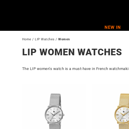
Skip
to
content
NEW IN
Home
 / 
LIP Watches
 / 
Women
LIP WOMEN WATCHES
The LIP women’s watch is a must-have in French watchmaking