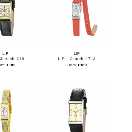
LIP
LIP
Churchill C18
LIP – Churchill T13
om:
€
189
From:
€
189