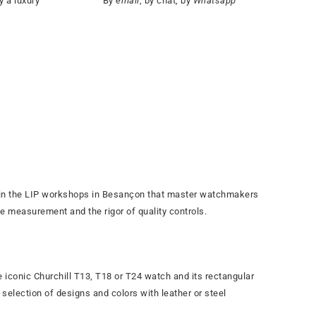
y a luxury
By
email
, by chat, by
Whatsapp
s in the LIP workshops in Besançon that master watchmakers
me measurement and the rigor of quality controls.
e iconic Churchill T13, T18 or T24 watch and its rectangular
selection of designs and colors with leather or steel