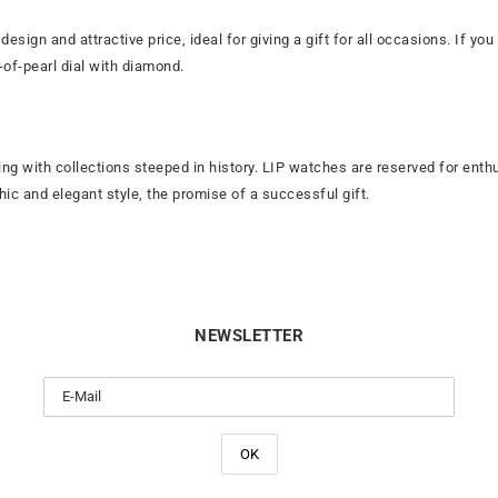
 design and attractive price, ideal for giving a gift for all occasions. If 
-of-pearl dial with diamond.
ng with collections steeped in history. LIP watches are reserved for enth
ic and elegant style, the promise of a successful gift.
NEWSLETTER