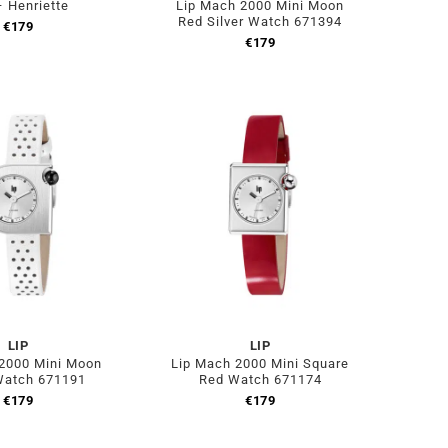
– Henriette
Lip Mach 2000 Mini Moon
Red Silver Watch 671394
€
179
€
179
LIP
LIP
2000 Mini Moon
Lip Mach 2000 Mini Square
Watch 671191
Red Watch 671174
€
179
€
179