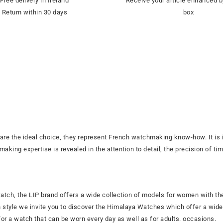
Free delivery in Ireland
Receive your article enhanced b
Return within 30 days
box
are the ideal choice, they represent French watchmaking know-how. It i
ing expertise is revealed in the attention to detail, the precision of ti
 watch, the LIP brand offers a wide collection of models for women with th
n style we invite you to discover the Himalaya Watches which offer a wide 
or a watch that can be worn every day as well as for adults. occasions.