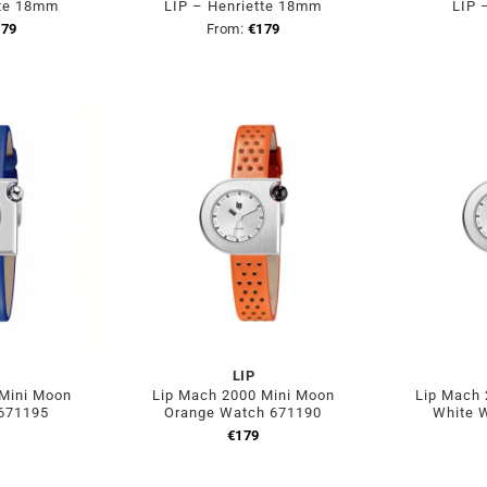
tte 18mm
LIP – Henriette 18mm
LIP 
179
From:
€
179
LIP
 Mini Moon
Lip Mach 2000 Mini Moon
Lip Mach 
 671195
Orange Watch 671190
White 
€
179