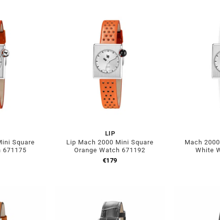
LIP
ini Square
Lip Mach 2000 Mini Square
Mach 2000 
h 671175
Orange Watch 671192
White 
€
179