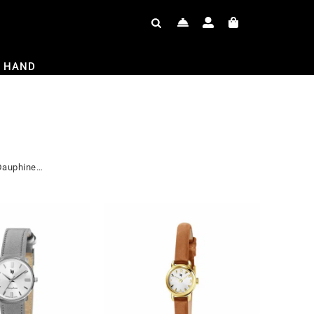
 HAND
 Dauphine…