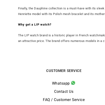
Finally, the Dauphine collection is a must-have with its sleek
Henriette model with its Polish mesh bracelet and its mother
Why get a LIP watch?
The LIP watch brand is a historic player in French watchmaki
an attractive price. The brand offers numerous models in a ch
CUSTOMER SERVICE
Whatsapp
Contact Us
FAQ / Customer Service