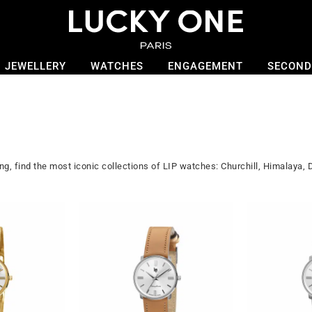
JEWELLERY
WATCHES
ENGAGEMENT
SECOND
, find the most iconic collections of LIP watches: Churchill, Himalaya,