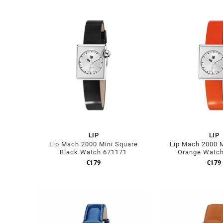
LIP
LIP
Lip Mach 2000 Mini Square
Lip Mach 2000 M
Black Watch 671171
Orange Watc
€
179
€
179