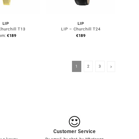
LIP
LIP
Churchill T13
LIP – Churchill T24
om:
€
189
€
189
1
2
3
Customer Service