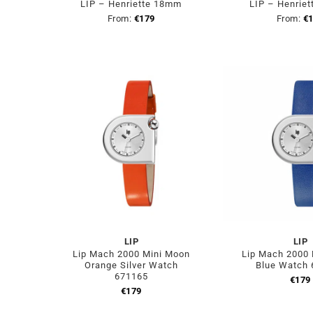
LIP – Henriette 18mm
LIP – Henrie
From:
€
179
From:
€
LIP
LIP
Lip Mach 2000 Mini Moon
Lip Mach 2000
Orange Silver Watch
Blue Watch
671165
€
179
€
179