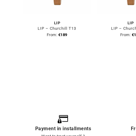
LIP
LIP
LIP – Churchill T13
LIP – Church
From:
€
189
From:
€
Payment in installments
Fr