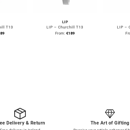
LIP
ill T13
LIP – Churchill T13
LIP – 
189
From:
€
189
Fr
ee Delivery & Return
The Art of Gifting