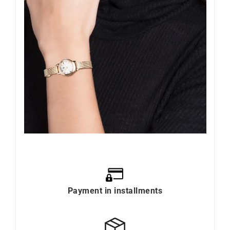
Payment in installments