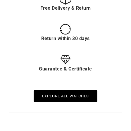
Free Delivery & Return
Return within 30 days
Guarantee & Certificate
EXPLORE ALL WATCHES