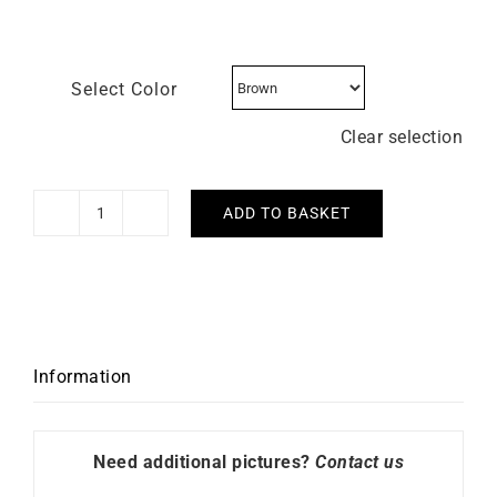
Select Color
Clear selection
ADD TO BASKET
LIP
-
Henriette
18mm
quantity
Information
Need additional pictures?
Contact us