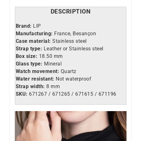
DESCRIPTION
Brand:
LIP
Manufacturing:
France, Besançon
Case material:
Stainless steel
Strap type:
Leather or Stainless steel
Box size:
18.50 mm
Glass type:
Mineral
Watch movement:
Quartz
Water resistant:
Not waterproof
Strap width:
8 mm
SKU:
671267 / 671265 / 671615 / 671196