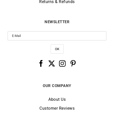
Returns & Refunds
NEWSLETTER
OUR COMPANY
About Us
Customer Reviews