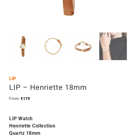
LIP
LIP – Henriette 18mm
From:
€
179
LIP Watch
Henriette Collection
Quartz 18mm