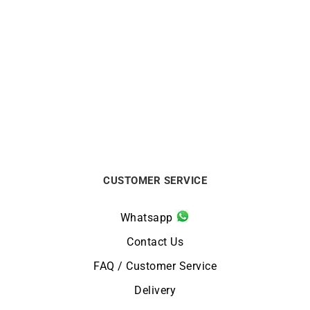
LIP
LIP
LIP – Henriette Diamond
LIP – Henriette
€
379
€
179
CUSTOMER SERVICE
Whatsapp
Contact Us
FAQ / Customer Service
Delivery