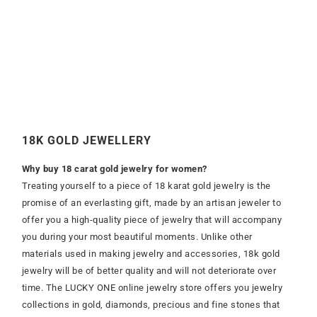
18K GOLD JEWELLERY
Why buy 18 carat gold jewelry for women?
Treating yourself to a piece of 18 karat gold jewelry is the
promise of an everlasting gift, made by an artisan jeweler to
offer you a high-quality piece of jewelry that will accompany
you during your most beautiful moments. Unlike other
materials used in making jewelry and accessories, 18k gold
jewelry will be of better quality and will not deteriorate over
time. The LUCKY ONE online jewelry store offers you jewelry
collections in gold, diamonds, precious and fine stones that