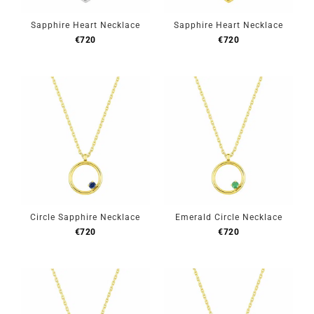
Sapphire Heart Necklace
Sapphire Heart Necklace
€
720
€
720
Circle Sapphire Necklace
Emerald Circle Necklace
€
720
€
720