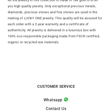
All the jewelry in this collection is made in 18k gold to offer
you high quality jewelry. Only exceptional precious metals,
diamonds, precious stones and fine stones are used in the
making of LUCKY ONE jewelry. This quality will be assured for
each order with a 2-year warranty and a certificate of
authenticity. All jewelry is delivered in a luxurious box with
100% eco-responsible packaging made from FSC® certified,
organic or recycled raw materials.
CUSTOMER SERVICE
Whatsapp
Contact Us