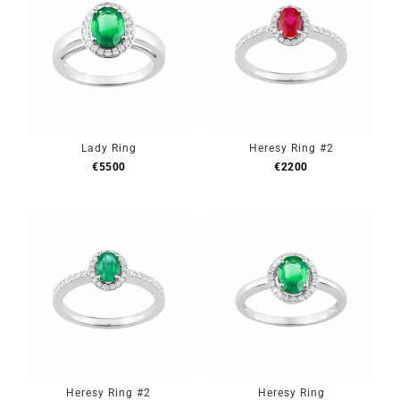
Lady Ring
Heresy Ring #2
€
5500
€
2200
Heresy Ring #2
Heresy Ring