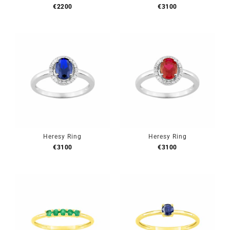
€
2200
€
3100
Heresy Ring
Heresy Ring
€
3100
€
3100