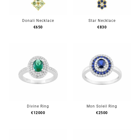
Donali Necklace
Star Necklace
€
650
€
830
Divine Ring
Mon Soleil Ring
€
12000
€
2500