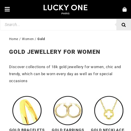
Skip
to
Toggle
content
Navigation
Products
NEW IN
search
JEWELLERY
Home
 / 
Women
 / 
Gold
WATCHES
GOLD JEWELLERY FOR WOMEN
LOVE & ENGAGEMENT
Discover collections of 18k gold jewellery for women, chic and
SECOND HAND
trendy, which can be worn every day as well as for special
occasions
💎 CUSTOMER SERVICE
My account
🇮🇪 | €
GOLD BRACELETS
GOLD EARRINGS
GOLD NECKLACES