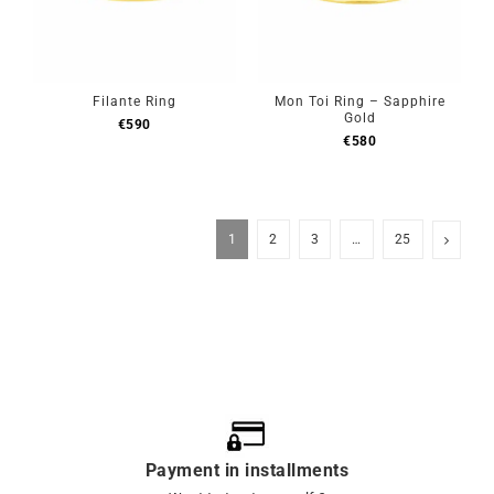
Filante Ring
Mon Toi Ring – Sapphire
Gold
€
590
€
580
1
2
3
…
25
Payment in installments