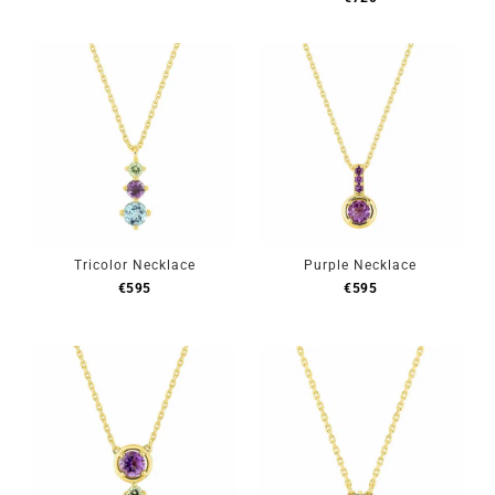
Tricolor Necklace
Purple Necklace
€
595
€
595