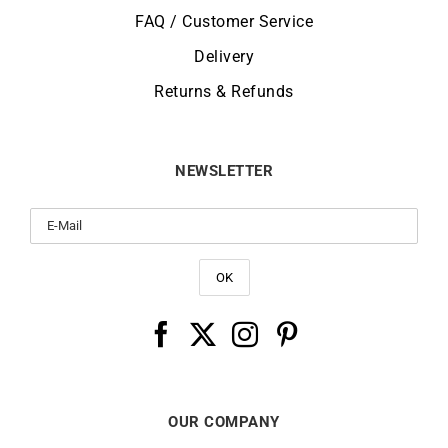
FAQ / Customer Service
Delivery
Returns & Refunds
NEWSLETTER
OUR COMPANY