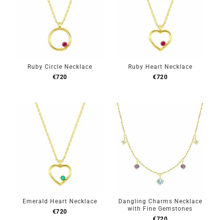
Ruby Circle Necklace
Ruby Heart Necklace
€
720
€
720
Emerald Heart Necklace
Dangling Charms Necklace
with Fine Gemstones
€
720
€
720