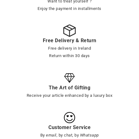
Want to treat yourself ?
Enjoy the payment in installments
Free Delivery & Return
Free delivery in Ireland
Return within 30 days
The Art of Gifting
Receive your article enhanced by a luxury box
Customer Service
By
email
, by chat, by
Whatsapp