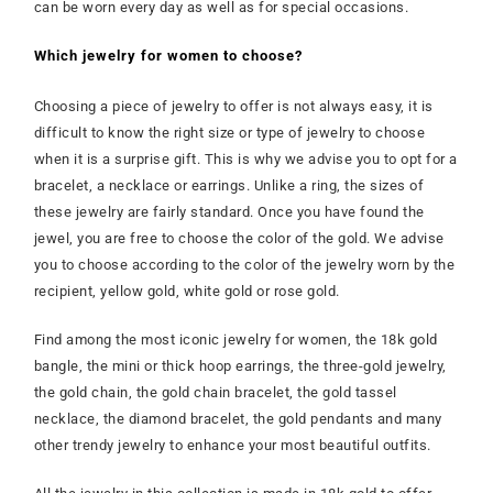
can be worn every day as well as for special occasions.
Which jewelry for women to choose?
Choosing a piece of jewelry to offer is not always easy, it is
difficult to know the right size or type of jewelry to choose
when it is a surprise gift. This is why we advise you to opt for a
bracelet, a necklace or earrings. Unlike a ring, the sizes of
these jewelry are fairly standard. Once you have found the
jewel, you are free to choose the color of the gold. We advise
you to choose according to the color of the jewelry worn by the
recipient, yellow gold, white gold or rose gold.
Find among the most iconic jewelry for women, the 18k gold
bangle, the mini or thick hoop earrings, the three-gold jewelry,
the gold chain, the gold chain bracelet, the gold tassel
necklace, the diamond bracelet, the gold pendants and many
other trendy jewelry to enhance your most beautiful outfits.