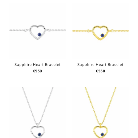
Sapphire Heart Bracelet
Sapphire Heart Bracelet
€
550
€
550