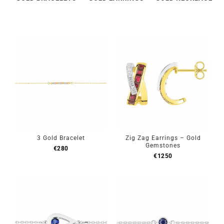
3 Gold Bracelet
Zig Zag Earrings – Gold
Gemstones
€
280
€
1250