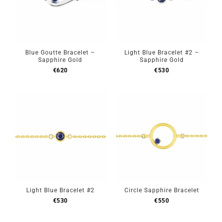
Blue Goutte Bracelet –
Light Blue Bracelet #2 –
Sapphire Gold
Sapphire Gold
€
620
€
530
Light Blue Bracelet #2
Circle Sapphire Bracelet
€
530
€
550