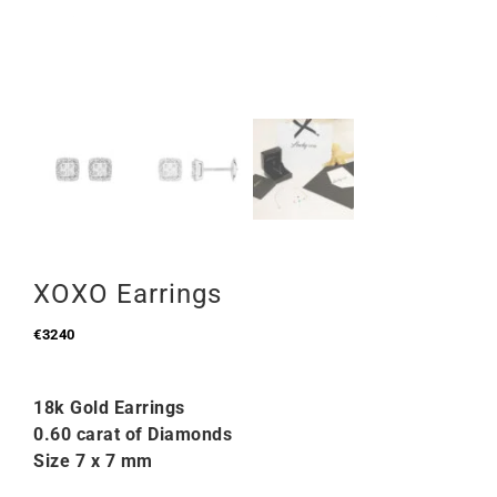
XOXO Earrings
€
3240
18k Gold Earrings
0.60 carat of Diamonds
Size 7 x 7 mm