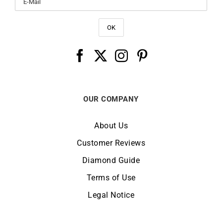
OUR COMPANY
About Us
Customer Reviews
Diamond Guide
Terms of Use
Legal Notice