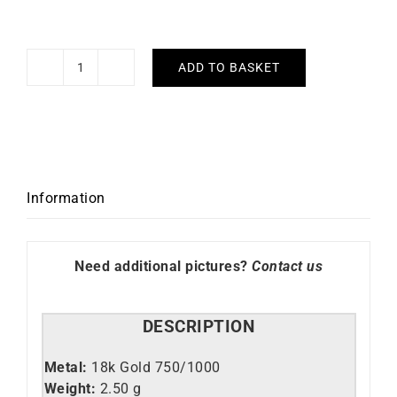
ADD TO BASKET
XOXO
Earrings
quantity
Information
Need additional pictures?
Contact us
DESCRIPTION
Metal:
18k Gold 750/1000
Weight:
2.50 g