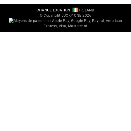
CHANGE LOCATION:
IRELAND
© Copyright LUCKY ONE 2026