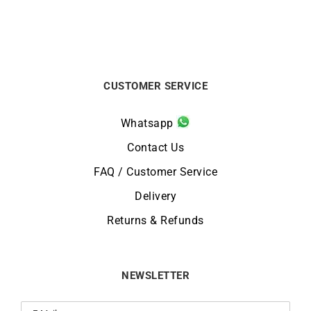
CUSTOMER SERVICE
Whatsapp
Contact Us
FAQ / Customer Service
Delivery
Returns & Refunds
NEWSLETTER