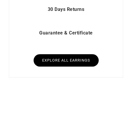
30 Days Returns
Guarantee & Certificate
EXPLORE ALL EARRINGS