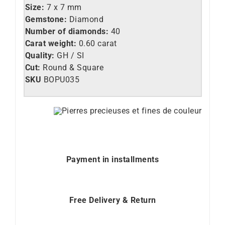
Size:
7 x 7 mm
Gemstone:
Diamond
Number of diamonds:
40
Carat weight:
0.60 carat
Quality:
GH / SI
Cut:
Round & Square
SKU
BOPU035
Payment in installments
Free Delivery & Return