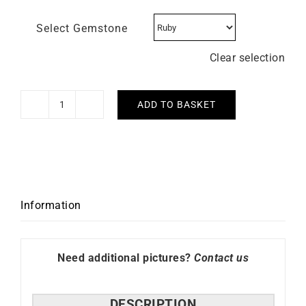
Select Gemstone
Clear selection
ADD TO BASKET
Trio
Bracelet
quantity
Information
Need additional pictures?
Contact us
DESCRIPTION