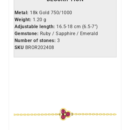
Metal:
18k Gold 750/1000
Weight:
1.20 g
Adjustable length:
16.5-18 cm (6.5-7″)
Gemstone:
Ruby / Sapphire / Emerald
Number of stones:
3
SKU
BROR202408