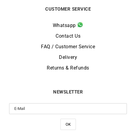
CUSTOMER SERVICE
Whatsapp
Contact Us
FAQ / Customer Service
Delivery
Returns & Refunds
NEWSLETTER