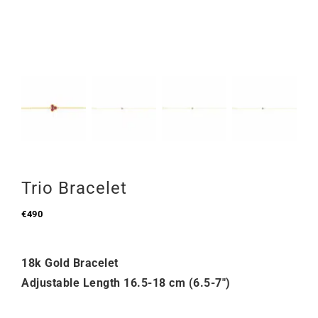
Trio Bracelet
€
490
18k Gold Bracelet
Adjustable Length 16.5-18 cm (6.5-7″)