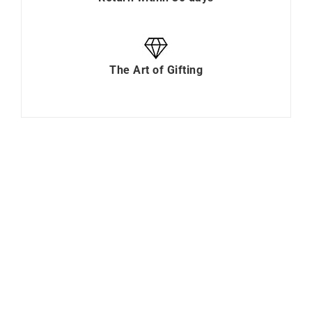
The Art of Gifting