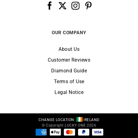
OUR COMPANY
About Us
Customer Reviews
Diamond Guide
Terms of Use
Legal Notice
CHANGE LOCATION:
IRELAND
© Copyright LUCKY ONE 2026