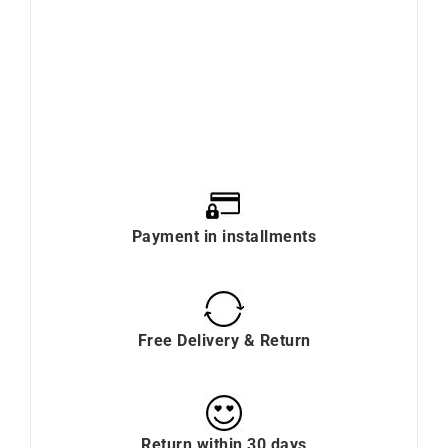
Payment in installments
Free Delivery & Return
Return within 30 days