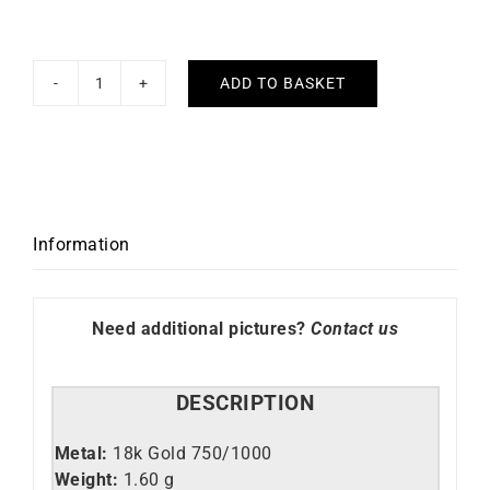
ADD TO BASKET
Star
Necklace
quantity
Information
Need additional pictures?
Contact us
DESCRIPTION
Metal:
18k Gold 750/1000
Weight:
1.60 g