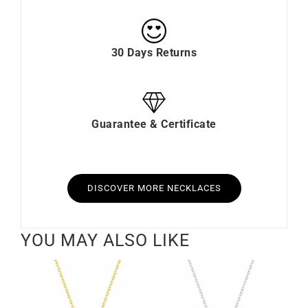
30 Days Returns
Guarantee & Certificate
DISCOVER MORE NECKLACES
YOU MAY ALSO LIKE