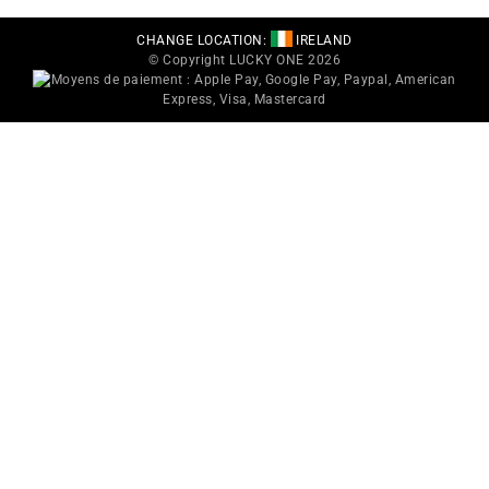
CHANGE LOCATION:
IRELAND
© Copyright LUCKY ONE 2026