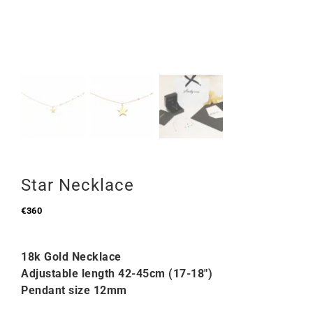
Star Necklace
€
360
18k Gold Necklace
Adjustable length 42-45cm (17-18″)
Pendant size 12mm