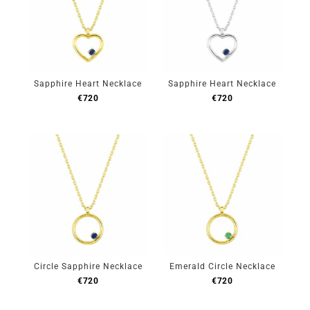
Sapphire Heart Necklace
Sapphire Heart Necklace
€
720
€
720
Circle Sapphire Necklace
Emerald Circle Necklace
€
720
€
720