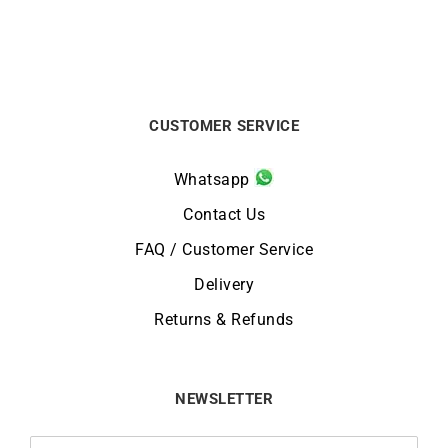
CUSTOMER SERVICE
Whatsapp
Contact Us
FAQ / Customer Service
Delivery
Returns & Refunds
NEWSLETTER