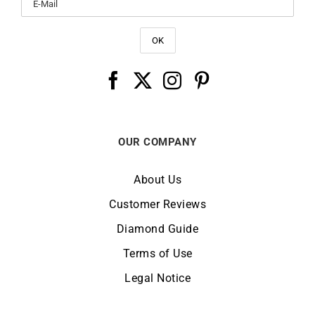
OUR COMPANY
About Us
Customer Reviews
Diamond Guide
Terms of Use
Legal Notice