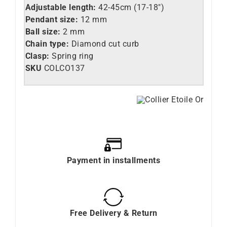
Adjustable length:
42-45cm (17-18″)
Pendant size:
12 mm
Ball size:
2 mm
Chain type:
Diamond cut curb
Clasp:
Spring ring
SKU
COLCO137
Payment in installments
Free Delivery & Return