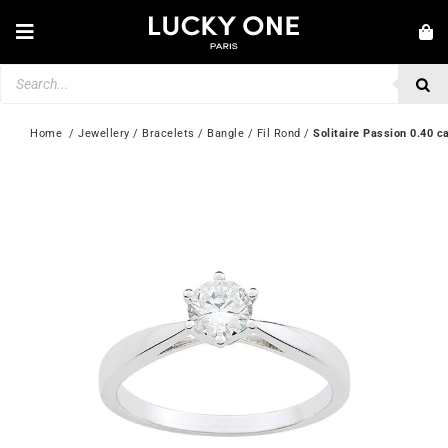
Skip
to
Toggle
content
Navigation
Products
NEW IN
search
JEWELLERY
Home
  / 
Jewellery
 / 
Bracelets
 / 
Bangle
 / 
Fil Rond
 / 
Solitaire Passion 0.40 c
WATCHES
LOVE & ENGAGEMENT
SECOND HAND
💎 CUSTOMER SERVICE
My account
🇮🇪 | €