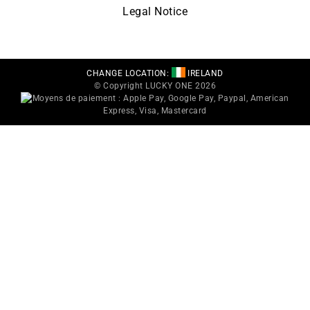
Legal Notice
CHANGE LOCATION:
IRELAND
© Copyright LUCKY ONE 2026