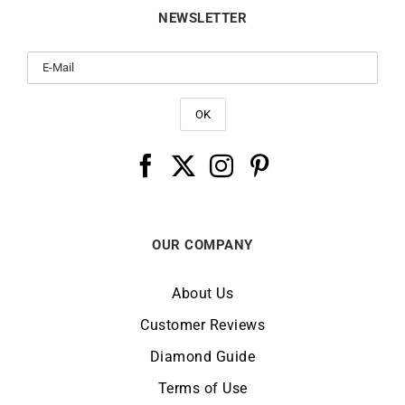
NEWSLETTER
OUR COMPANY
About Us
Customer Reviews
Diamond Guide
Terms of Use