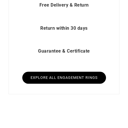
Free Delivery & Return
Return within 30 days
Guarantee & Certificate
EXPLORE ALL ENGAGEMENT RINGS