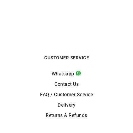
Solitaire Passion 0.30
Solitaire Passion 1.50
carat
carat
€
2180
€
45100
CUSTOMER SERVICE
Whatsapp
Contact Us
FAQ / Customer Service
Delivery
Returns & Refunds