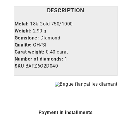
DESCRIPTION
Metal:
18k Gold 750/1000
Weight:
2,90 g
Gemstone:
Diamond
Quality:
GH/SI
Carat weight:
0.40 carat
Number of diamonds:
1
SKU
BAFZ6O2D040
Payment in installments