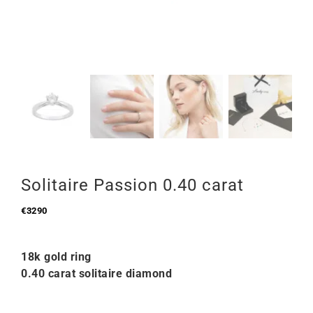
Solitaire Passion 0.40 carat
€
3290
18k gold ring
0.40 carat solitaire diamond