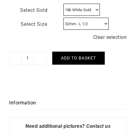
Select Gold
Select Size
Clear selection
ADD TO BASKET
Solitaire
Passion
0.40
carat
quantity
Information
Need additional pictures?
Contact us