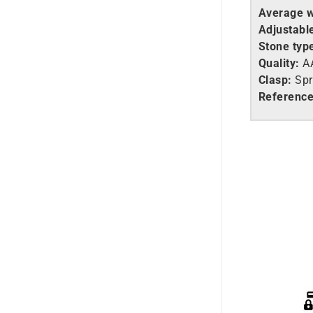
Average w
Adjustable
Stone typ
Quality:
A
Clasp:
Spr
Reference