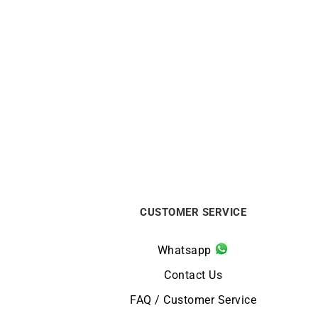
Circle Sapphire Necklace
€
720
CUSTOMER SERVICE
Whatsapp
Contact Us
FAQ / Customer Service