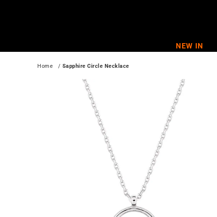
Skip
to
content
NEW IN
Home
   / 
Sapphire Circle Necklace