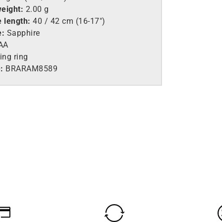
eight:
2.00 g
 length:
40 / 42 cm (16-17″)
e:
Sapphire
AA
ing ring
:
BRARAM8589