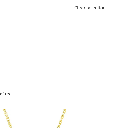
Clear selection
ct us