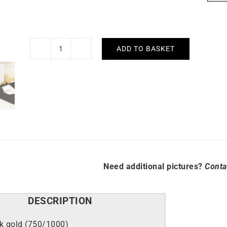
ADD TO BASKET
Sapphire
Circle
Necklace
quantity
Need additional pictures?
Conta
DESCRIPTION
k gold (750/1000)