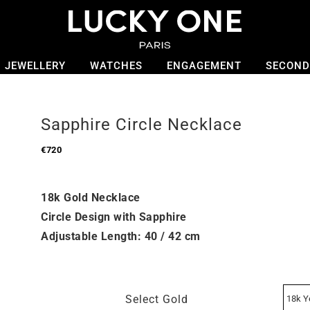
JEWELLERY
WATCHES
ENGAGEMENT
SECOND
Sapphire Circle Necklace
€
720
18k Gold Necklace
Circle Design with Sapphire
Adjustable Length: 40 / 42 cm
Select Gold