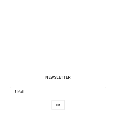
Sapphire Heart Necklace
Sapphire Heart Necklac
€
720
€
720
NEWSLETTER