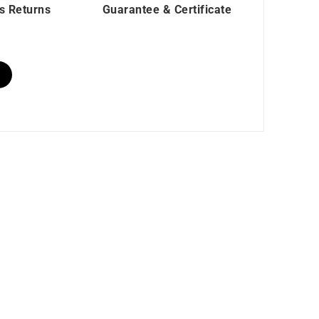
s Returns
Guarantee & Certificate