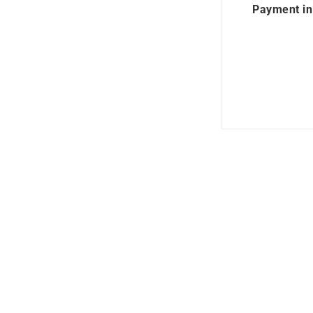
Payment in