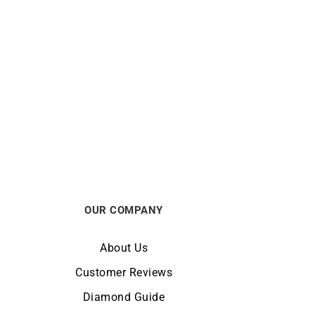
e
Star Necklace
€
830
OUR COMPANY
About Us
Customer Reviews
Diamond Guide