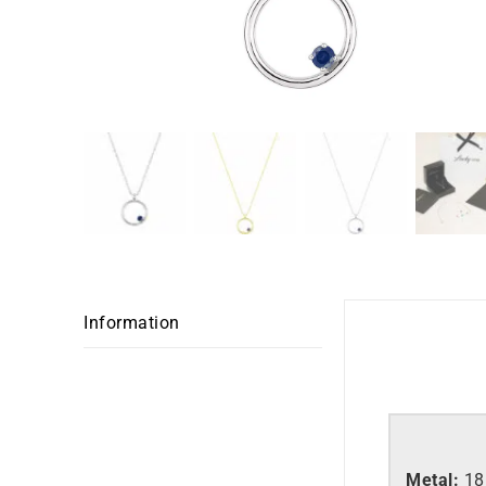
Information
Metal:
18