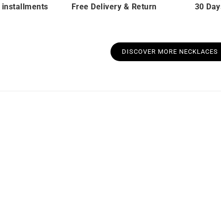
 installments
Free Delivery & Return
30 Day
DISCOVER MORE NECKLACES