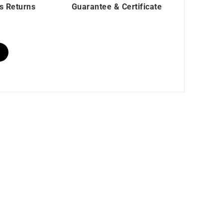
s Returns
Guarantee & Certificate