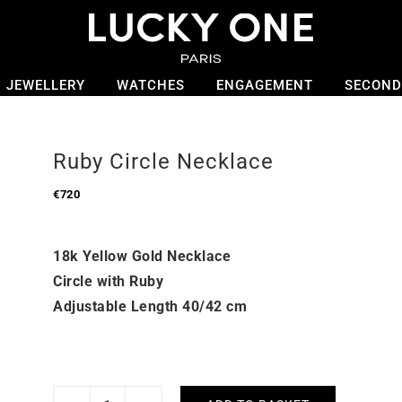
JEWELLERY
WATCHES
ENGAGEMENT
SECOND
Ruby Circle Necklace
€
720
18k Yellow Gold Necklace
Circle with Ruby
Adjustable Length 40/42 cm