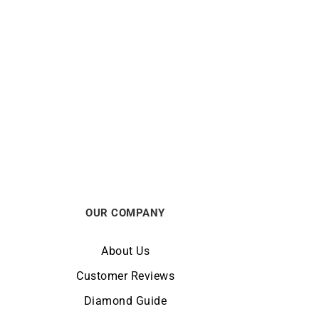
e
Ruby Heart Necklace
€
720
OUR COMPANY
About Us
Customer Reviews
Diamond Guide