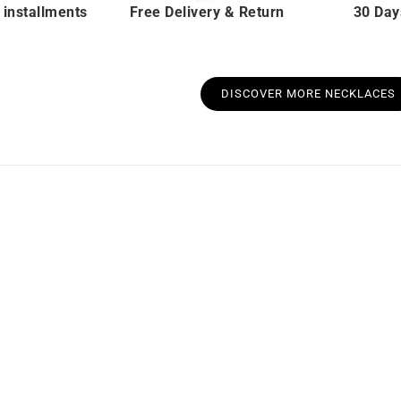
 installments
Free Delivery & Return
30 Day
DISCOVER MORE NECKLACES