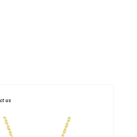
ct us