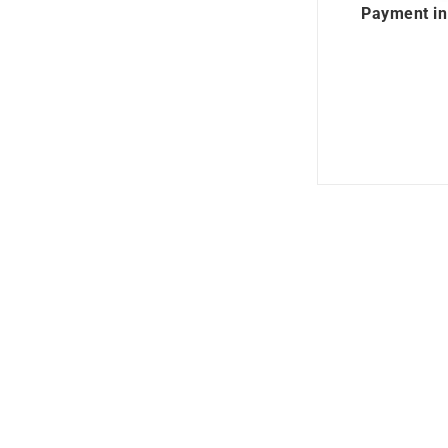
Payment in