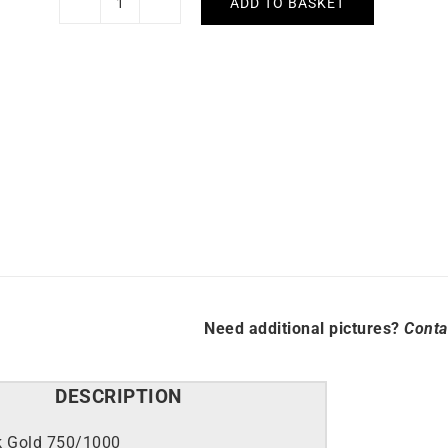
ADD TO BASKET
Ruby
Circle
Necklace
quantity
Need additional pictures?
Conta
DESCRIPTION
k Gold 750/1000