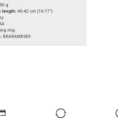
.00 g
e length:
40-42 cm (16-17″)
by
AA
ing ring
:
BRARAM8589