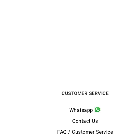
Circle Sapphire Necklace
€
720
CUSTOMER SERVICE
Whatsapp
Contact Us
FAQ / Customer Service