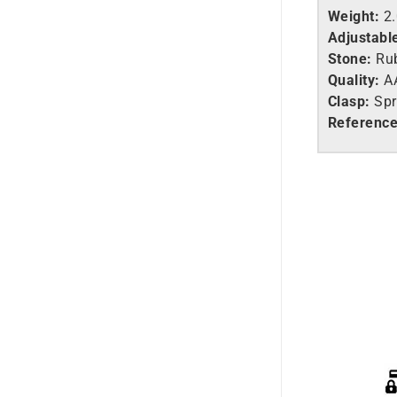
Weight:
2
Adjustabl
Stone:
Ru
Quality:
A
Clasp:
Spr
Reference