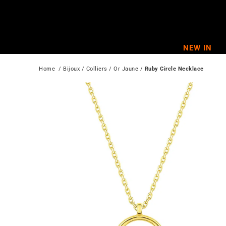
Skip
to
content
NEW IN
Home
  / 
Bijoux
 / 
Colliers
 / 
Or Jaune
 / 
Ruby Circle Necklace