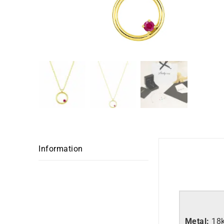
Information
Metal:
18