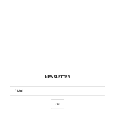
Sapphire Heart Necklace
Emerald Circle Necklac
€
720
€
720
NEWSLETTER