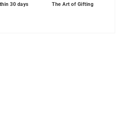
thin 30 days
The Art of Gifting