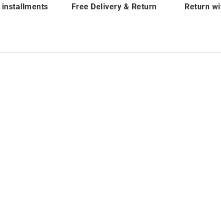
 installments
Free Delivery & Return
Return wi