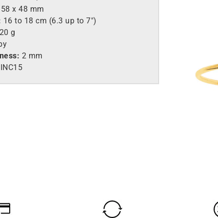
58 x 48 mm
:
16 to 18 cm (6.3 up to 7″)
.20 g
by
kness:
2 mm
INC15