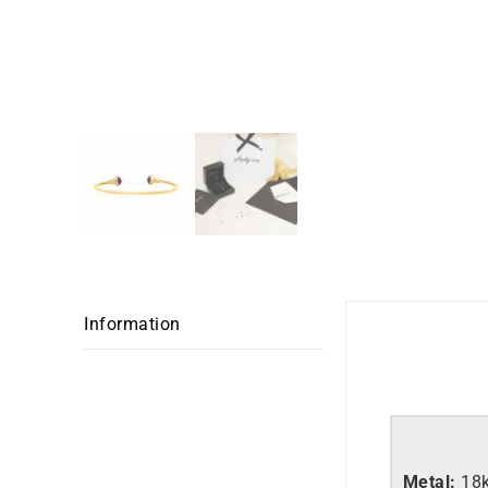
Information
Metal:
18