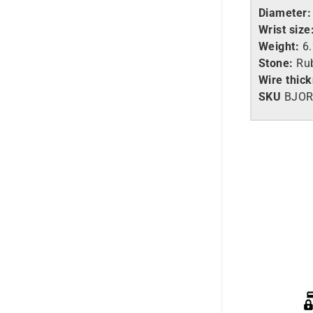
Diameter:
Wrist size
Weight:
6
Stone:
Ru
Wire thic
SKU
BJOR