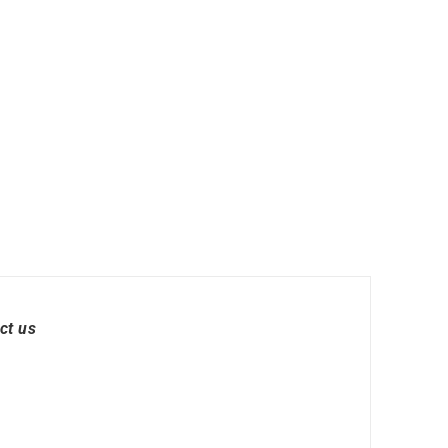
ct us