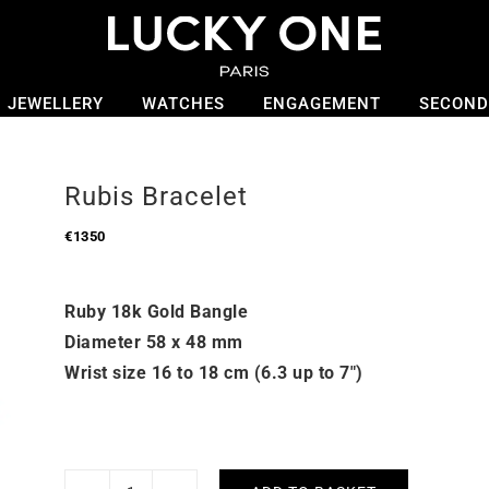
JEWELLERY
WATCHES
ENGAGEMENT
SECOND
Rubis Bracelet
€
1350
Ruby 18k Gold Bangle
Diameter 58 x 48 mm
Wrist size 16 to 18 cm (6.3 up to 7″)