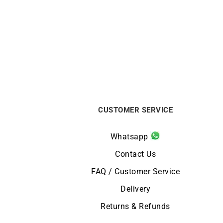
Signature Ring #2 – Ruby Diamonds
€
890
CUSTOMER SERVICE
Whatsapp
Contact Us
FAQ / Customer Service
Delivery
Returns & Refunds