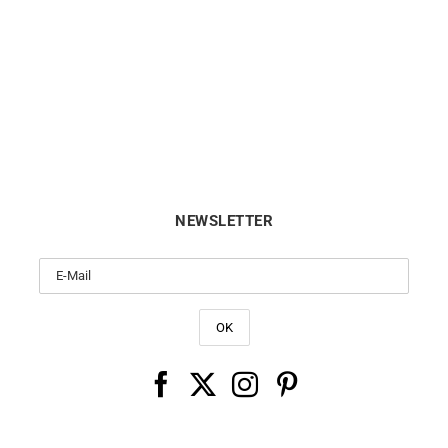
Ti Amo Ring
Drop Bracelet
€
590
€
450
NEWSLETTER