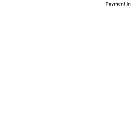
Payment in