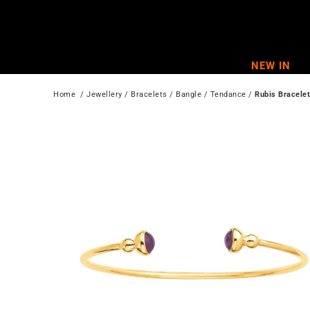
Skip
to
content
NEW IN
Home
  / 
Jewellery
 / 
Bracelets
 / 
Bangle
 / 
Tendance
 / 
Rubis Bracelet