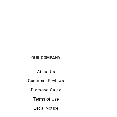
Heresy Ring
€
3100
OUR COMPANY
About Us
Customer Reviews
Diamond Guide
Terms of Use
Legal Notice