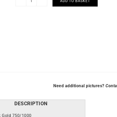
ADD TO BASKET
Rubis
Bracelet
quantity
Need additional pictures?
Conta
DESCRIPTION
k Gold 750/1000