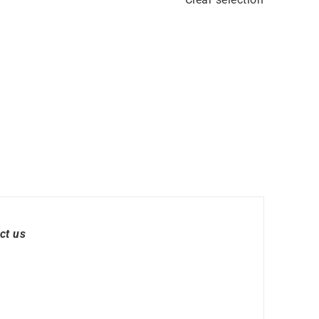
ct us