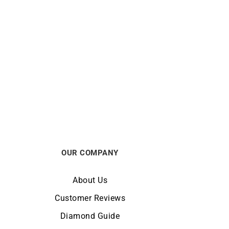
Enjoy Ring
€
750
OUR COMPANY
About Us
Customer Reviews
Diamond Guide