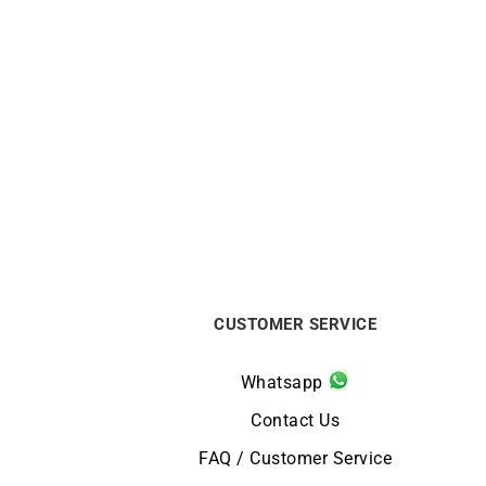
Gold Bar Ring
€
750
CUSTOMER SERVICE
Whatsapp
Contact Us
FAQ / Customer Service