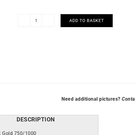
ADD TO BASKET
Ribbed
Ring
quantity
Need additional pictures?
Conta
DESCRIPTION
k Gold 750/1000