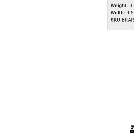
Weight:
3
Width:
9.
SKU
BRAR