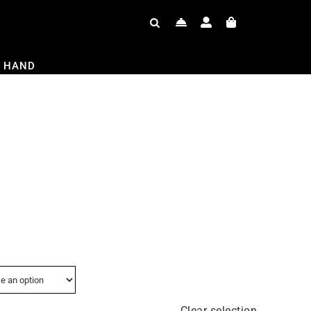
 HAND
Clear selection