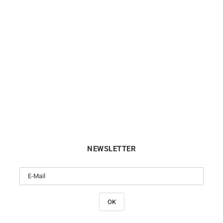
Twisted Ring
Double Loop Ring
€
690
€
1750
NEWSLETTER