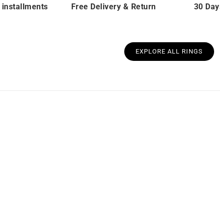
 installments
Free Delivery & Return
30 Day
EXPLORE ALL RINGS