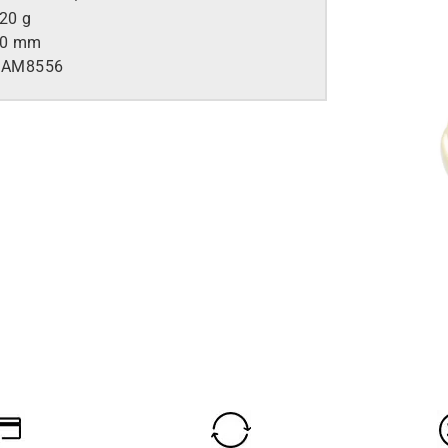
.20 g
50 mm
AM8556