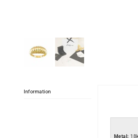
Information
Metal:
18