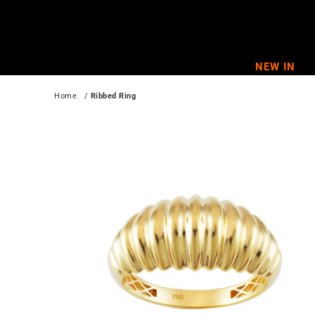
Skip
to
content
NEW IN
Home
   / 
Ribbed Ring