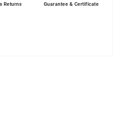
s Returns
Guarantee & Certificate