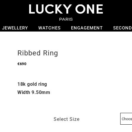
JEWELLERY
WATCHES
ENGAGEMENT
SECOND
Ribbed Ring
€
690
18k gold ring
Width 9.50mm
Select Size