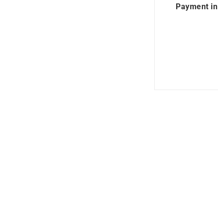
Payment in