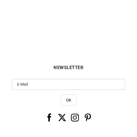
Arc en Ciel Bracelet
Trio Bracelet
€
390
€
360
NEWSLETTER