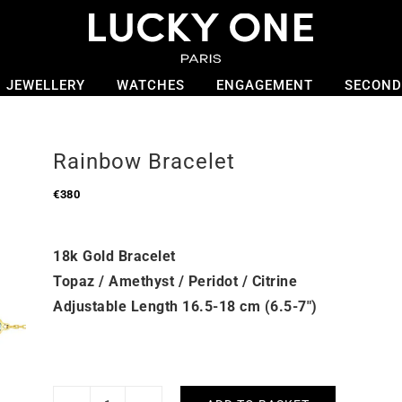
JEWELLERY
WATCHES
ENGAGEMENT
SECOND
Rainbow Bracelet
€
380
18k Gold Bracelet
Topaz / Amethyst / Peridot / Citrine
Adjustable Length 16.5-18 cm (6.5-7″)