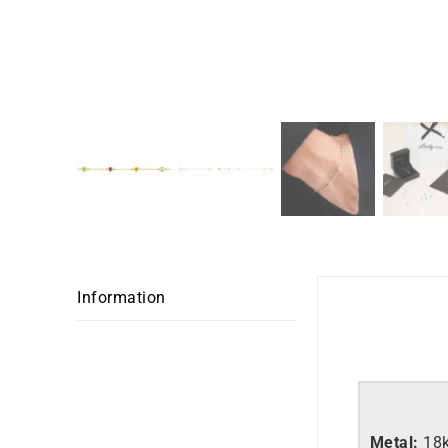
Information
Metal:
18