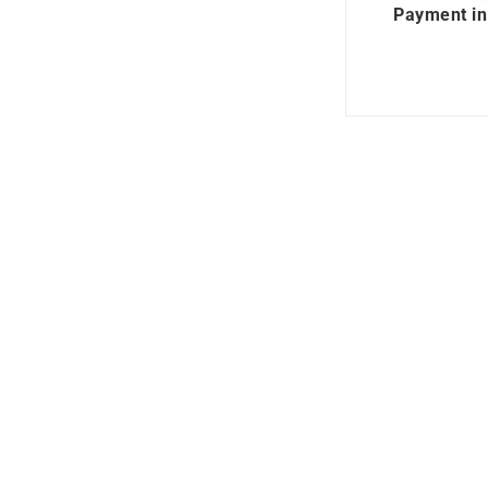
Payment in