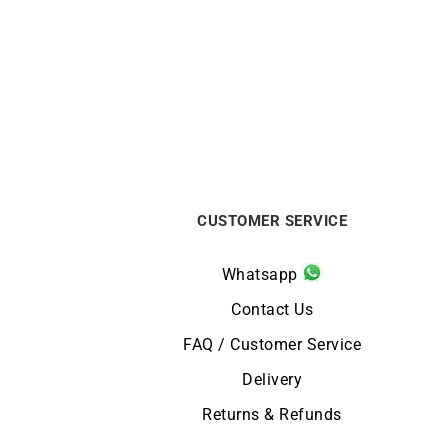
Topaz Bracelet
€
350
CUSTOMER SERVICE
Whatsapp
Contact Us
FAQ / Customer Service
Delivery
Returns & Refunds