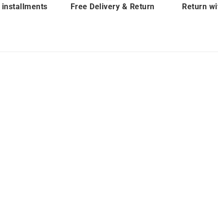
 installments
Free Delivery & Return
Return wi