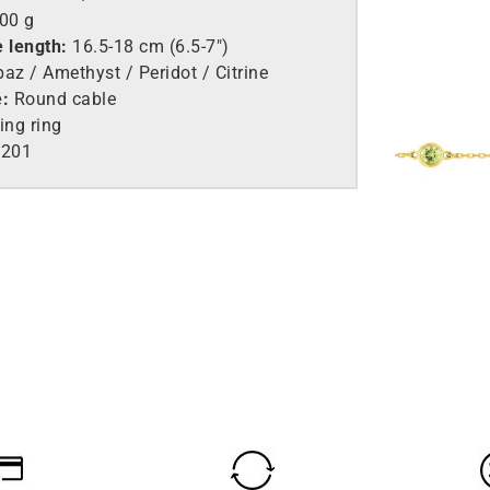
.00 g
e length:
16.5-18 cm (6.5-7″)
az / Amethyst / Peridot / Citrine
e:
Round cable
ing ring
201