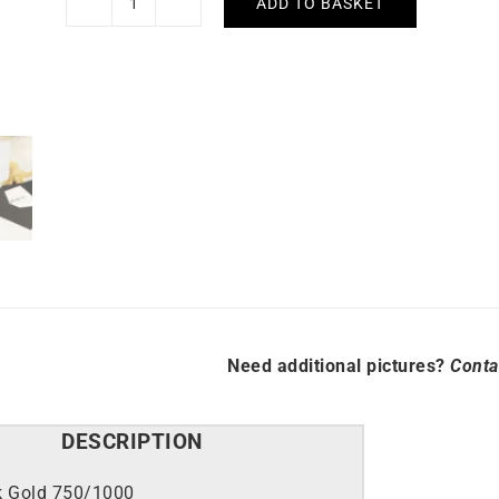
ADD TO BASKET
Rainbow
Bracelet
quantity
Need additional pictures?
Conta
DESCRIPTION
k Gold 750/1000