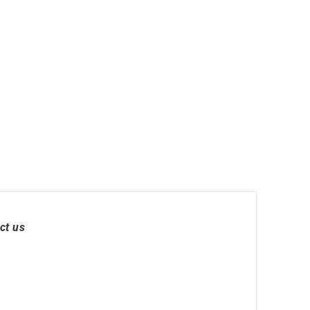
ct us