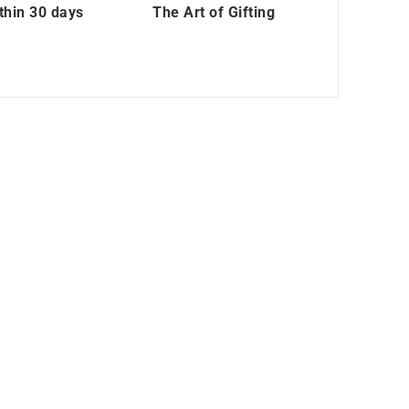
thin 30 days
The Art of Gifting