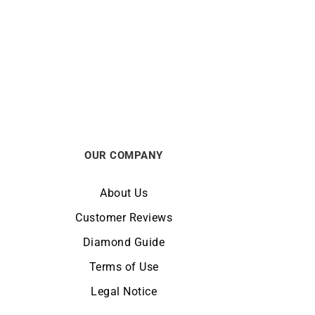
Onyx Bracelet
€
1490
OUR COMPANY
About Us
Customer Reviews
Diamond Guide
Terms of Use
Legal Notice