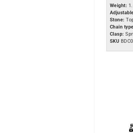
Weight:
1
Adjustabl
Stone:
Top
Chain typ
Clasp:
Spr
SKU
BDC0