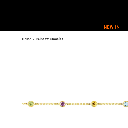
Skip
to
content
NEW IN
Home
  / 
Rainbow Bracelet