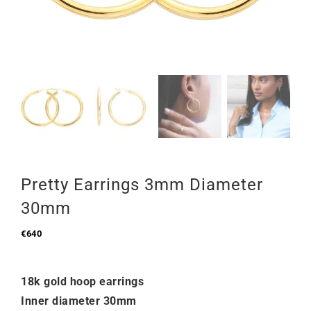
Pretty Earrings 3mm Diameter
30mm
€
640
18k gold hoop earrings
Inner diameter 30mm