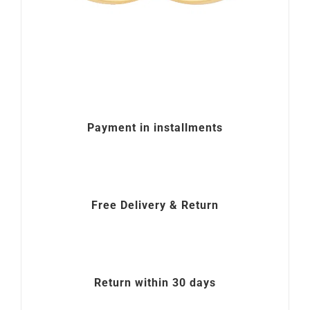
Payment in installments
Free Delivery & Return
Return within 30 days