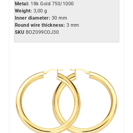
Metal:
18k Gold 750/1000
Weight:
3,00 g
Inner diameter:
30 mm
Round wire thickness:
3 mm
SKU
BOZ099COJ30