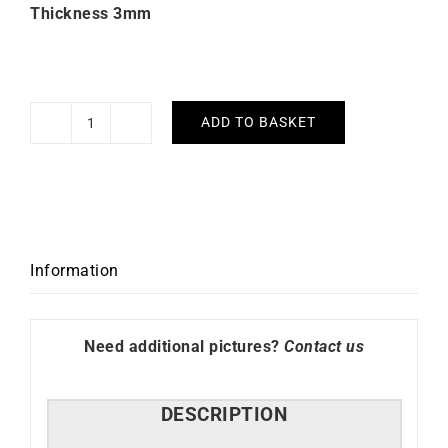
Thickness 3mm
ADD TO BASKET
Pretty
Earrings
3mm
Diameter
30mm
quantity
Information
Need additional pictures?
Contact us
DESCRIPTION