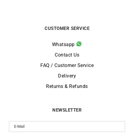
CUSTOMER SERVICE
Whatsapp
Contact Us
FAQ / Customer Service
Delivery
Returns & Refunds
NEWSLETTER