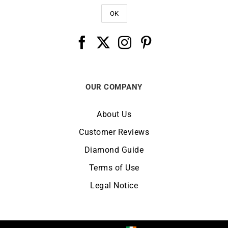
OUR COMPANY
About Us
Customer Reviews
Diamond Guide
Terms of Use
Legal Notice