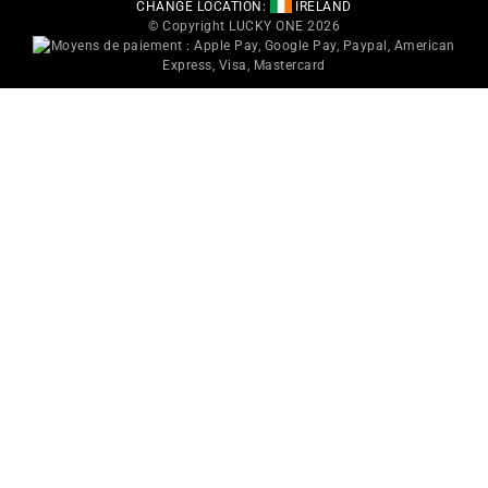
CHANGE LOCATION:
IRELAND
© Copyright LUCKY ONE 2026