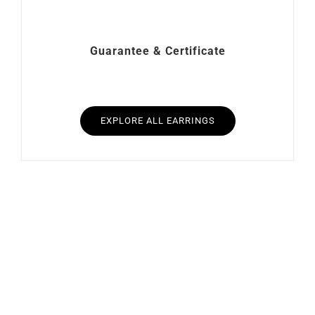
Guarantee & Certificate
EXPLORE ALL EARRINGS