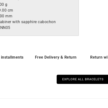
00 g
.00 cm
.00 mm
abiner with sapphire cabochon
ANN05
 installments
Free Delivery & Return
Return wi
EXPLORE ALL BRACELETS