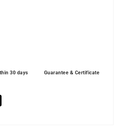
thin 30 days
Guarantee & Certificate