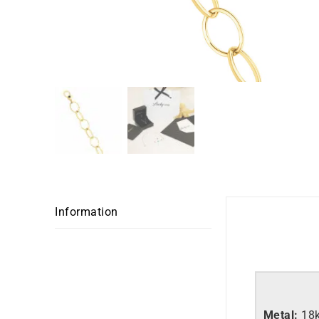
Information
Metal:
18