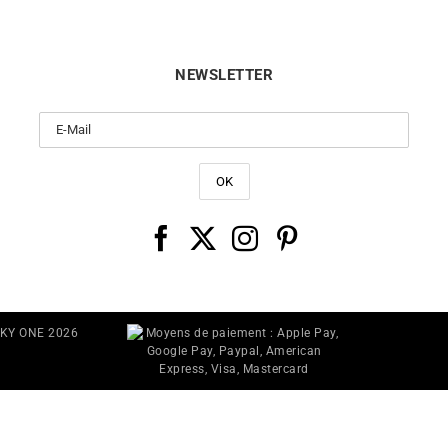
NEWSLETTER
CKY ONE 2026