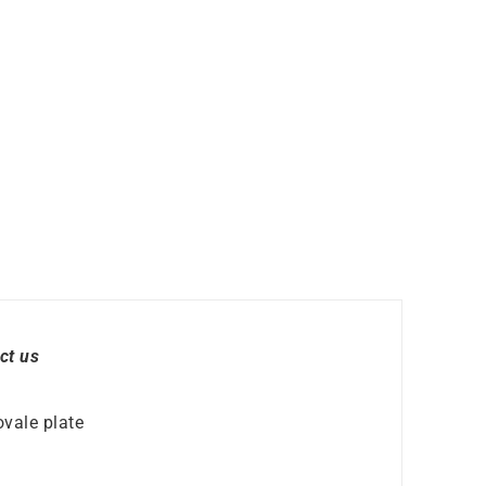
ct us