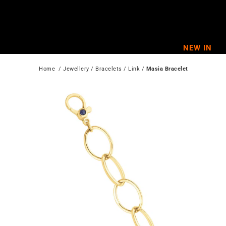
Skip
to
content
NEW IN
Home
  / 
Jewellery
 / 
Bracelets
 / 
Link
 / 
Masia Bracelet