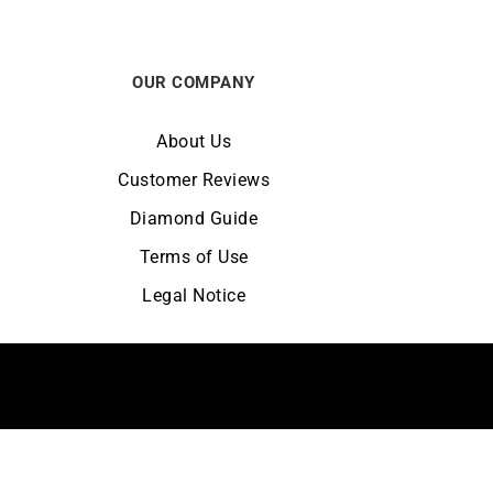
OUR COMPANY
About Us
Customer Reviews
Diamond Guide
Terms of Use
Legal Notice