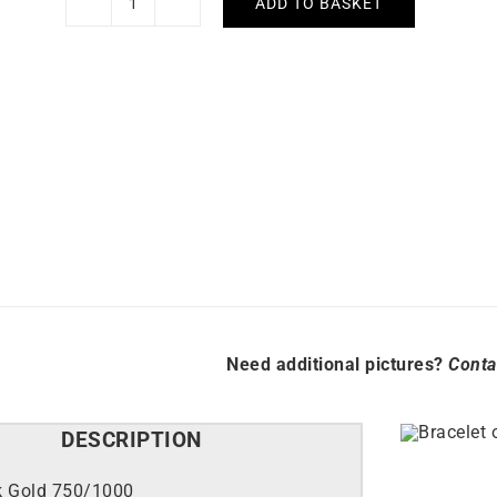
ADD TO BASKET
Masia
Bracelet
quantity
Need additional pictures?
Conta
DESCRIPTION
k Gold 750/1000