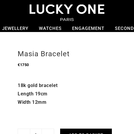
JEWELLERY
WATCHES
ENGAGEMENT
SECOND
Masia Bracelet
€
1750
18k gold bracelet
Length 19cm
Width 12mm