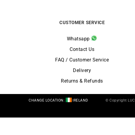
CUSTOMER SERVICE
Whatsapp
Contact Us
FAQ / Customer Service
Delivery
Returns & Refunds
CHANGE LOCATION:
IRELAND
© Copyright LU