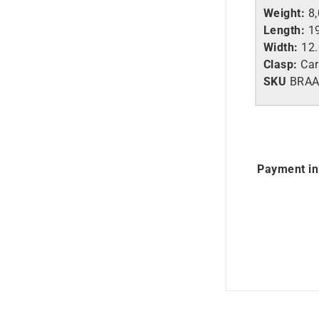
Weight:
8,
Length:
19
Width:
12
Clasp:
Car
SKU
BRA
Payment in