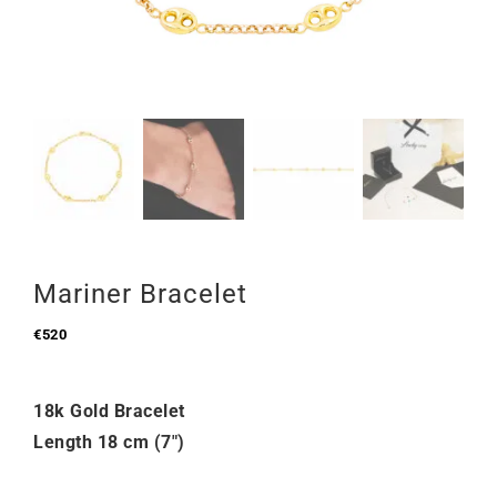
Mariner Bracelet
€
520
18k Gold Bracelet
Length 18 cm (7″)