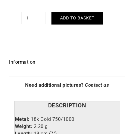
ADD TO BASKET
Mariner
Bracelet
quantity
Information
Need additional pictures?
Contact us
DESCRIPTION
Metal:
18k Gold 750/1000
Weight:
2.20 g
Length:
18 cm (7″)