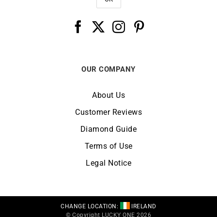
OUR COMPANY
About Us
Customer Reviews
Diamond Guide
Terms of Use
Legal Notice
CHANGE LOCATION:
IRELAND
© Copyright LUCKY ONE 2026