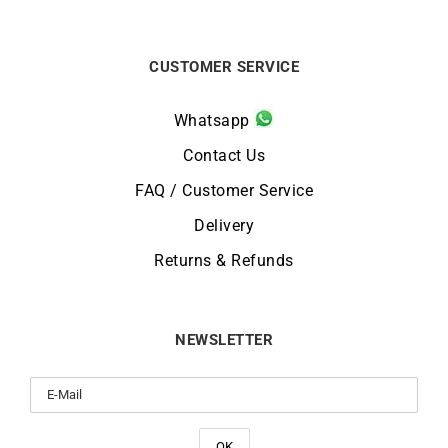
CUSTOMER SERVICE
Whatsapp
Contact Us
FAQ / Customer Service
Delivery
Returns & Refunds
NEWSLETTER