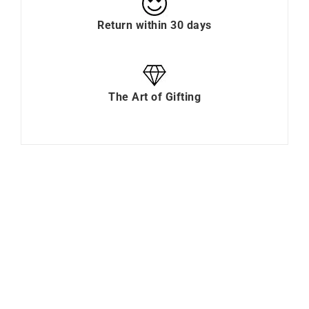
Return within 30 days
The Art of Gifting