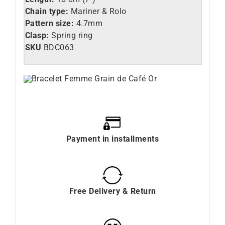
Chain type:
Mariner & Rolo
Pattern size:
4.7mm
Clasp:
Spring ring
SKU
BDC063
Payment in installments
Free Delivery & Return