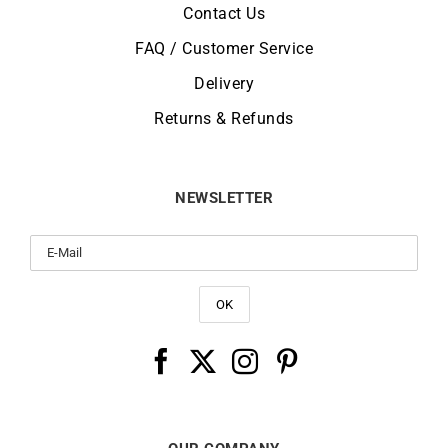
Contact Us
FAQ / Customer Service
Delivery
Returns & Refunds
NEWSLETTER