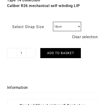
Type 14 Collection
Caliber R26 mechanical self-winding LIP
Select Strap Size
Clear selection
ADD TO BASKET
Lip
Type
14
Automatic
41mm
676032
Information
Watch
quantity