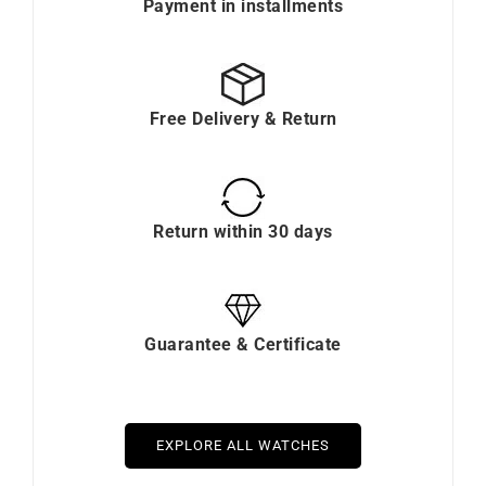
Payment in installments
Free Delivery & Return
Return within 30 days
Guarantee & Certificate
EXPLORE ALL WATCHES