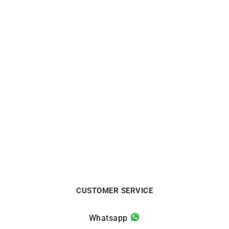
LIP
LIP
Lip Type 14 Automatic
Lip Type 14 Automatic
41mm 676033 Watch
41mm 676031 Watch
€
1090
€
1020
CUSTOMER SERVICE
Whatsapp