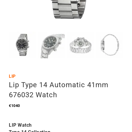
LIP
Lip Type 14 Automatic 41mm
676032 Watch
€
1040
LIP Watch