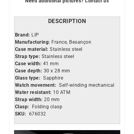
Need additional pictures?
Contact us
DESCRIPTION
Brand:
LIP
Manufacturing:
France, Besançon
Case material:
Stainless steel
Strap type:
Stainless steel
Case width:
41 mm
Case depth:
30 x 28 mm
Glass type:
Sapphire
Watch movement:
Self-winding mechanical
Water resistant:
10 ATM
Strap width:
20 mm
Clasp:
Folding clasp
SKU:
676032