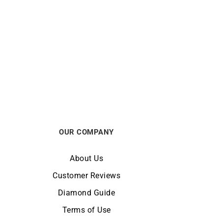
ORIENT
Watch
Orient Bambino Classic Multi-dial
6R
Red Watch RA-AK0705R
€
295
OUR COMPANY
About Us
Customer Reviews
Diamond Guide
Terms of Use