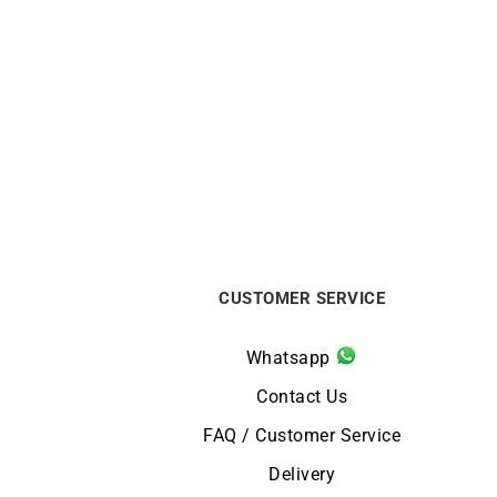
BEAUBLEU
Beaubleu La Pièce N.1 Burgundy
Ci
Watch
From:
€
1790
CUSTOMER SERVICE
Whatsapp
Contact Us
FAQ / Customer Service
Delivery