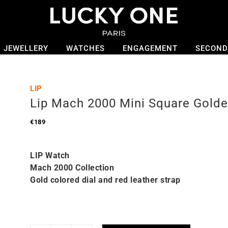
JEWELLERY
WATCHES
ENGAGEMENT
SECOND
LIP
Lip Mach 2000 Mini Square Gold
€
189
LIP Watch
Mach 2000 Collection
Gold colored dial and red leather strap