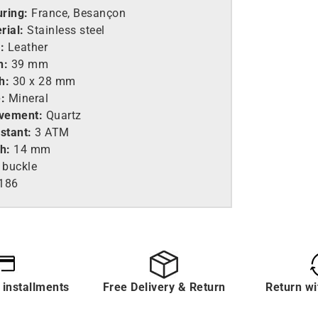
ring:
France, Besançon
rial:
Stainless steel
:
Leather
h:
39 mm
h:
30 x 28 mm
:
Mineral
vement:
Quartz
stant:
3 ATM
h:
14 mm
 buckle
186
 installments
Free Delivery & Return
Return wi