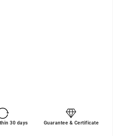
thin 30 days
Guarantee & Certificate