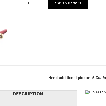
ADD TO BASKET
Lip
Mach
2000
Mini
Square
Golden
Red
Watch
671186
quantity
Need additional pictures?
Conta
DESCRIPTION
P