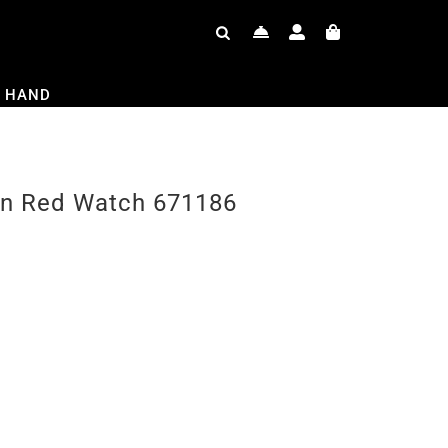
 HAND
en Red Watch 671186