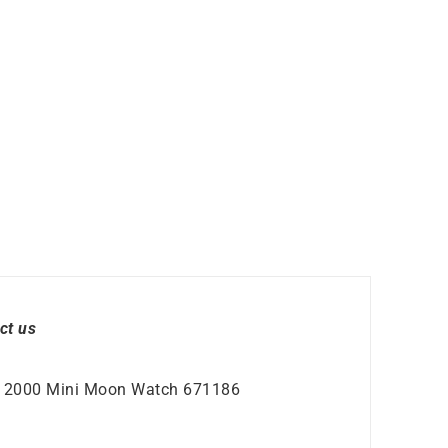
ct us