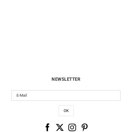
CITIZEN
ORIENT
tizen Tsuyosa Shore Watch
Orient Bambino Automatic 
NJ0234-58X
40.5mm Red RA-AC002
€
349
€
289
NEWSLETTER