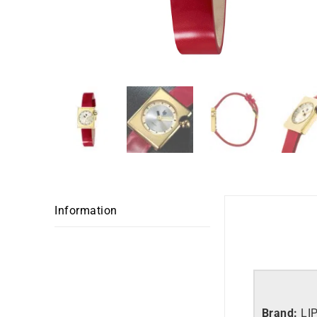
Information
Brand:
LI