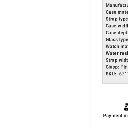
Manufactu
Case mate
Strap type
Case widt
Case dept
Glass type
Watch mo
Water resi
Strap widt
Clasp:
Pin
SKU:
671
Payment in