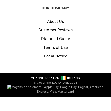
OUR COMPANY
About Us
Customer Reviews
Diamond Guide
Terms of Use
Legal Notice
CHANGE LOCATION:
IRELAND
© Copyright LUCKY ONE 2026