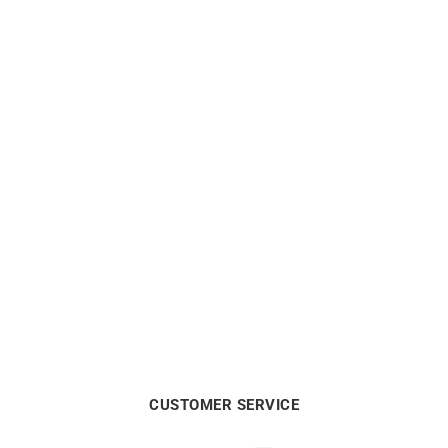
CITIZEN
CITIZEN
Citizen Eco Drive Pink Dial
Citizen Eco Drive Gold-Tone
Watch FE6121-67X
Watch FE6122-64A
€
159
€
199
CUSTOMER SERVICE