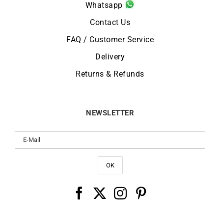
Whatsapp
Contact Us
FAQ / Customer Service
Delivery
Returns & Refunds
NEWSLETTER