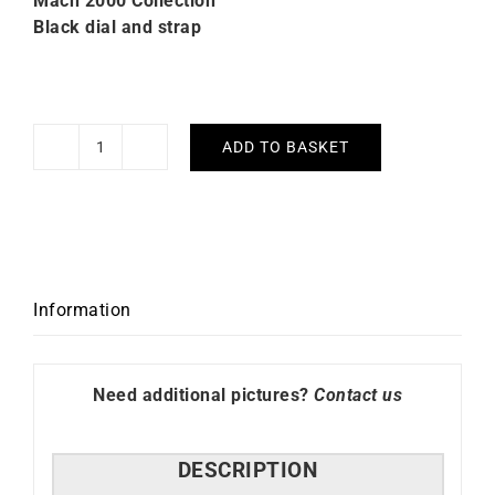
Mach 2000 Collection
Black dial and strap
ADD TO BASKET
Lip
Mach
2000
Mini
Moon
Black
Information
Watch
671392
quantity
Need additional pictures?
Contact us
DESCRIPTION