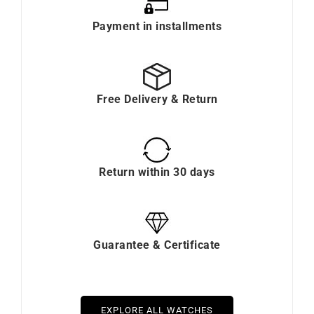
Payment in installments
Free Delivery & Return
Return within 30 days
Guarantee & Certificate
EXPLORE ALL WATCHES