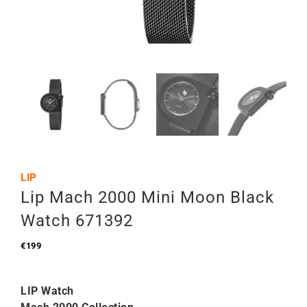
LIP
Lip Mach 2000 Mini Moon Black
Watch 671392
€
199
LIP Watch