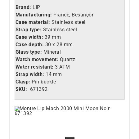
Brand:
LIP
Manufacturing:
France, Besançon
Case material:
Stainless steel
Strap type:
Stainless steel
Case width:
39 mm
Case depth:
30 x 28 mm
Glass type:
Mineral
Watch movement:
Quartz
Water resistant:
3 ATM
Strap width:
14 mm
Clasp:
Pin buckle
SKU:
671392