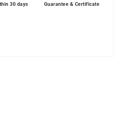
thin 30 days
Guarantee & Certificate