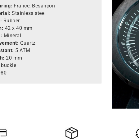
ring:
France, Besançon
rial:
Stainless steel
:
Rubber
h:
42 x 40 mm
:
Mineral
vement:
Quartz
stant:
5 ATM
h:
20 mm
 buckle
080