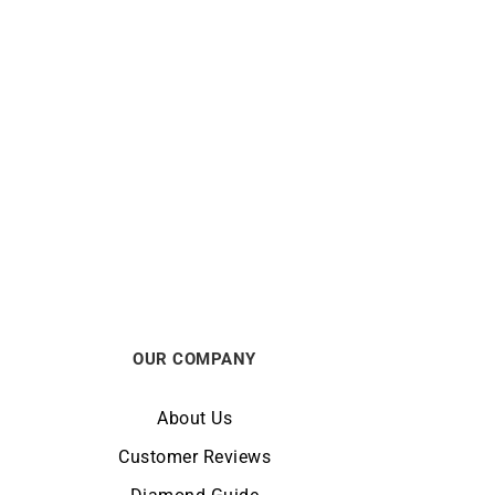
LIP
39mm
Lip Type 14 Automatic 41mm
676030 Watch
€
990
OUR COMPANY
About Us
Customer Reviews