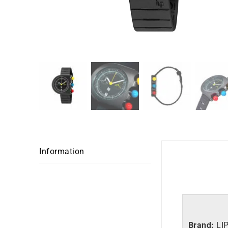
Information
Brand:
LI