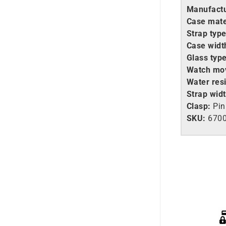
Manufactu
Case mate
Strap type
Case widt
Glass type
Watch mo
Water resi
Strap widt
Clasp:
Pin
SKU:
670