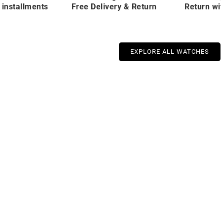
 installments
Free Delivery & Return
Return wi
EXPLORE ALL WATCHES