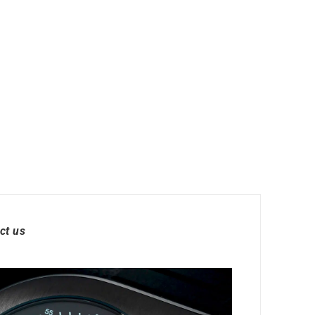
ct us