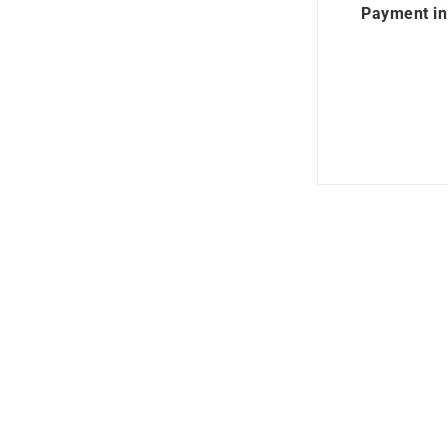
Payment in