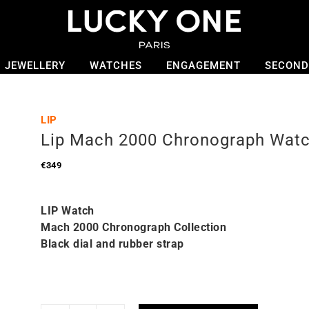
JEWELLERY
WATCHES
ENGAGEMENT
SECOND
LIP
Lip Mach 2000 Chronograph Wat
€
349
LIP Watch
Mach 2000 Chronograph Collection
Black dial and rubber strap