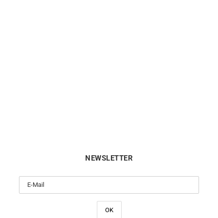
LIP
LIP
p Type 14 Automatic 41mm
Lip Annapurna Automatic 
676032 Watch
676010 Watch
€
1040
€
890
NEWSLETTER