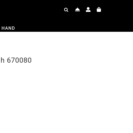
 HAND
ch 670080