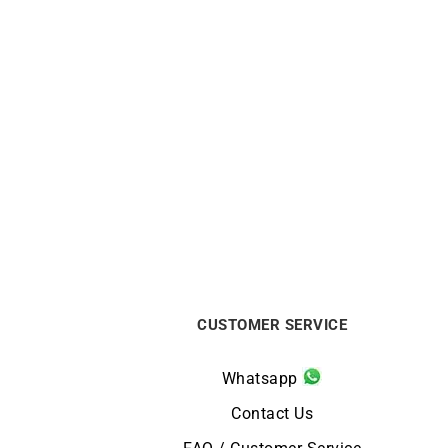
LIP
Lip Type 14 Automatic 41mm
Li
676033 Watch
€
1090
CUSTOMER SERVICE
Whatsapp
Contact Us