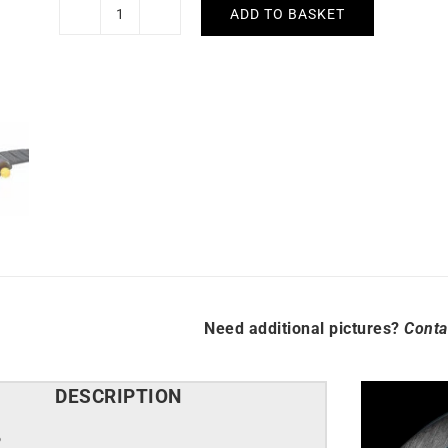
ADD TO BASKET
Lip
Mach
2000
Chronograph
Watch
670080
quantity
Need additional pictures?
Conta
DESCRIPTION
P