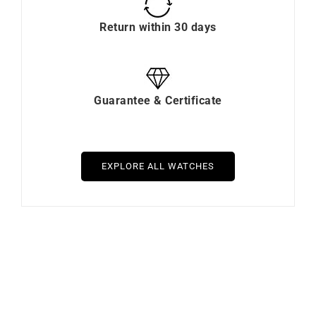
Return within 30 days
Guarantee & Certificate
EXPLORE ALL WATCHES