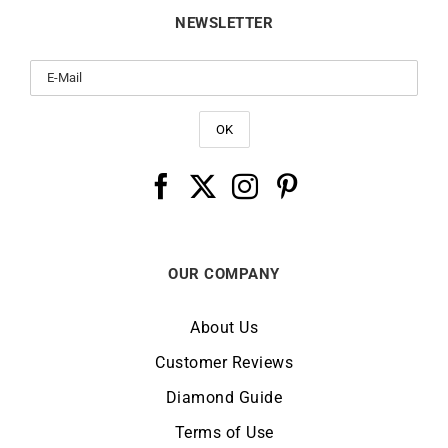
NEWSLETTER
OUR COMPANY
About Us
Customer Reviews
Diamond Guide
Terms of Use