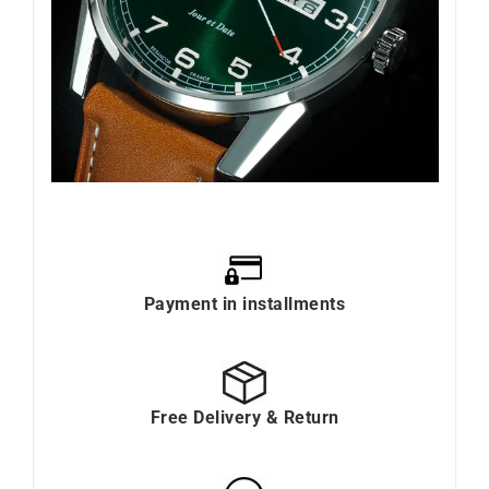
Payment in installments
Free Delivery & Return