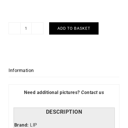
ADD TO BASKET
LIP
-
Day
Date
40mm
quantity
Information
Need additional pictures?
Contact us
DESCRIPTION
Brand:
LIP