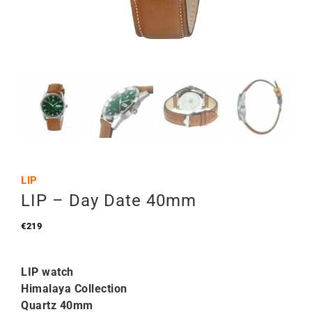
LIP
LIP – Day Date 40mm
€
219
LIP watch
Himalaya Collection
Quartz 40mm