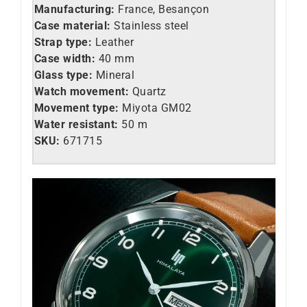
Manufacturing:
France, Besançon
Case material:
Stainless steel
Strap type:
Leather
Case width:
40 mm
Glass type:
Mineral
Watch movement:
Quartz
Movement type:
Miyota GM02
Water resistant:
50 m
SKU:
671715