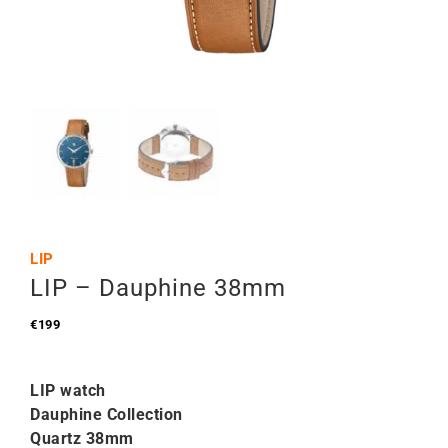
LIP
LIP – Dauphine 38mm
€
199
LIP watch
Dauphine Collection
Quartz 38mm