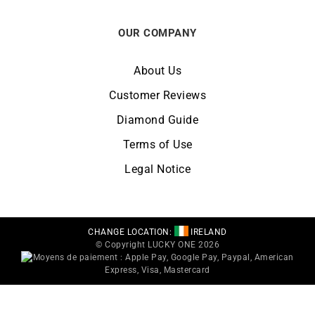
OUR COMPANY
About Us
Customer Reviews
Diamond Guide
Terms of Use
Legal Notice
CHANGE LOCATION:
IRELAND
© Copyright LUCKY ONE 2026