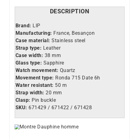
DESCRIPTION
Brand:
LIP
Manufacturing:
France, Besançon
Case material:
Stainless steel
Strap type:
Leather
Case width:
38 mm
Glass type:
Sapphire
Watch movement:
Quartz
Movement type:
Ronda 715 Date 6h
Water resistant:
50 m
Strap width:
20 mm
Clasp:
Pin buckle
SKU:
671429 / 671422 / 671428