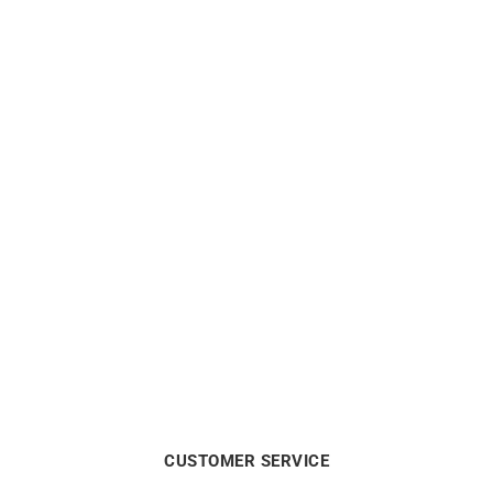
LIP
LIP
LIP – Dauphine 38mm
LIP – Dauphine 34mm
€
199
€
219
CUSTOMER SERVICE