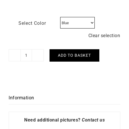
Select Color
Clear selection
ADD TO BASKET
LIP
-
Dauphine
38mm
quantity
Information
Need additional pictures?
Contact us