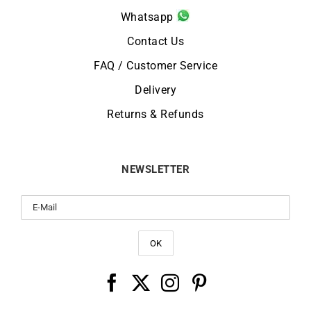
Whatsapp
Contact Us
FAQ / Customer Service
Delivery
Returns & Refunds
NEWSLETTER