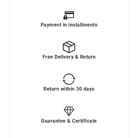
Payment in installments
Free Delivery & Return
Return within 30 days
Guarantee & Certificate