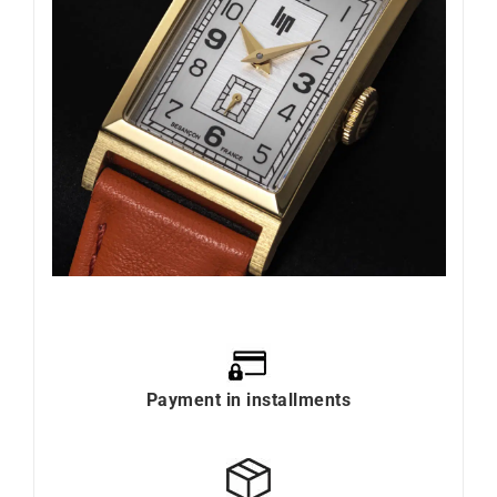
Payment in installments