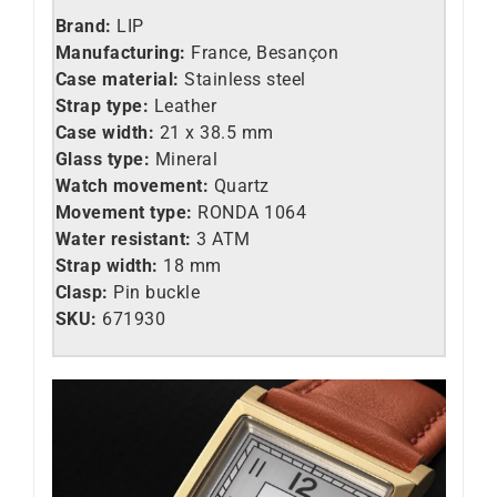
Brand:
LIP
Manufacturing:
France, Besançon
Case material:
Stainless steel
Strap type:
Leather
Case width:
21 x 38.5 mm
Glass type:
Mineral
Watch movement:
Quartz
Movement type:
RONDA 1064
Water resistant:
3 ATM
Strap width:
18 mm
Clasp:
Pin buckle
SKU:
671930