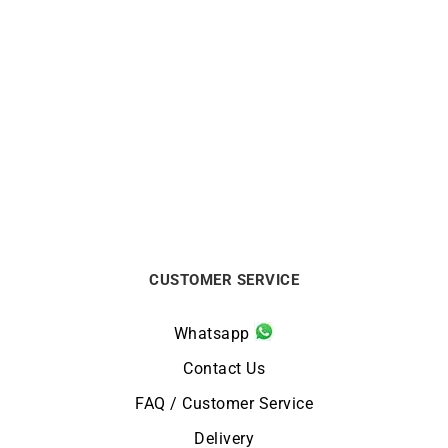
LIP
LIP
LIP Churchill T18 Watch
LIP Churchill T26
671937 Silver Blue Leather
Automatic Watch 671939
€
249
€
499
CUSTOMER SERVICE
Whatsapp
Contact Us
FAQ / Customer Service
Delivery