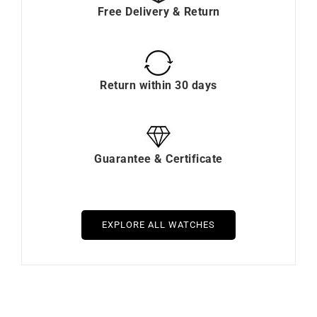
Free Delivery & Return
Return within 30 days
Guarantee & Certificate
EXPLORE ALL WATCHES