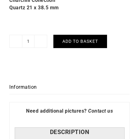
Churchill Collection
Quartz 21 x 38.5 mm
ADD TO BASKET
LIP
Churchill
T18
Orange
Strap
Watch
Information
quantity
Need additional pictures?
Contact us
DESCRIPTION