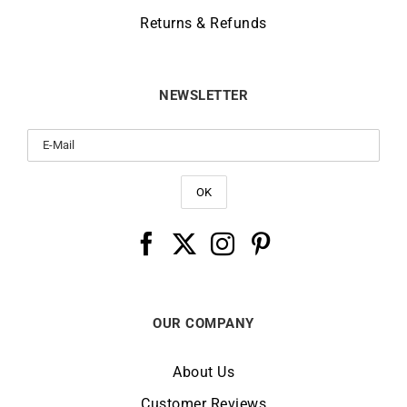
Returns & Refunds
NEWSLETTER
OUR COMPANY
About Us
Customer Reviews