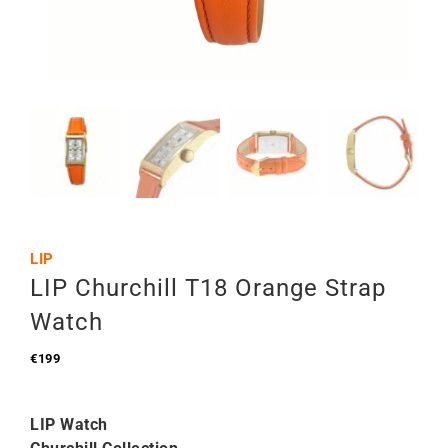
LIP
LIP Churchill T18 Orange Strap
Watch
€
199
LIP Watch