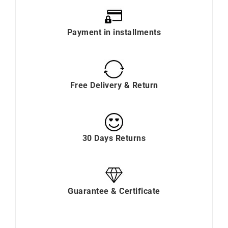
Payment in installments
Free Delivery & Return
30 Days Returns
Guarantee & Certificate