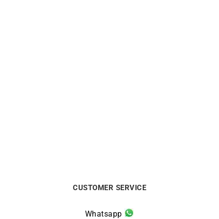
Secret Ring
Lady Ring
€
770
€
5500
CUSTOMER SERVICE
Whatsapp