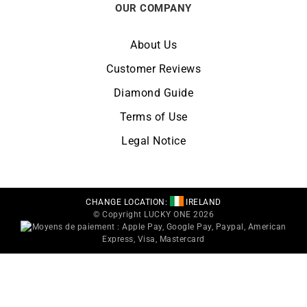
OUR COMPANY
About Us
Customer Reviews
Diamond Guide
Terms of Use
Legal Notice
CHANGE LOCATION:
IRELAND
© Copyright LUCKY ONE 2026