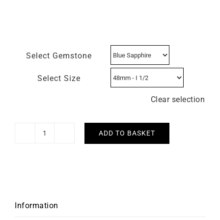
Select Gemstone
Select Size
Clear selection
ADD TO BASKET
Heresy
Ring
quantity
Information