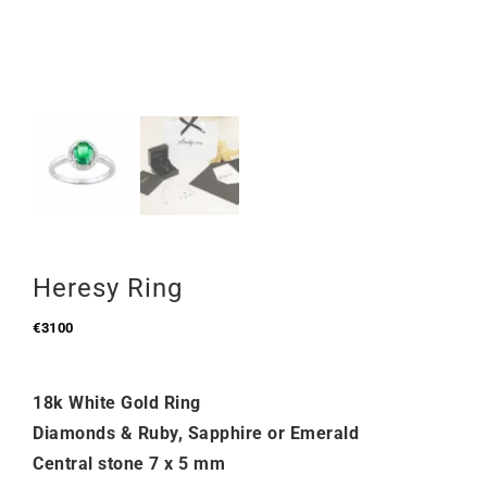
Heresy Ring
€
3100
18k White Gold Ring
Diamonds & Ruby, Sapphire or Emerald
Central stone 7 x 5 mm