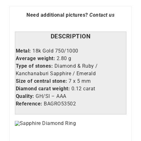
Need additional pictures?
Contact us
DESCRIPTION
Metal:
18k Gold 750/1000
Average weight:
2.80 g
Type of stones:
Diamond & Ruby /
Kanchanaburi Sapphire / Emerald
Size of central stone:
7 x 5 mm
Diamond carat weight:
0.12 carat
Quality:
GH/SI – AAA
Reference:
BAGRO53502