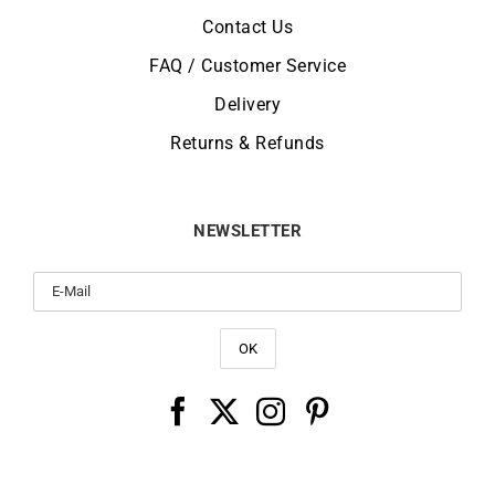
Contact Us
FAQ / Customer Service
Delivery
Returns & Refunds
NEWSLETTER