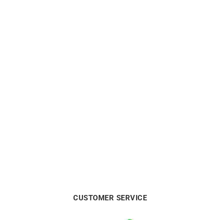
HERBELIN
HERBELIN
HERBELIN Limited Edition
Herbelin Newport Slim
– Newport Automatic
Arctic Blue Watch
Chronograph
€
590
€
2900
CUSTOMER SERVICE