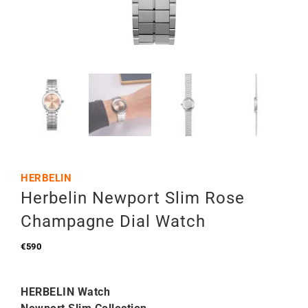
HERBELIN
Herbelin Newport Slim Rose
Champagne Dial Watch
€
590
HERBELIN Watch