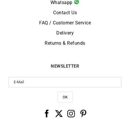
Whatsapp
Contact Us
FAQ / Customer Service
Delivery
Returns & Refunds
NEWSLETTER