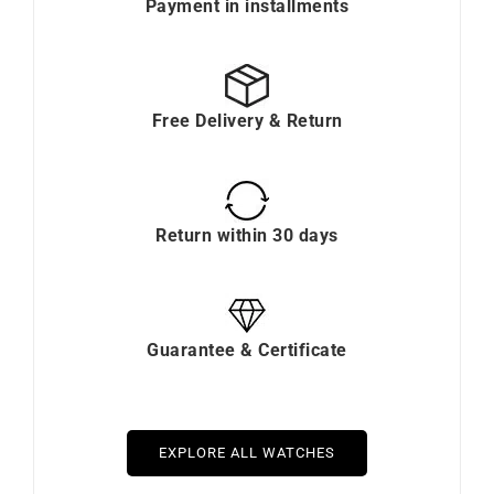
Payment in installments
Free Delivery & Return
Return within 30 days
Guarantee & Certificate
EXPLORE ALL WATCHES