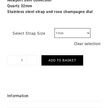
Newport Slim Collection
Quartz 32mm
Stainless steel strap and rose champagne dial
Select Strap Size
Clear selection
ADD TO BASKET
Herbelin
Newport
Slim
Rose
Champagne
Dial
Information
Watch
quantity