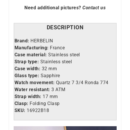
Need additional pictures?
Contact us
DESCRIPTION
Brand:
HERBELIN
Manufacturing:
France
Case material:
Stainless steel
Strap type:
Stainless steel
Case width:
32 mm
Glass type:
Sapphire
Watch movement:
Quartz 7 3/4 Ronda 774
Water resistant:
3 ATM
Strap width:
17 mm
Clasp:
Folding Clasp
SKU:
16922B18