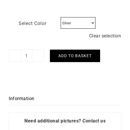
Select Color
Clear selection
ADD TO BASKET
HERBELIN
-
Inspiration
quantity
Information
Need additional pictures?
Contact us