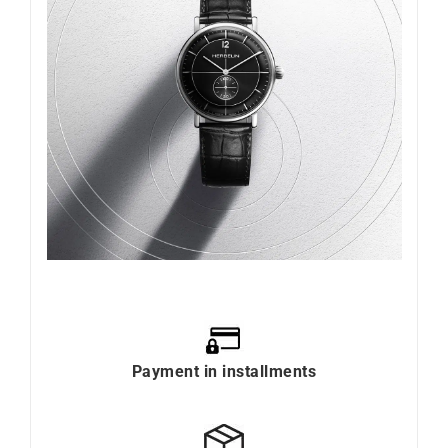
Payment in installments