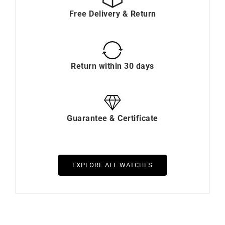
Free Delivery & Return
Return within 30 days
Guarantee & Certificate
EXPLORE ALL WATCHES