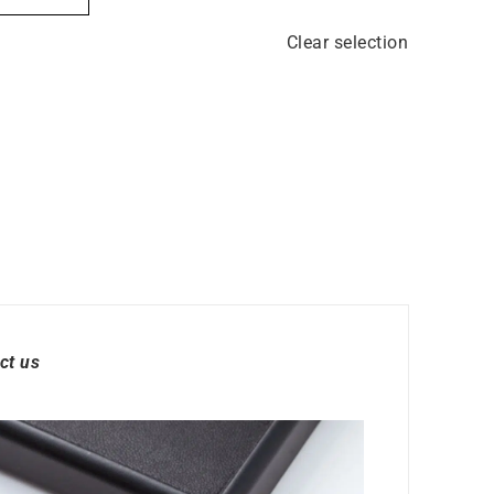
Clear selection
ct us