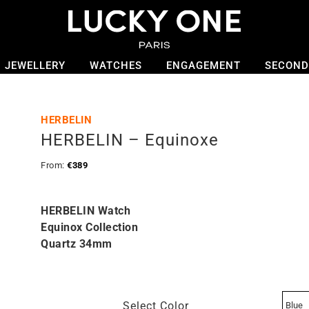
JEWELLERY
WATCHES
ENGAGEMENT
SECOND
HERBELIN
HERBELIN – Equinoxe
From:
€
389
HERBELIN Watch
Equinox Collection
Quartz 34mm
Select Color