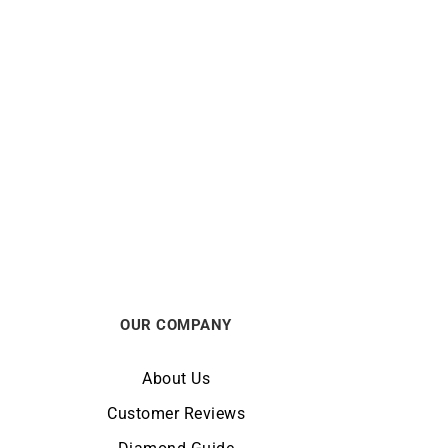
HERBELIN
 Watch
HERBELIN – Equinoxe
From:
€
389
OUR COMPANY
About Us
Customer Reviews