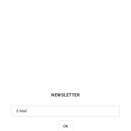
CITIZEN
CITIZEN
en Eco Drive Blue Dial Watch
Citizen Eco Drive Gold-Tone
FE6121-67L
FE6122-64A
€
159
€
199
NEWSLETTER