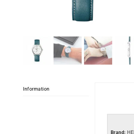
Information
Brand:
HE