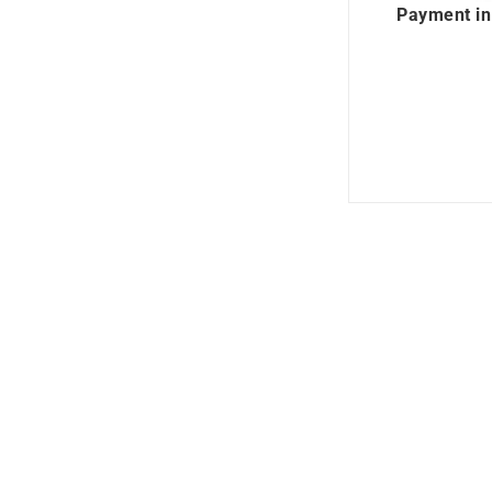
Payment in