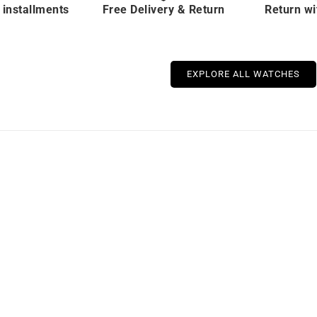
 installments
Free Delivery & Return
Return wi
EXPLORE ALL WATCHES