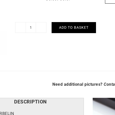
ADD TO BASKET
HERBELIN
-
Equinoxe
quantity
Need additional pictures?
Conta
DESCRIPTION
RBELIN