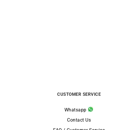
CITIZEN
Citizen Eco Drive White Dial Watch
Citiz
FE6121-67A
€
159
CUSTOMER SERVICE
Whatsapp
Contact Us