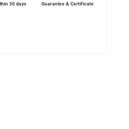
thin 30 days
Guarantee & Certificate