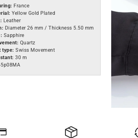
ring:
France
rial:
Yellow Gold Plated
:
Leather
h:
Diameter 26 mm / Thickness 5.50 mm
:
Sapphire
vement:
Quartz
 type:
Swiss Movement
stant:
30 m
45p08MA