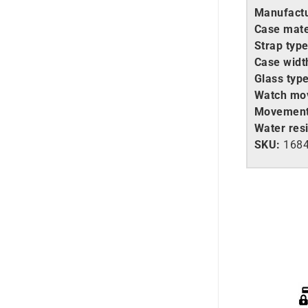
Manufactu
Case mate
Strap type
Case widt
Glass type
Watch mo
Movement
Water resi
SKU:
168