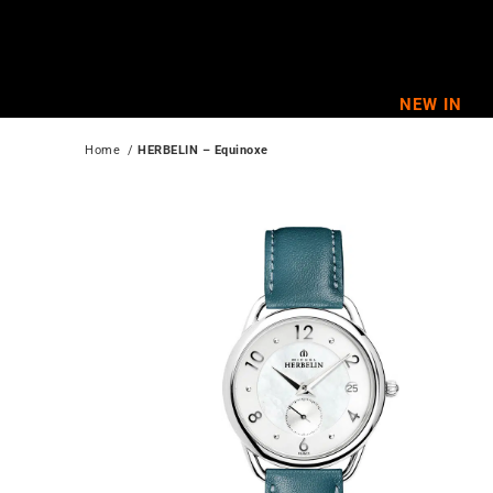
Skip
to
content
NEW IN
Home
  / 
HERBELIN – Equinoxe