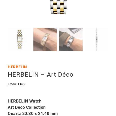
HERBELIN
HERBELIN – Art Déco
From:
€
499
HERBELIN Watch
Art Deco Collection
Quartz 20.30 x 24.40 mm