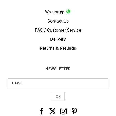
Whatsapp
Contact Us
FAQ / Customer Service
Delivery
Returns & Refunds
NEWSLETTER