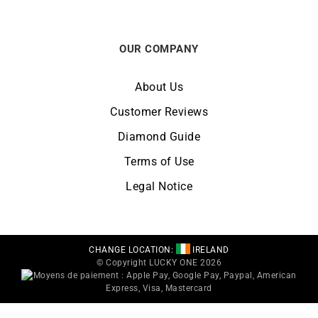
OUR COMPANY
About Us
Customer Reviews
Diamond Guide
Terms of Use
Legal Notice
CHANGE LOCATION:
IRELAND
© Copyright LUCKY ONE 2026