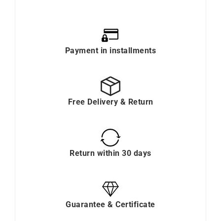
Payment in installments
Free Delivery & Return
Return within 30 days
Guarantee & Certificate