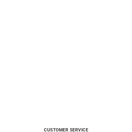
From:
€
499
€
399
HERBELIN
HERBELIN
HERBELIN – Art Deco 1925
HERBELIN – Art Deco 1925
€
399
€
449
CUSTOMER SERVICE