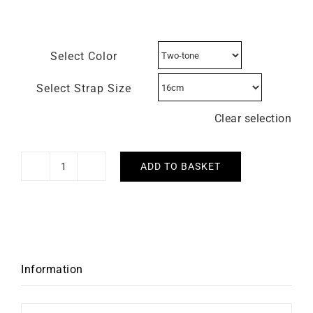
Select Color
Select Strap Size
Clear selection
ADD TO BASKET
HERBELIN
-
Art
Déco
quantity
Information