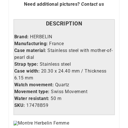
Need additional pictures?
Contact us
DESCRIPTION
Brand:
HERBELIN
Manufacturing:
France
Case material:
Stainless steel with mother-of-
pearl dial
Strap type:
Stainless steel
Case width:
20.30 x 24.40 mm / Thickness
6.15 mm
Watch movement:
Quartz
Movement type:
Swiss Movement
Water resistant:
50 m
SKU:
17478B59