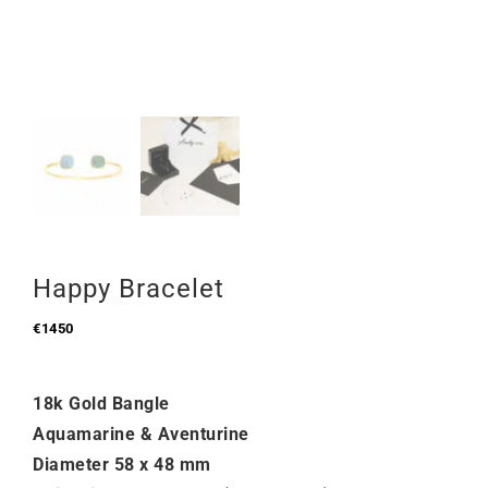
Happy Bracelet
€
1450
18k Gold Bangle
Aquamarine & Aventurine
Diameter 58 x 48 mm