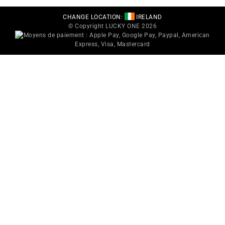
CHANGE LOCATION:
IRELAND
© Copyright LUCKY ONE 2026