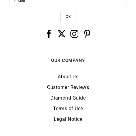
OUR COMPANY
About Us
Customer Reviews
Diamond Guide
Terms of Use
Legal Notice