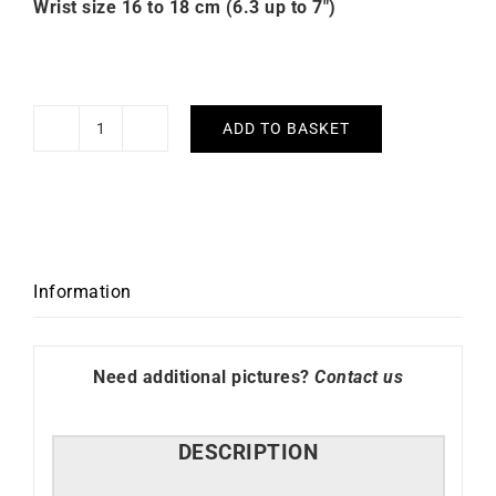
Wrist size 16 to 18 cm (6.3 up to 7″)
ADD TO BASKET
Happy
Bracelet
quantity
Information
Need additional pictures?
Contact us
DESCRIPTION