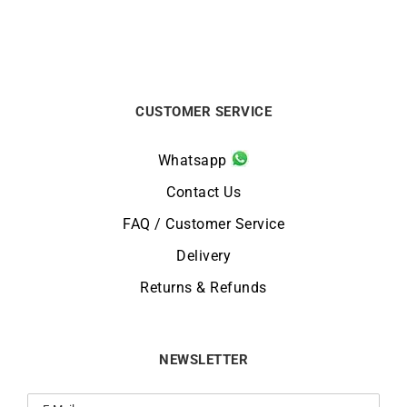
CUSTOMER SERVICE
Whatsapp
Contact Us
FAQ / Customer Service
Delivery
Returns & Refunds
NEWSLETTER