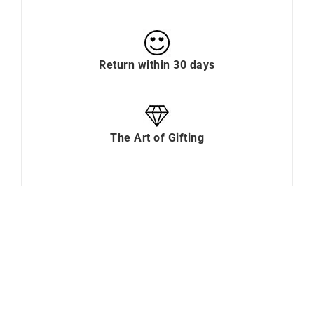
Return within 30 days
The Art of Gifting