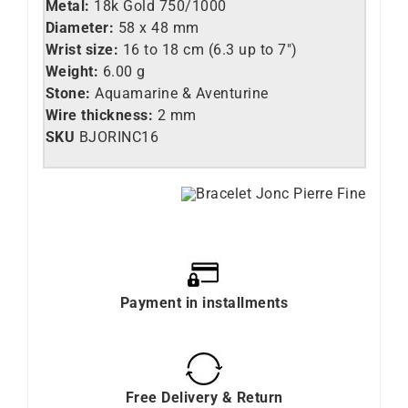
Metal:
18k Gold 750/1000
Diameter:
58 x 48 mm
Wrist size:
16 to 18 cm (6.3 up to 7″)
Weight:
6.00 g
Stone:
Aquamarine & Aventurine
Wire thickness:
2 mm
SKU
BJORINC16
Payment in installments
Free Delivery & Return