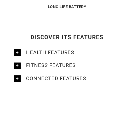
CONNECTED FEATURES
Out of stock
Out of stock
GARMIN
GARMIN
GARMIN – Venu 3
GARMIN – Venu 3s
€
549
€
549