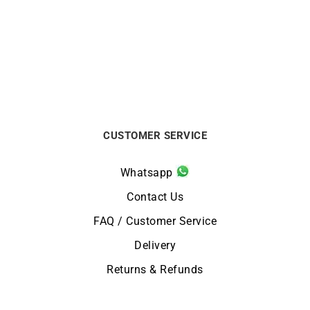
Whatsapp
Contact Us
FAQ / Customer Service
Delivery
Returns & Refunds
NEWSLETTER