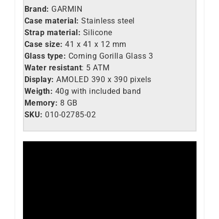
Brand:
GARMIN
Case material:
Stainless steel
Strap material:
Silicone
Case size:
41 x 41 x 12 mm
Glass type:
Corning Gorilla Glass 3
Water resistant
: 5 ATM
Display:
AMOLED
390 x 390
pixels
Weigth:
40g with included band
Memory:
8 GB
SKU:
010-02785-02