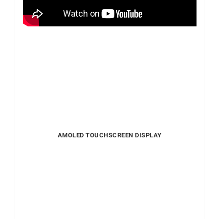
AMOLED TOUCHSCREEN DISPLAY