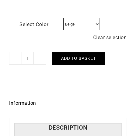
Select Color
Clear selection
ADD TO BASKET
GARMIN
-
Venu
3s
quantity
Information
DESCRIPTION