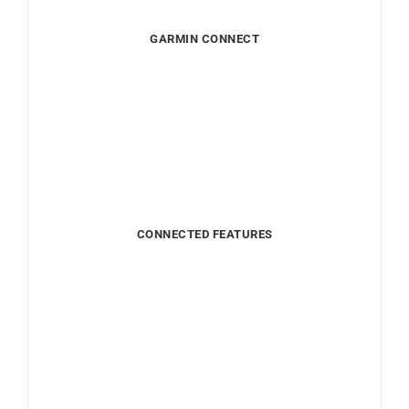
GARMIN CONNECT
CONNECTED FEATURES
LONG LIFE BATTERY
DISCOVER ITS FEATURES
HEALTH FEATURES
FITNESS FEATURES