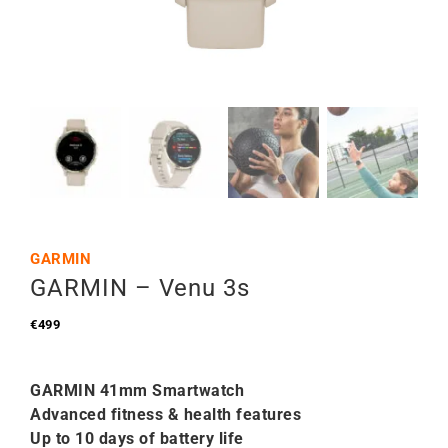
GARMIN
GARMIN – Venu 3s
€
499
GARMIN 41mm Smartwatch
Advanced fitness & health features
Up to 10 days of battery life