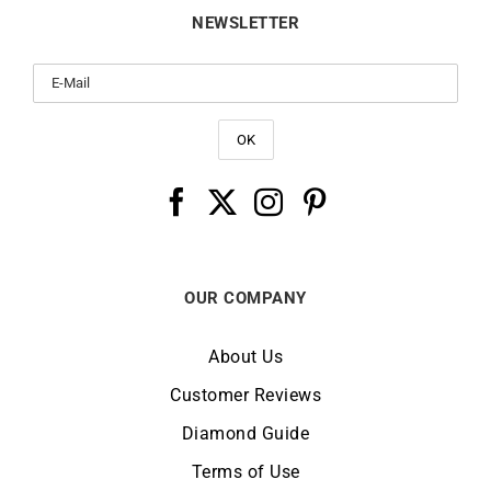
OUR COMPANY
About Us
Customer Reviews
Diamond Guide
Terms of Use
Legal Notice
CHANGE LOCATION:
IRELAND
© Copyright LUCKY ONE 2026