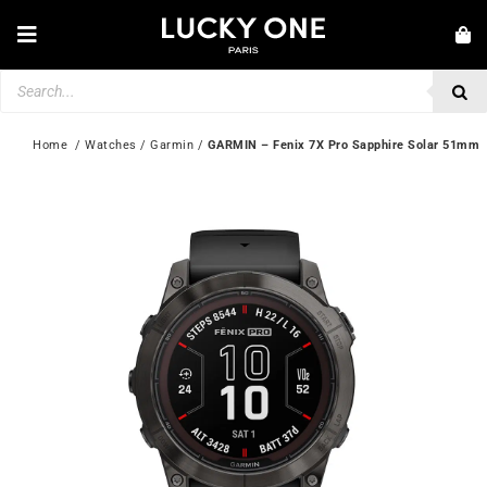
Skip
to
Toggle
content
Navigation
Products
NEW IN
search
JEWELLERY
Home
  / 
Watches
 / 
Garmin
 / 
GARMIN – Fenix 7X Pro Sapphire Solar 51mm
WATCHES
LOVE & ENGAGEMENT
SECOND HAND
💎 CUSTOMER SERVICE
My account
🇮🇪 | €