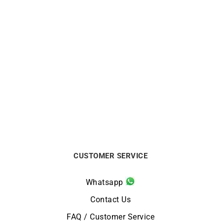
GARMIN
GARMIN
GARMIN – Fenix 8 Amoled
GARMIN – Fenix 8 Amoled
Sapphire 43mm Watch
Sapphire Titanium 51mm
Watch
€
1199
€
1299
CUSTOMER SERVICE
Whatsapp
Contact Us
FAQ / Customer Service