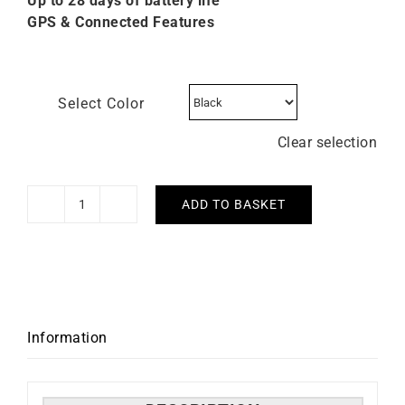
Up to 28 days of battery life
GPS & Connected Features
Select Color
Clear selection
ADD TO BASKET
GARMIN
-
Fenix
7X
Pro
Sapphire
Information
Solar
51mm
quantity