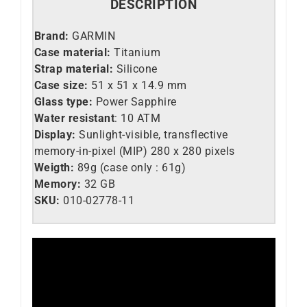
DESCRIPTION
Brand:
GARMIN
Case material:
Titanium
Strap material:
Silicone
Case size:
51 x 51 x 14.9 mm
Glass type:
Power Sapphire
Water resistant
: 10 ATM
Display:
Sunlight-visible, transflective
memory-in-pixel (MIP) 280 x 280 pixels
Weigth:
89g (case only : 61g)
Memory:
32 GB
SKU:
010-02778-11