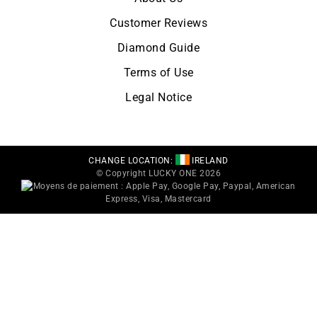
Customer Reviews
Diamond Guide
Terms of Use
Legal Notice
CHANGE LOCATION:
IRELAND
© Copyright LUCKY ONE 2026