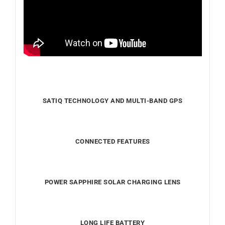
SATIQ TECHNOLOGY AND MULTI-BAND GPS
CONNECTED FEATURES
POWER SAPPHIRE SOLAR CHARGING LENS
LONG LIFE BATTERY