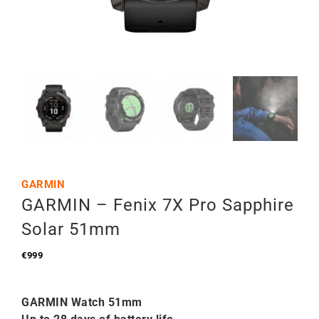
GARMIN
GARMIN – Fenix 7X Pro Sapphire
Solar 51mm
€
999
GARMIN Watch 51mm