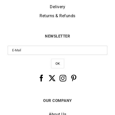
Delivery
Returns & Refunds
NEWSLETTER
OUR COMPANY
About Us