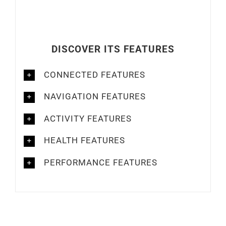
DISCOVER ITS FEATURES
CONNECTED FEATURES
NAVIGATION FEATURES
ACTIVITY FEATURES
HEALTH FEATURES
PERFORMANCE FEATURES