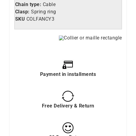
Chain type:
Cable
Clasp:
Spring ring
SKU
COLFANCY3
Payment in installments
Free Delivery & Return