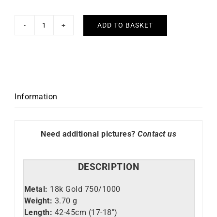
ADD TO BASKET
Fancy
#3
Necklace
quantity
Information
Need additional pictures?
Contact us
DESCRIPTION
Metal:
18k Gold 750/1000
Weight:
3.70 g
Length:
42-45cm (17-18″)