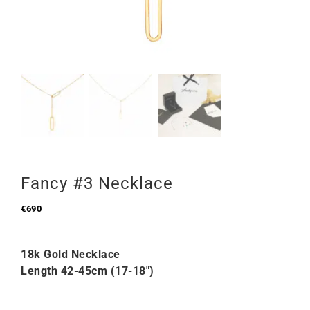
Fancy #3 Necklace
€
690
18k Gold Necklace
Length 42-45cm (17-18″)