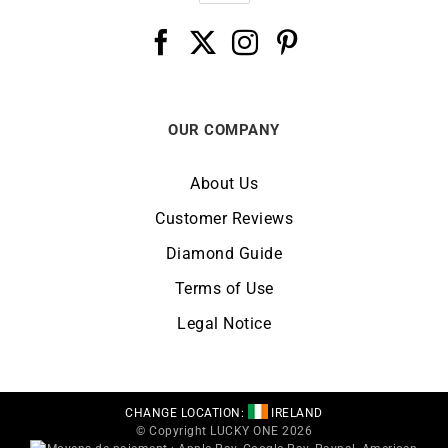
OUR COMPANY
About Us
Customer Reviews
Diamond Guide
Terms of Use
Legal Notice
CHANGE LOCATION:
IRELAND
© Copyright LUCKY ONE 2026