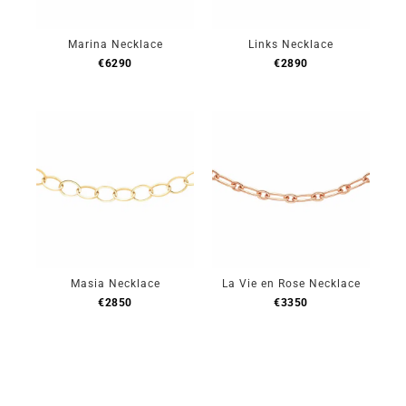
Marina Necklace
Links Necklace
€
6290
€
2890
Masia Necklace
La Vie en Rose Necklace
€
2850
€
3350