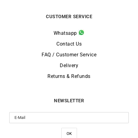
CUSTOMER SERVICE
Whatsapp
Contact Us
FAQ / Customer Service
Delivery
Returns & Refunds
NEWSLETTER