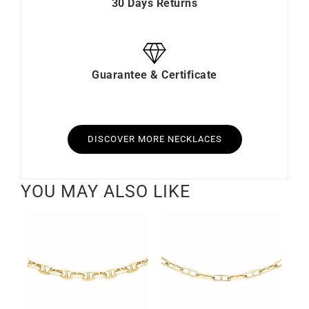
30 Days Returns
Guarantee & Certificate
DISCOVER MORE NECKLACES
YOU MAY ALSO LIKE