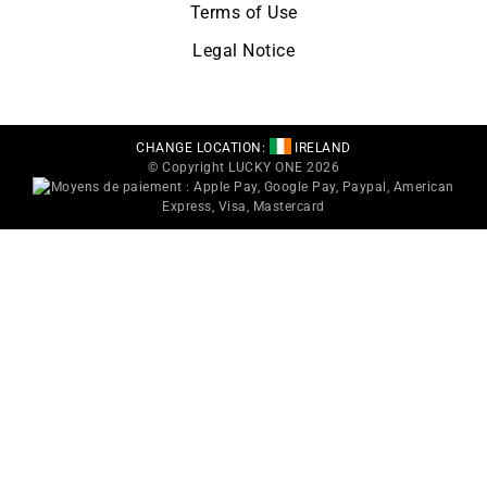
Terms of Use
Legal Notice
CHANGE LOCATION:
IRELAND
© Copyright LUCKY ONE 2026