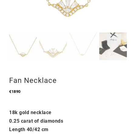
Fan Necklace
€
1890
18k gold necklace
0.25 carat of diamonds
Length 40/42 cm