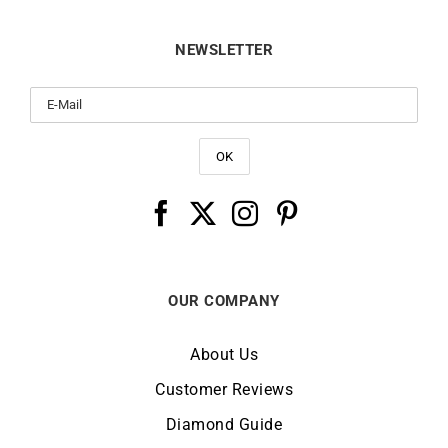
NEWSLETTER
OUR COMPANY
About Us
Customer Reviews
Diamond Guide