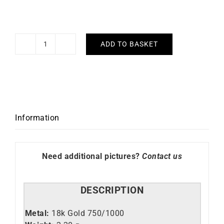
ADD TO BASKET
Fan
Necklace
quantity
Information
Need additional pictures?
Contact us
DESCRIPTION
Metal:
18k Gold 750/1000