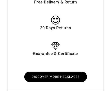
Free Delivery & Return
30 Days Returns
Guarantee & Certificate
DISCOVER MORE NECKLACES