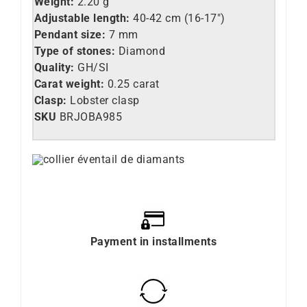
Weight:
2.20 g
Adjustable length:
40-42 cm (16-17″)
Pendant size:
7 mm
Type of stones:
Diamond
Quality:
GH/SI
Carat weight:
0.25 carat
Clasp:
Lobster clasp
SKU
BRJOBA985
Payment in installments