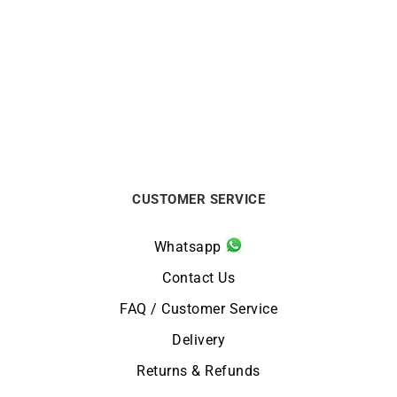
Rainbow Necklace
Carati Necklace
€
1490
€
1750
CUSTOMER SERVICE
Whatsapp
Contact Us
FAQ / Customer Service
Delivery
Returns & Refunds